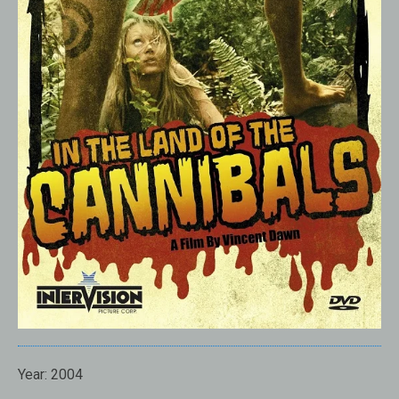
Year:
2004