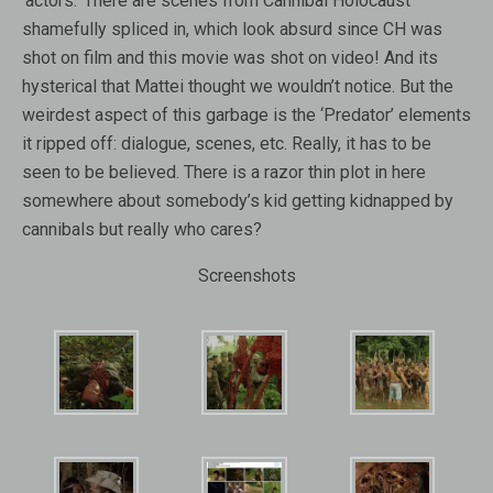
‘actors.’ There are scenes from Cannibal Holocaust
shamefully spliced in, which look absurd since CH was
shot on film and this movie was shot on video! And its
hysterical that Mattei thought we wouldn’t notice. But the
weirdest aspect of this garbage is the ‘Predator’ elements
it ripped off: dialogue, scenes, etc. Really, it has to be
seen to be believed. There is a razor thin plot in here
somewhere about somebody’s kid getting kidnapped by
cannibals but really who cares?
Screenshots