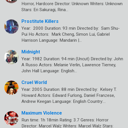
Horror, Hardcore Director: Unknown Writers: Unknown
Stars: Eri Sakuragi, Rina…
Prostitute Killers
Year: 2000 Duration: 93 min Directed by: Sam Shu-
Pui Ho Actors: Mark Cheng, Simon Lui, Gabriel
Harrison Language: Mandarin |…
Midnight
Year: 1982 Duration: 94 min (Uncut) Directed by: John
A Russo Actors: Melanie Verlin, Lawrence Tierney,
John Hall Language: English…
Cruel World
Year: 2005 Duration: 88 min Directed by: Kelsey T.
Howard Actors: Edward Furlong, Daniel Franzese,
Andrew Keegan Language: English Country:…
Maximum Violence
Run time: 1h 18min Rating: 3.7 Genres: Horror
Director: Marcel Walz Writers: Marcel Walz Stars: