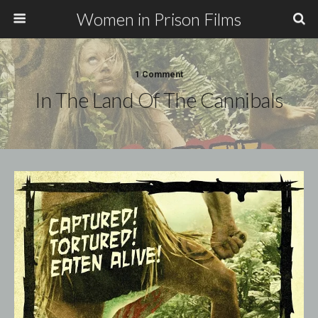
Women in Prison Films
1 Comment
In The Land Of The Cannibals