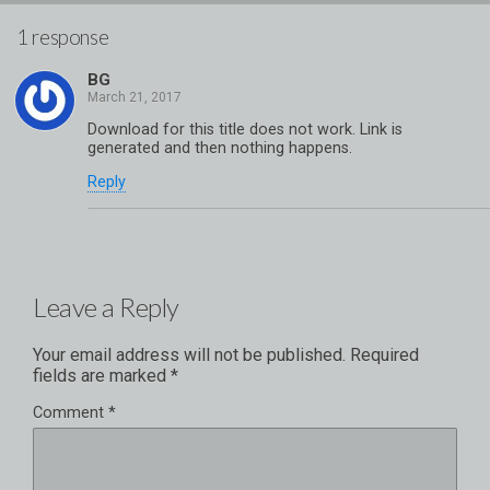
1 response
BG
Download for this title does not work. Link is
generated and then nothing happens.
Reply
Leave a Reply
Your email address will not be published.
Required
fields are marked
*
Comment
*