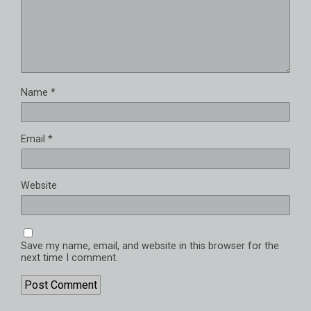
Name
*
Email
*
Website
Save my name, email, and website in this browser for the
next time I comment.