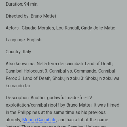
Duration:
94 min.
Directed by:
Bruno Mattei
Actors:
Claudio Morales
,
Lou Randall
,
Cindy Jelic Matic
Language:
English
Country:
Italy
Also known as:
Nella terra dei cannibali, Land of Death,
Cannibal Holocaust 3: Cannibal vs. Commando, Cannibal
Ferox 3: Land of Death, Shokujin zoku 3: Shokujin zoku wa
komando tai
Description:
Another godawful made-for-TV
exploitation/cannibal ripoff by Bruno Mattei. It was filmed
in the Philippines at the same time as his previous
atrocity,
Mondo Cannibale
, and has a lot of the same