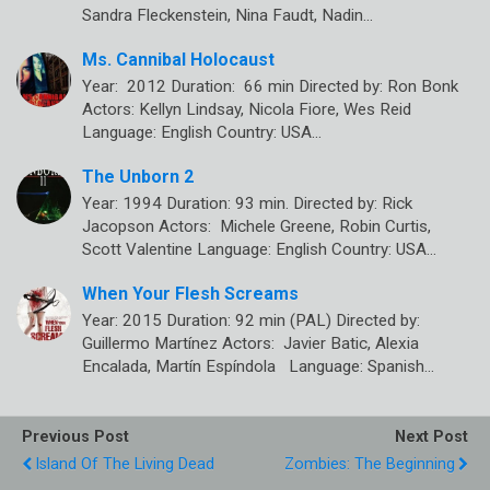
Sandra Fleckenstein, Nina Faudt, Nadin…
Ms. Cannibal Holocaust
Year: 2012 Duration: 66 min Directed by: Ron Bonk
Actors: Kellyn Lindsay, Nicola Fiore, Wes Reid
Language: English Country: USA…
The Unborn 2
Year: 1994 Duration: 93 min. Directed by: Rick
Jacopson Actors: Michele Greene, Robin Curtis,
Scott Valentine Language: English Country: USA…
When Your Flesh Screams
Year: 2015 Duration: 92 min (PAL) Directed by:
Guillermo Martínez Actors: Javier Batic, Alexia
Encalada, Martín Espíndola Language: Spanish…
Previous Post
Next Post
Island Of The Living Dead
Zombies: The Beginning