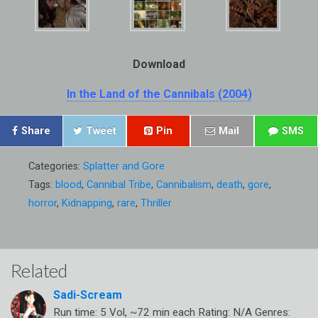
Download
In the Land of the Cannibals (2004)
Share
Tweet
Pin
Mail
SMS
Categories:
Splatter and Gore
Tags:
blood
,
Cannibal Tribe
,
Cannibalism
,
death
,
gore
,
horror
,
Kidnapping
,
rare
,
Thriller
Related
Sadi-Scream
Run time: 5 Vol, ~72 min each Rating: N/A Genres: