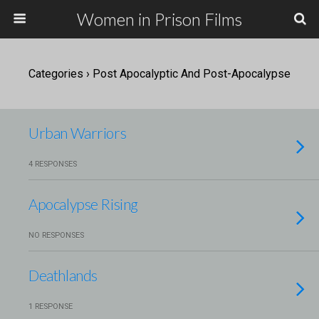
Women in Prison Films
Categories ›
Post Apocalyptic And Post-Apocalypse
Urban Warriors
4 RESPONSES
Apocalypse Rising
NO RESPONSES
Deathlands
1 RESPONSE