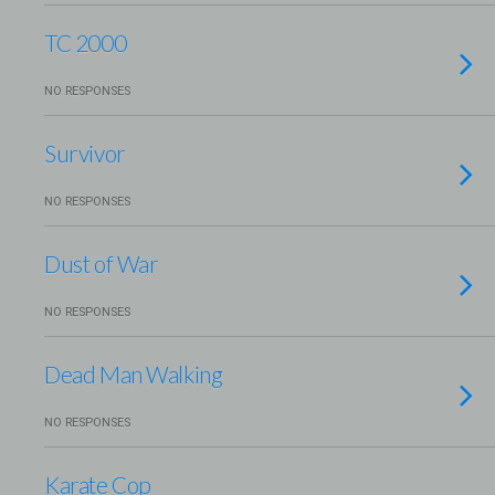
TC 2000
NO RESPONSES
Survivor
NO RESPONSES
Dust of War
NO RESPONSES
Dead Man Walking
NO RESPONSES
Karate Cop