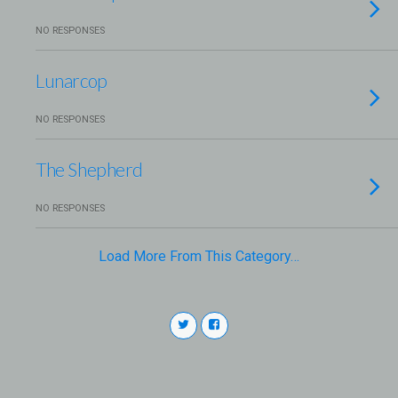
NO RESPONSES
Lunarcop
NO RESPONSES
The Shepherd
NO RESPONSES
Load More From This Category…