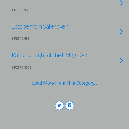
1 RESPONSE
Escape from Safehaven
1 RESPONSE
Paris By Night of the Living Dead
2 RESPONSES
Load More From This Category…