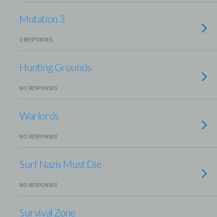
Mutation 3
2 RESPONSES
Hunting Grounds
NO RESPONSES
Warlords
NO RESPONSES
Surf Nazis Must Die
NO RESPONSES
Survival Zone