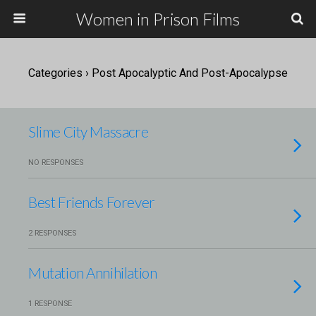
Women in Prison Films
Categories ›
Post Apocalyptic And Post-Apocalypse
Slime City Massacre
NO RESPONSES
Best Friends Forever
2 RESPONSES
Mutation Annihilation
1 RESPONSE