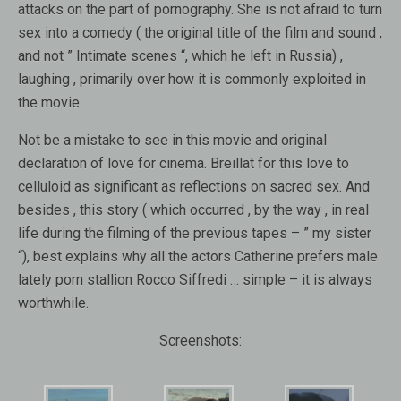
attacks on the part of pornography. She is not afraid to turn
sex into a comedy ( the original title of the film and sound ,
and not ” Intimate scenes “, which he left in Russia) ,
laughing , primarily over how it is commonly exploited in
the movie.
Not be a mistake to see in this movie and original
declaration of love for cinema. Breillat for this love to
celluloid as significant as reflections on sacred sex. And
besides , this story ( which occurred , by the way , in real
life during the filming of the previous tapes – ” my sister
“), best explains why all the actors Catherine prefers male
lately porn stallion Rocco Siffredi … simple – it is always
worthwhile.
Screenshots: