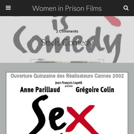
Women in Prison Films
2 Comments
Sex Is Comedy