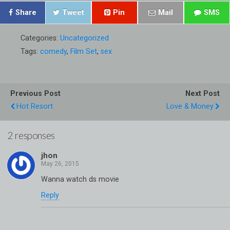
Share
Tweet
Pin
Mail
SMS
Categories:
Uncategorized
Tags:
comedy
,
Film Set
,
sex
Previous Post
Next Post
Hot Resort
Love & Money
2 responses
jhon
Wanna watch ds movie
Reply