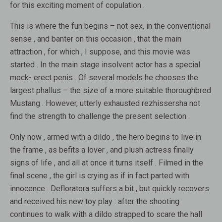
for this exciting moment of copulation .
This is where the fun begins – not sex, in the conventional
sense , and banter on this occasion , that the main
attraction , for which , I suppose, and this movie was
started . In the main stage insolvent actor has a special
mock- erect penis . Of several models he chooses the
largest phallus – the size of a more suitable thoroughbred
Mustang . However, utterly exhausted rezhissersha not
find the strength to challenge the present selection .
Only now , armed with a dildo , the hero begins to live in
the frame , as befits a lover , and plush actress finally
signs of life , and all at once it turns itself . Filmed in the
final scene , the girl is crying as if in fact parted with
innocence . Defloratora suffers a bit , but quickly recovers
and received his new toy play : after the shooting
continues to walk with a dildo strapped to scare the hall