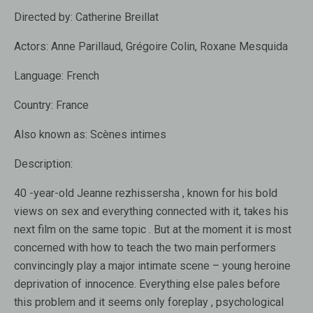
Directed by:
Catherine Breillat
Actors:
Anne Parillaud, Grégoire Colin, Roxane Mesquida
Language:
French
Country:
France
Also known as:
Scènes intimes
Description:
40 -year-old Jeanne rezhissersha , known for his bold
views on sex and everything connected with it, takes his
next film on the same topic . But at the moment it is most
concerned with how to teach the two main performers
convincingly play a major intimate scene – young heroine
deprivation of innocence. Everything else pales before
this problem and it seems only foreplay , psychological