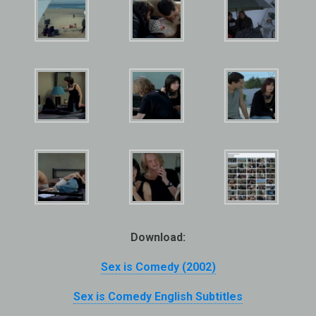
Download:
Sex is Comedy (2002)
Sex is Comedy English Subtitles