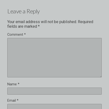
Leave a Reply
Your email address will not be published.
Required
fields are marked
*
Comment
*
Name
*
Email
*