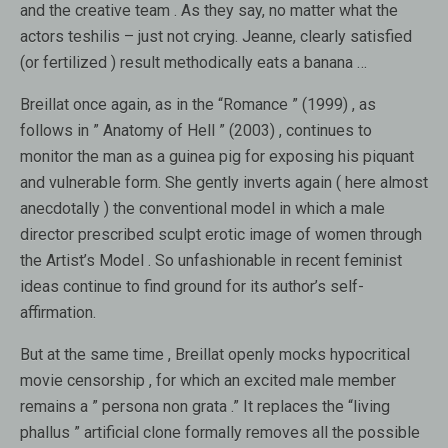
and the creative team . As they say, no matter what the
actors teshilis – just not crying. Jeanne, clearly satisfied
(or fertilized ) result methodically eats a banana …
Breillat once again, as in the “Romance ” (1999) , as
follows in ” Anatomy of Hell ” (2003) , continues to
monitor the man as a guinea pig for exposing his piquant
and vulnerable form. She gently inverts again ( here almost
anecdotally ) the conventional model in which a male
director prescribed sculpt erotic image of women through
the Artist’s Model . So unfashionable in recent feminist
ideas continue to find ground for its author’s self-
affirmation.
But at the same time , Breillat openly mocks hypocritical
movie censorship , for which an excited male member
remains a ” persona non grata .” It replaces the “living
phallus ” artificial clone formally removes all the possible