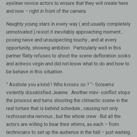
eyeliner novice actors to ensure that they will create here
and now – right in front of the camera.
Naughty young stars in every way ( and usually completely
unmotivated ) resist it inevitably approaching moment ,
posing naive and unsuspecting touchy , and at every
opportunity, showing ambition . Particularly well in this
partner flatly refuses to shoot the scene defloration socks
and actress virgin and did not know what to do and how to
be behave in this situation .
” Asshole you a kind ! Who kisses so ? “- Screams
violently dissatisfied Jeanne . Another mini- conflict stops
the process and turns shooting the climactic scene in the
real torture that is behind schedule , causing not only
rezhissersha nervous , but the whole crew . But all the
actors are willing to bear their whims, as each – from
technicians to set up the audience in the hall – just waiting