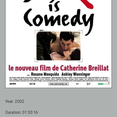
Year:
2002
Duration:
01:30:16