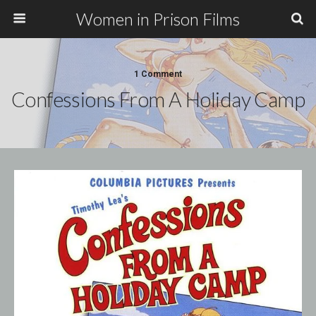
Women in Prison Films
1 Comment
Confessions From A Holiday Camp