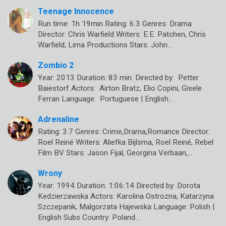
Teenage Innocence
Run time: 1h 19min Rating: 6.3 Genres: Drama
Director: Chris Warfield Writers: E.E. Patchen, Chris
Warfield, Lima Productions Stars: John…
Zombio 2
Year: 2013 Duration: 83 min. Directed by: Petter
Baiestorf Actors: Airton Bratz, Elio Copini, Gisele
Ferran Language: Portuguese | English…
Adrenaline
Rating: 3.7 Genres: Crime,Drama,Romance Director:
Roel Reiné Writers: Aliefka Bijlsma, Roel Reiné, Rebel
Film BV Stars: Jason Fijal, Georgina Verbaan,…
Wrony
Year: 1994 Duration: 1:06:14 Directed by: Dorota
Kedzierzawska Actors: Karolina Ostrozna, Katarzyna
Szczepanik, Malgorzata Hajewska Language: Polish |
English Subs Country: Poland…