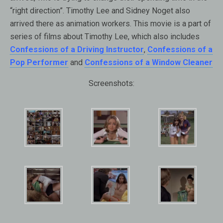
“right direction”. Timothy Lee and Sidney Noget also
arrived there as animation workers. This movie is a part of
series of films about Timothy Lee, which also includes
Confessions of a Driving Instructor
,
Confessions of a
Pop Performer
and
Confessions of a Window Cleaner
Screenshots: