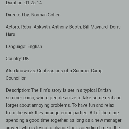
Duration:
01:25:14
Directed by:
Norman Cohen
Actors:
Robin Askwith, Anthony Booth, Bill Maynard, Doris
Hare
Language:
English
Country:
UK
Also known as
: Confessions of a Summer Camp
Councillor
Description:
The film’s story is set in a typical British
summer camp, where people arrive to take some rest and
forget about annoying problems. To have fun and relax
from the work they arrange erotic parties. All of them are
spending a good time together, as long as a new manager
arrived, who is trying to change their spending time in the