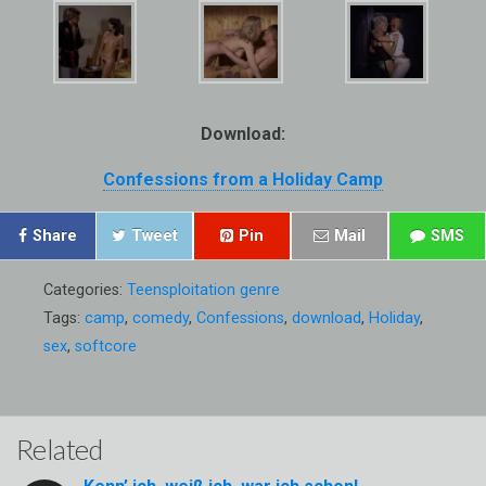
Download:
Confessions from a Holiday Camp
Share
Tweet
Pin
Mail
SMS
Categories:
Teensploitation genre
Tags:
camp
,
comedy
,
Confessions
,
download
,
Holiday
,
sex
,
softcore
Related