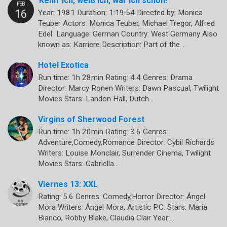
Kenn’ ich, weiß ich, war ich schon!
Year: 1981 Duration: 1:19:54 Directed by: Monica
Teuber Actors: Monica Teuber, Michael Tregor, Alfred
Edel Language: German Country: West Germany Also
known as: Karriere Description: Part of the…
Hotel Exotica
Run time: 1h 28min Rating: 4.4 Genres: Drama
Director: Marcy Ronen Writers: Dawn Pascual, Twilight
Movies Stars: Landon Hall, Dutch…
Virgins of Sherwood Forest
Run time: 1h 20min Rating: 3.6 Genres:
Adventure,Comedy,Romance Director: Cybil Richards
Writers: Louise Monclair, Surrender Cinema, Twilight
Movies Stars: Gabriella…
Viernes 13: XXL
Rating: 5.6 Genres: Comedy,Horror Director: Ángel
Mora Writers: Ángel Mora, Artistic P.C. Stars: María
Bianco, Robby Blake, Claudia Clair Year:…