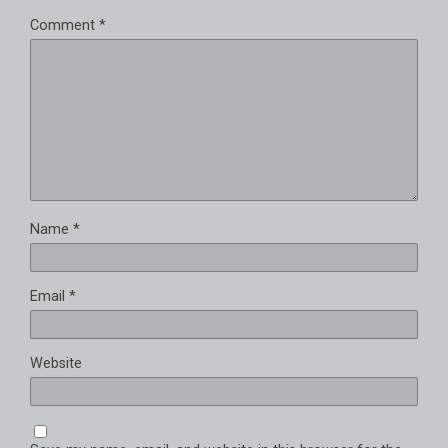
Comment
*
Name
*
Email
*
Website