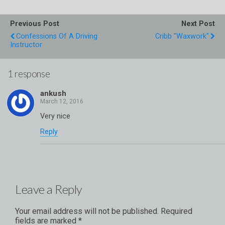
Previous Post
Next Post
Confessions Of A Driving
Cribb "Waxwork"
Instructor
1 response
ankush
Very nice
Reply
Leave a Reply
Your email address will not be published.
Required
fields are marked
*