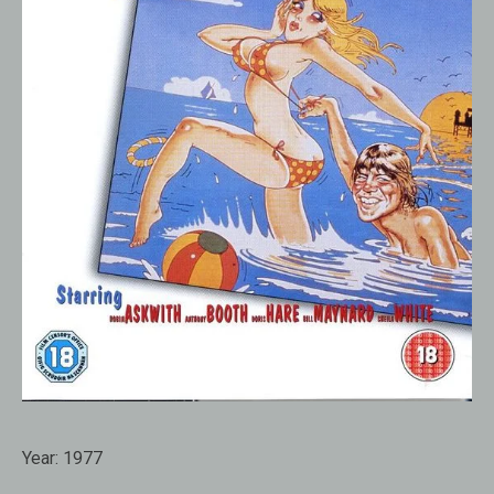
Year:
1977