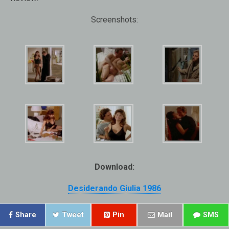
Screenshots:
Download:
Desiderando Giulia 1986
Share
Tweet
Pin
Mail
SMS