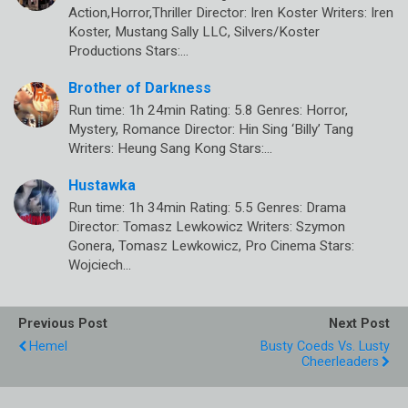
Action,Horror,Thriller Director: Iren Koster Writers: Iren
Koster, Mustang Sally LLC, Silvers/Koster
Productions Stars:…
Brother of Darkness
Run time: 1h 24min Rating: 5.8 Genres: Horror,
Mystery, Romance Director: Hin Sing ‘Billy’ Tang
Writers: Heung Sang Kong Stars:…
Hustawka
Run time: 1h 34min Rating: 5.5 Genres: Drama
Director: Tomasz Lewkowicz Writers: Szymon
Gonera, Tomasz Lewkowicz, Pro Cinema Stars:
Wojciech…
Previous Post
Next Post
Hemel
Busty Coeds Vs. Lusty
Cheerleaders