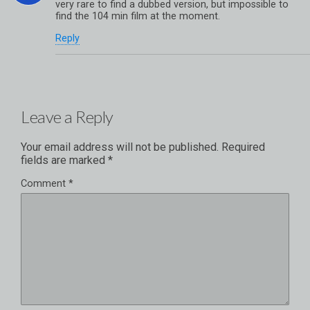
very rare to find a dubbed version, but impossible to
find the 104 min film at the moment.
Reply
Leave a Reply
Your email address will not be published.
Required
fields are marked
*
Comment
*