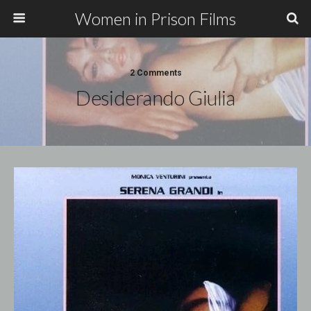
Women in Prison Films
2 Comments
Desiderando Giulia