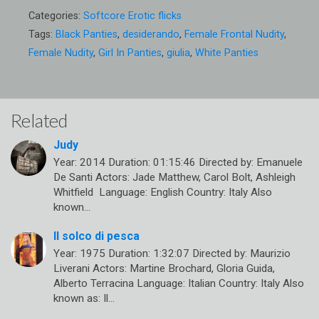
Categories:
Softcore Erotic flicks
Tags:
Black Panties
,
desiderando
,
Female Frontal Nudity
,
Female Nudity
,
Girl In Panties
,
giulia
,
White Panties
Related
Judy
Year: 2014 Duration: 01:15:46 Directed by: Emanuele
De Santi Actors: Jade Matthew, Carol Bolt, Ashleigh
Whitfield Language: English Country: Italy Also
known…
Il solco di pesca
Year: 1975 Duration: 1:32:07 Directed by: Maurizio
Liverani Actors: Martine Brochard, Gloria Guida,
Alberto Terracina Language: Italian Country: Italy Also
known as: Il…