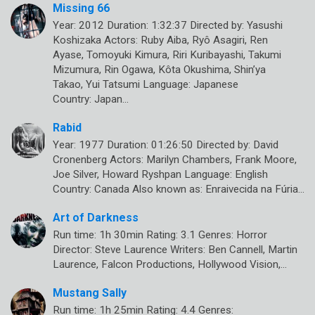
Missing 66
Year: 2012 Duration: 1:32:37 Directed by: Yasushi
Koshizaka Actors: Ruby Aiba, Ryô Asagiri, Ren
Ayase, Tomoyuki Kimura, Riri Kuribayashi, Takumi
Mizumura, Rin Ogawa, Kôta Okushima, Shin’ya
Takao, Yui Tatsumi Language: Japanese
Country: Japan…
Rabid
Year: 1977 Duration: 01:26:50 Directed by: David
Cronenberg Actors: Marilyn Chambers, Frank Moore,
Joe Silver, Howard Ryshpan Language: English
Country: Canada Also known as: Enraivecida na Fúria…
Art of Darkness
Run time: 1h 30min Rating: 3.1 Genres: Horror
Director: Steve Laurence Writers: Ben Cannell, Martin
Laurence, Falcon Productions, Hollywood Vision,…
Mustang Sally
Run time: 1h 25min Rating: 4.4 Genres: