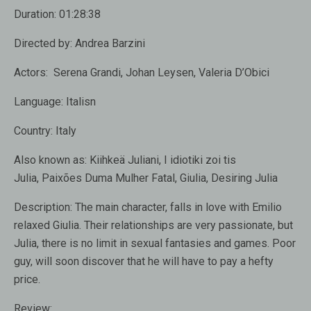
Duration:
01:28:38
Directed by:
Andrea Barzini
Actors:
Serena Grandi, Johan Leysen, Valeria D’Obici
Language:
Italisn
Country:
Italy
Also known as:
Kiihkeä Juliani, I idiotiki zoi tis
Julia, Paixões Duma Mulher Fatal, Giulia, Desiring Julia
Description:
The main character, falls in love with Emilio
relaxed Giulia. Their relationships are very passionate, but
Julia, there is no limit in sexual fantasies and games. Poor
guy, will soon discover that he will have to pay a hefty
price.
Review: