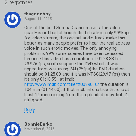
2 responses
thagoodboy
One of the best Serena Grandi movies, the video
quality is not bad although the bit-rate is only 999kbps
for video stream, the original audio track make this
better, as many people prefer to hear the real actress
voice in such erotic movies. The only annoying
problem is 99% some scenes have been censored
because this video has a duration of 01:28:38 for
23.976 fps, so if i suppose the DVD which it was
ripped from was using PAL(25fps)the DVD duration
should be 01:25:00 and if it was NTSC(29.97 fps) then
it’s only 01:10:55 , at imdb
http://www.imdb.com/title/tt0089016/
the duration is
104 min (01:44:00), if that imdb info is true there is at
least 19 min missing from this uploaded copy, but it’s
still good.
Reply
BonnieBarko