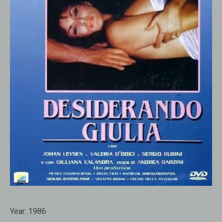
Year:
1986