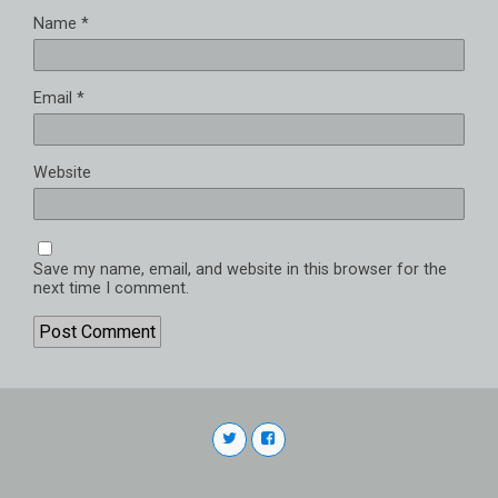
Name
*
Email
*
Website
Save my name, email, and website in this browser for the
next time I comment.