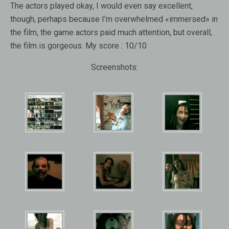
The actors played okay, I would even say excellent,
though, perhaps because I’m overwhelmed «immersed» in
the film, the game actors paid much attention, but overall,
the film is gorgeous. My score : 10/10
Screenshots: