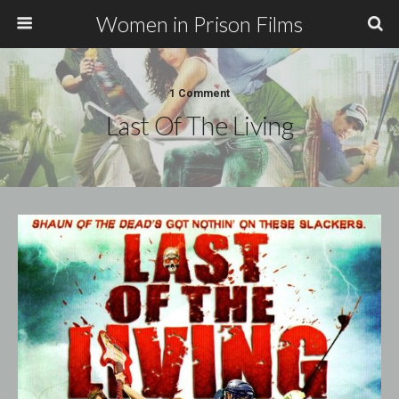
Women in Prison Films
1 Comment
Last Of The Living