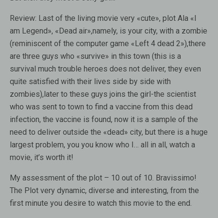
Review:
Last of the living movie very «cute», plot Ala «I
am Legend», «Dead air»,namely, is your city, with a zombie
(reminiscent of the computer game «Left 4 dead 2»),there
are three guys who «survive» in this town (this is a
survival much trouble heroes does not deliver, they even
quite satisfied with their lives side by side with
zombies),later to these guys joins the girl-the scientist
who was sent to town to find a vaccine from this dead
infection, the vaccine is found, now it is a sample of the
need to deliver outside the «dead» city, but there is a huge
largest problem, you you know who I… all in all, watch a
movie, it’s worth it!
My assessment of the plot – 10 out of 10. Bravissimo!
The Plot very dynamic, diverse and interesting, from the
first minute you desire to watch this movie to the end.