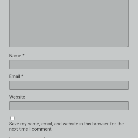
Name
*
Email
*
Website
Save my name, email, and website in this browser for the
next time I comment.