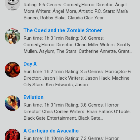
Rating: 5.6 Genres: Comedy,Horror Director: Ángel
Mora Writers: Ángel Mora, Artistic P.C. Stars: María
Bianco, Robby Blake, Claudia Clair Year:…
The Coed and the Zombie Stoner
Run time: 1h 31min Rating: 3.6 Genres:
Comedy,Horror Director: Glenn Miller Writers: Scotty
Mullen, Asylum, The Stars: Catherine Annette, Grant…
Day X
Run time: 1h 21min Rating: 3.5 Genres: Horror,Sci-Fi
Director: Jason Hack Writers: Jason Hack, Machine
City Stars: Ken Edwards, Jason…
Evilution
Run time: 1h 31min Rating: 3.8 Genres: Horror
Director: Chris Conlee Writers: Brian Patrick O’Toole,
Black Gate Entertainment, Black Gate…
A Curtição do Avacalho
Run time: 1h 10min Rating: 7.3 Genres: Horror