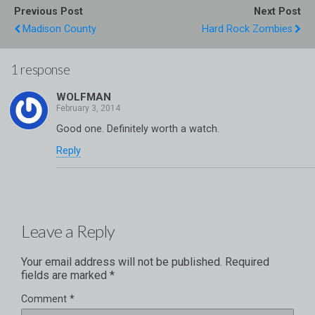
Previous Post
Next Post
Madison County
Hard Rock Zombies
1 response
WOLFMAN
Good one. Definitely worth a watch.
Reply
Leave a Reply
Your email address will not be published.
Required
fields are marked
*
Comment
*