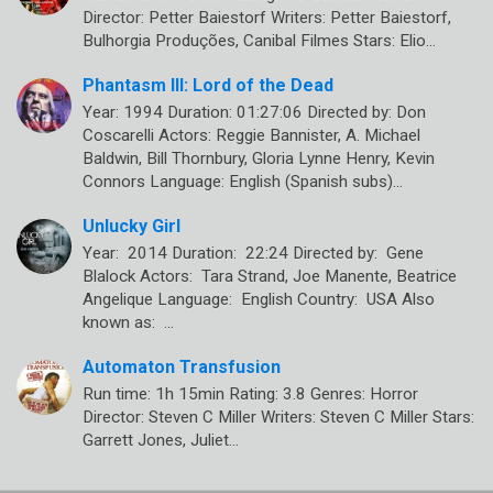
Director: Petter Baiestorf Writers: Petter Baiestorf,
Bulhorgia Produções, Canibal Filmes Stars: Elio…
Phantasm III: Lord of the Dead
Year: 1994 Duration: 01:27:06 Directed by: Don
Coscarelli Actors: Reggie Bannister, A. Michael
Baldwin, Bill Thornbury, Gloria Lynne Henry, Kevin
Connors Language: English (Spanish subs)…
Unlucky Girl
Year: 2014 Duration: 22:24 Directed by: Gene
Blalock Actors: Tara Strand, Joe Manente, Beatrice
Angelique Language: English Country: USA Also
known as: …
Automaton Transfusion
Run time: 1h 15min Rating: 3.8 Genres: Horror
Director: Steven C Miller Writers: Steven C Miller Stars:
Garrett Jones, Juliet…