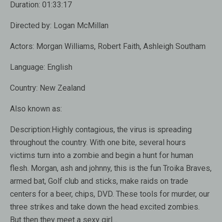
Duration:
01:33:17
Directed by:
Logan McMillan
Actors:
Morgan Williams, Robert Faith, Ashleigh Southam
Language:
English
Country:
New Zealand
Also known as:
Description:
Highly contagious, the virus is spreading
throughout the country. With one bite, several hours
victims turn into a zombie and begin a hunt for human
flesh. Morgan, ash and johnny, this is the fun Troika Braves,
armed bat, Golf club and sticks, make raids on trade
centers for a beer, chips, DVD. These tools for murder, our
three strikes and take down the head excited zombies.
But then they meet a sexy girl…