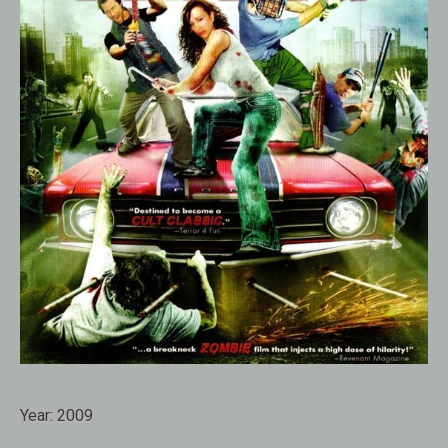
Year:
2009