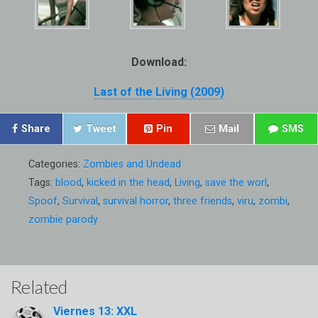
Download:
Last of the Living (2009)
Share
Tweet
Pin
Mail
SMS
Categories:
Zombies and Undead
Tags:
blood
,
kicked in the head
,
Living
,
save the worl
,
Spoof
,
Survival
,
survival horror
,
three friends
,
viru
,
zombi
,
zombie parody
Related
Viernes 13: XXL