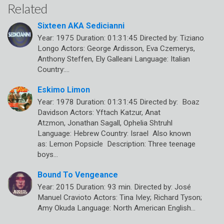
Related
Sixteen AKA Sedicianni
Year: 1975 Duration: 01:31:45 Directed by: Tiziano
Longo Actors: George Ardisson, Eva Czemerys,
Anthony Steffen, Ely Galleani Language: Italian
Country:…
Eskimo Limon
Year: 1978 Duration: 01:31:45 Directed by: Boaz
Davidson Actors: Yftach Katzur, Anat
Atzmon, Jonathan Sagall, Ophelia Shtruhl
Language: Hebrew Country: Israel Also known
as: Lemon Popsicle Description: Three teenage
boys…
Bound To Vengeance
Year: 2015 Duration: 93 min. Directed by: José
Manuel Cravioto Actors: Tina Ivley; Richard Tyson;
Amy Okuda Language: North American English…