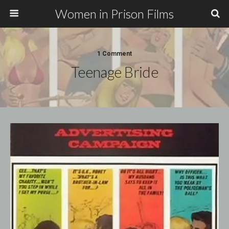
Women in Prison Films
1 Comment
Teenage Bride