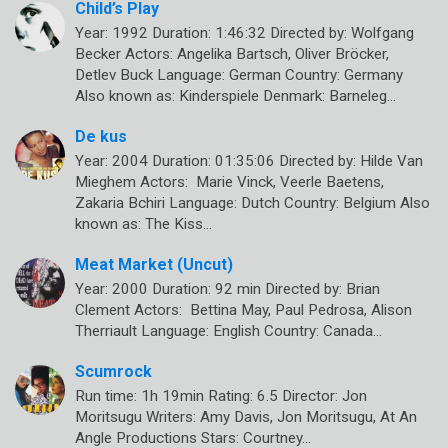
Child’s Play
Year: 1992 Duration: 1:46:32 Directed by: Wolfgang
Becker Actors: Angelika Bartsch, Oliver Bröcker,
Detlev Buck Language: German Country: Germany
Also known as: Kinderspiele Denmark: Barneleg…
De kus
Year: 2004 Duration: 01:35:06 Directed by: Hilde Van
Mieghem Actors: Marie Vinck, Veerle Baetens,
Zakaria Bchiri Language: Dutch Country: Belgium Also
known as: The Kiss…
Meat Market (Uncut)
Year: 2000 Duration: 92 min Directed by: Brian
Clement Actors: Bettina May, Paul Pedrosa, Alison
Therriault Language: English Country: Canada…
Scumrock
Run time: 1h 19min Rating: 6.5 Director: Jon
Moritsugu Writers: Amy Davis, Jon Moritsugu, At An
Angle Productions Stars: Courtney…