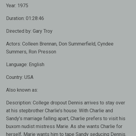
Year:
1975
Duration:
01:28:46
Directed by:
Gary Troy
Actors:
Colleen Brennan, Don Summerfield, Cyndee
Summers, Ron Presson
Language:
English
Country:
USA
Also known as
:
Description:
College dropout Dennis arrives to stay over
at his stepbrother Charlie’s house. With Charlie and
Sandy’s marriage falling apart, Charlie prefers to visit his
buxom nudist mistress Marie. As she wants Charlie for
herself, Marie wants him to tape Sandy seducing Dennis.