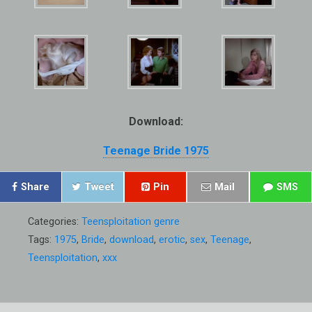
Download:
Teenage Bride 1975
Share
Tweet
Pin
Mail
SMS
Categories:
Teensploitation genre
Tags:
1975
,
Bride
,
download
,
erotic
,
sex
,
Teenage
,
Teensploitation
,
xxx