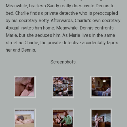
Meanwhile, bra-less Sandy really does invite Dennis to
bed. Charlie finds a private detective who is preoccupied
by his secretary Betty. Afterwards, Charlie’s own secretary
Abigail invites him home. Meanwhile, Dennis confronts
Marie, but she seduces him. As Marie lives in the same
street as Charlie, the private detective accidentally tapes
her and Dennis.
Screenshots: