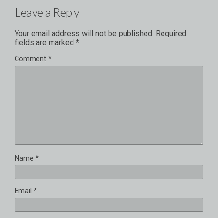
Leave a Reply
Your email address will not be published.
Required
fields are marked
*
Comment
*
Name
*
Email
*