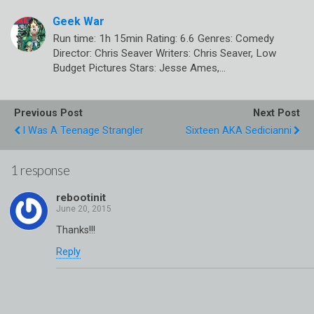
Geek War
Run time: 1h 15min Rating: 6.6 Genres: Comedy
Director: Chris Seaver Writers: Chris Seaver, Low
Budget Pictures Stars: Jesse Ames,…
Previous Post
Next Post
I Was A Teenage Strangler
Sixteen AKA Sedicianni
1 response
rebootinit
Thanks!!!
Reply