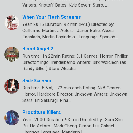
Writers: Kristoff Bates, Kyle Severn Stars: ,…
When Your Flesh Screams
Year: 2015 Duration: 92 min (PAL) Directed by:
Guillermo Martínez Actors: Javier Batic, Alexia
Encalada, Martín Espíndola Language: Spanish…
Blood Angel 2
Run time: 1h 22min Rating: 3.1 Genres: Horror, Thriller
Director: Ingo Trendelbernd Writers: Dirk Woiciech (as
Randy Silker) Stars: Akasha…
Sadi-Scream
Run time: 5 Vol, ~72 min each Rating: N/A Genres:
Horror, Hardcore Director: Unknown Writers: Unknown
Stars: Eri Sakuragi, Rina…
Prostitute Killers
Year: 2000 Duration: 93 min Directed by: Sam Shu-
Pui Ho Actors: Mark Cheng, Simon Lui, Gabriel
Harrison Language: Mandarin |…