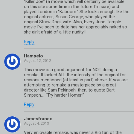
“Killer Joe” (a movie which will certainly be available
on this site some time in the future I’m sure) and
played London in “Kaboom.” She looks enough like the
original actress, Susan George, who played the
original Straw Dogs wife. Also, Every Juno Temple
movie I’ve seen to date has her appreciably naked so
she ain’t afraid of a little nudity!!
Reply
Hampelo
This movie is a good argument for NOT doing a
remake. It lacked ALL the intensity of the original for
reasons mentioned (at least in part) above. If you are
attempting to remake a masterpiece by a great
director like Sam Pekinpah, then, to quote Bart
Simpson…. “Try harder Homer!”
Reply
Jamesfranco
Very enjoyable remake, was never a Big fan of the