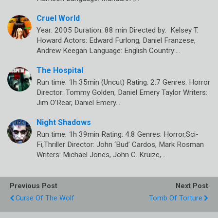
Cruel World
Year: 2005 Duration: 88 min Directed by: Kelsey T.
Howard Actors: Edward Furlong, Daniel Franzese,
Andrew Keegan Language: English Country:…
The Hospital
Run time: 1h 35min (Uncut) Rating: 2.7 Genres: Horror
Director: Tommy Golden, Daniel Emery Taylor Writers:
Jim O’Rear, Daniel Emery…
Night Shadows
Run time: 1h 39min Rating: 4.8 Genres: Horror,Sci-
Fi,Thriller Director: John ‘Bud’ Cardos, Mark Rosman
Writers: Michael Jones, John C. Kruize,…
Previous Post
Next Post
Curse Of The Wolf
Tomb Of Torture