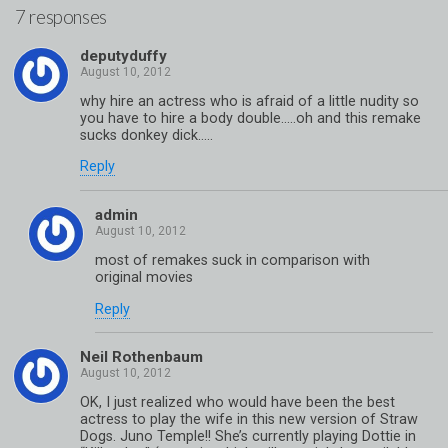
7 responses
deputyduffy
why hire an actress who is afraid of a little nudity so
you have to hire a body double…..oh and this remake
sucks donkey dick…..
Reply
admin
most of remakes suck in comparison with
original movies
Reply
Neil Rothenbaum
OK, I just realized who would have been the best
actress to play the wife in this new version of Straw
Dogs. Juno Temple!! She’s currently playing Dottie in