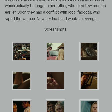
which actually belongs to her father, who died few months
earlier. Soon they had a conflict with local faggots, who
raped the woman. Now her husband wants a revenge…
Screenshots: