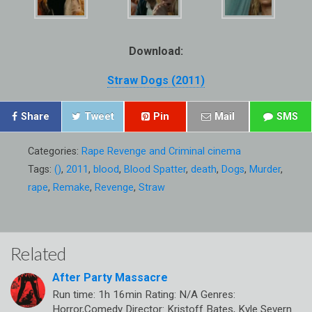
Download:
Straw Dogs (2011)
Share
Tweet
Pin
Mail
SMS
Categories:
Rape Revenge and Criminal cinema
Tags:
()
,
2011
,
blood
,
Blood Spatter
,
death
,
Dogs
,
Murder
,
rape
,
Remake
,
Revenge
,
Straw
Related
After Party Massacre
Run time: 1h 16min Rating: N/A Genres:
Horror,Comedy Director: Kristoff Bates, Kyle Severn