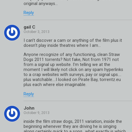
original anyways…
Reply
gail C
I can’t discover a cam or anything of the film plus it
doesn’t play inside theatres where I am…
Anyone recognize of any functioning, clean Straw
Dogs 2011 torrents? Not fake, Not from 1971 not
from a signal up website. I’m telling we at the
moment I will likely not click on any spam hyperlinks
to a crap websites with surveys, pay or signal ups….
plus watchable….I looked on Pirate Bay, torrentz.eu
plus each where else imaginable.
Reply
John
inside the film straw dogs, 2011 variation, inside the
beginning whenever they are driving he is singing
along certainly quick to a song.. what exactly is which