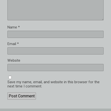
Name
*
Email
*
Website
Save my name, email, and website in this browser for the
next time I comment.