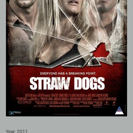
Year:
2011