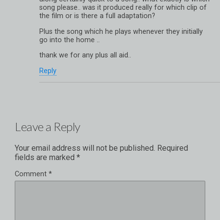
song please.. was it produced really for which clip of
the film or is there a full adaptation?
Plus the song which he plays whenever they initially
go into the home ..
thank we for any plus all aid..
Reply
Leave a Reply
Your email address will not be published.
Required
fields are marked
*
Comment
*