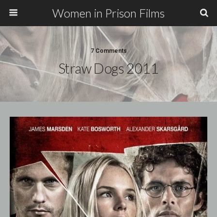
Women in Prison Films
7 Comments
Straw Dogs 2011