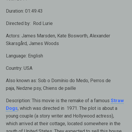
Duration:
01:49:43
Directed by:
Rod Lurie
Actors:
James Marsden, Kate Bosworth, Alexander
Skarsgård, James Woods
Language:
English
Country:
USA
Also known as:
Sob o Domínio do Medo, Perros de
paja, Nedzne psy, Chiens de paille
Description:
This movie is the remake of a famous
Straw
Dogs
, which was directed in 1971. The plot is about a
young couple (a story writer and Hollywood actress),
which arrived at their cottage, located somewhere in the
south of United States. They expected to sell this house,