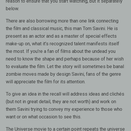
reason to ensure that you start watching, but it separately
below.
There are also borrowing more than one link connecting
the film and classical music, this man Tom Savini. He is
present as an actor and as a master of special effects
make-up on, what it’s recognized talent manifests itself
the most. If you’re a fan of films about the undead you
need to know the shape and perhaps because of her wish
to evaluate the film. Let the story will sometimes be banal
zombie moves made by design Savini, fans of the genre
will appreciate the film for its attention.
To give an idea in the recall will address ideas and clichés
(but not in great detail, they are not worth) and work on
them Savini trying to convey my experience to those who
want or on what occasion to see this.
The Universe movie to a certain point repeats the universe