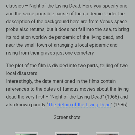
classics – Night of the Living Dead. Here you specify one
and the same possible cause of the epidemic. Under the
description of the background here are from Venus space
probe also returns, but it does not fall into the sea, to bring
its radiation worldwide pandemic of the living dead, and
near the small town of arranging a local epidemic and
rising from their graves just one cemetery.
The plot of the film is divided into two parts, telling of two
local disasters.
Interestingly, the date mentioned in the films contain
references to the dates of famous movies about the living
dead the very first – “Night of the Living Dead” (1968) and
also known parody “
The
Return of the Living Dead
” (1986).
Screenshots: