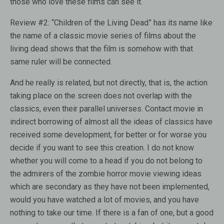
those who love these films can see it.
Review #2:
“Children of the Living Dead” has its name like
the name of a classic movie series of films about the
living dead shows that the film is somehow with that
same ruler will be connected.
And he really is related, but not directly, that is, the action
taking place on the screen does not overlap with the
classics, even their parallel universes. Contact movie in
indirect borrowing of almost all the ideas of classics have
received some development, for better or for worse you
decide if you want to see this creation. I do not know
whether you will come to a head if you do not belong to
the admirers of the zombie horror movie viewing ideas
which are secondary as they have not been implemented,
would you have watched a lot of movies, and you have
nothing to take our time. If there is a fan of one, but a good