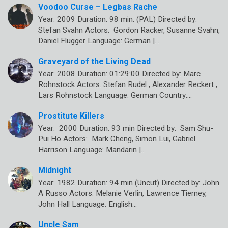
Voodoo Curse – Legbas Rache
Year: 2009 Duration: 98 min. (PAL) Directed by:
Stefan Svahn Actors: Gordon Räcker, Susanne Svahn,
Daniel Flügger Language: German |…
Graveyard of the Living Dead
Year: 2008 Duration: 01:29:00 Directed by: Marc
Rohnstock Actors: Stefan Rudel , Alexander Reckert ,
Lars Rohnstock Language: German Country:…
Prostitute Killers
Year: 2000 Duration: 93 min Directed by: Sam Shu-
Pui Ho Actors: Mark Cheng, Simon Lui, Gabriel
Harrison Language: Mandarin |…
Midnight
Year: 1982 Duration: 94 min (Uncut) Directed by: John
A Russo Actors: Melanie Verlin, Lawrence Tierney,
John Hall Language: English…
Uncle Sam