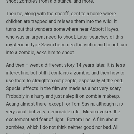
shoot zombies from a distance, and more.
Then he, along with the sheriff, sent to a home where
children are trapped and release them into the wild. It
turns out that wanders somewhere near Abbott Hayes,
who was an urgent need to shoot. Later searches of this
mysterious type Savini becomes the victim and to not turn
into a zombie, asks him to shoot.
And then – went a different story 14 years later. It is less
interesting, but still it contains a zombie, and then how to
use them to straighten out people, especially at the end.
Special effects in the film are made as a not very scary.
Probably in a hurry and just nalepili on zombie makeup.
Acting almost there, except for Tom Savini, although it is
very small but very memorable role. Music evokes the
excitement and fear of light. Bottom line: A film about
zombies, which I do not think neither good nor bad. All