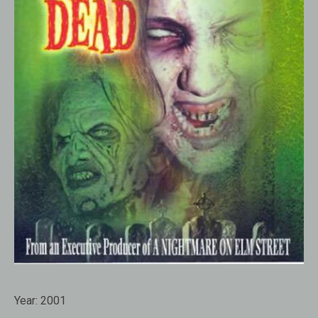
Year:
2001