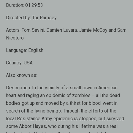
Duration:
01:29:53
Directed by:
Tor Ramsey
Actors:
Tom Savini, Damien Luvara, Jamie McCoy and Sam
Nicotero
Language:
English
Country:
USA
Also known as:
Description:
In the vicinity of a small town in American
heartland raging an epidemic of zombies – all the dead
bodies got up and moved by a thirst for blood, went in
search of the living beings. Through the efforts of the
local Resistance Army epidemic is stopped, but survived
some Abbot Hayes, who during his lifetime was a real