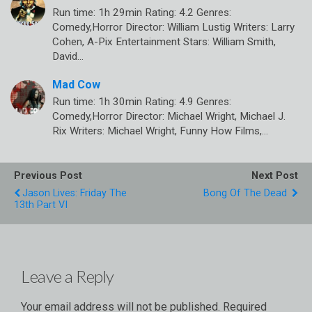
Run time: 1h 29min Rating: 4.2 Genres:
Comedy,Horror Director: William Lustig Writers: Larry
Cohen, A-Pix Entertainment Stars: William Smith,
David…
Mad Cow
Run time: 1h 30min Rating: 4.9 Genres:
Comedy,Horror Director: Michael Wright, Michael J.
Rix Writers: Michael Wright, Funny How Films,…
Previous Post
Next Post
Jason Lives: Friday The
Bong Of The Dead
13th Part VI
Leave a Reply
Your email address will not be published.
Required