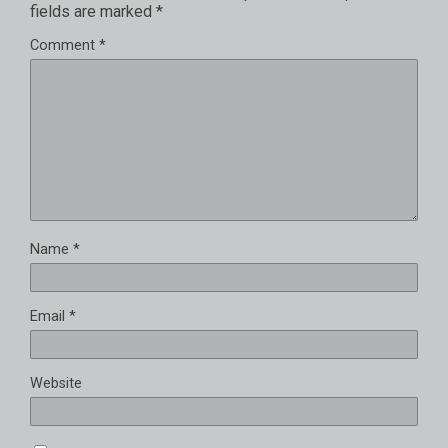
fields are marked
*
Comment
*
Name
*
Email
*
Website