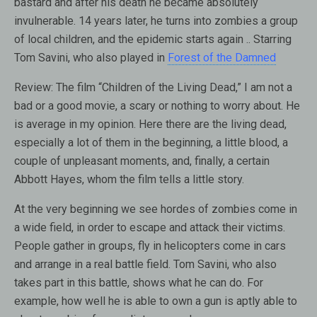
bastard and after his death he became absolutely
invulnerable. 14 years later, he turns into zombies a group
of local children, and the epidemic starts again .. Starring
Tom Savini, who also played in
Forest of the Damned
Review:
The film “Children of the Living Dead,” I am not a
bad or a good movie, a scary or nothing to worry about. He
is average in my opinion. Here there are the living dead,
especially a lot of them in the beginning, a little blood, a
couple of unpleasant moments, and, finally, a certain
Abbott Hayes, whom the film tells a little story.
At the very beginning we see hordes of zombies come in
a wide field, in order to escape and attack their victims.
People gather in groups, fly in helicopters come in cars
and arrange in a real battle field. Tom Savini, who also
takes part in this battle, shows what he can do. For
example, how well he is able to own a gun is aptly able to