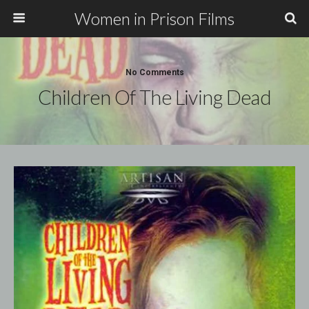
Women in Prison Films
No Comments
Children Of The Living Dead