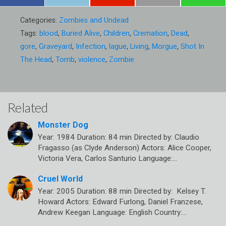
Categories:
Zombies and Undead
Tags:
blood
,
Buried Alive
,
Children
,
Cremation
,
Dead
,
gore
,
Graveyard
,
Infection
,
lague
,
Living
,
Morgue
,
Shot In
The Head
,
Tomb
,
violence
,
Zombie
Related
Monster Dog
Year: 1984 Duration: 84 min Directed by: Claudio
Fragasso (as Clyde Anderson) Actors: Alice Cooper,
Victoria Vera, Carlos Santurio Language:…
Cruel World
Year: 2005 Duration: 88 min Directed by: Kelsey T.
Howard Actors: Edward Furlong, Daniel Franzese,
Andrew Keegan Language: English Country:…