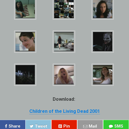
Download:
Children of the Living Dead 2001
Share
Tweet
Pin
Mail
SMS