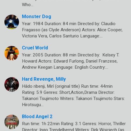
Who…
Monster Dog
Year: 1984 Duration: 84 min Directed by: Claudio
Fragasso (as Clyde Anderson) Actors: Alice Cooper,
Victoria Vera, Carlos Santurio Language:…
Cruel World
Year: 2005 Duration: 88 min Directed by: Kelsey T.
Howard Actors: Edward Furlong, Daniel Franzese,
Andrew Keegan Language: English Country:…
Hard Revenge, Milly
Hâdo ribenji, Mirî (original title) Run time: 44min
Rating: 5.9 Genres: Short,Action,Drama Director:
Takanori Tsujimoto Writers: Takanori Tsujimoto Stars:
Hirotsugu…
Blood Angel 2
Run time: 1h 22min Rating: 3.1 Genres: Horror, Thriller
Director: Ingo Trendelbernd Writers: Dirk Woiciech (as