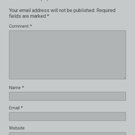
Your email address will not be published.
Required
fields are marked
*
Comment
*
Name
*
Email
*
Website