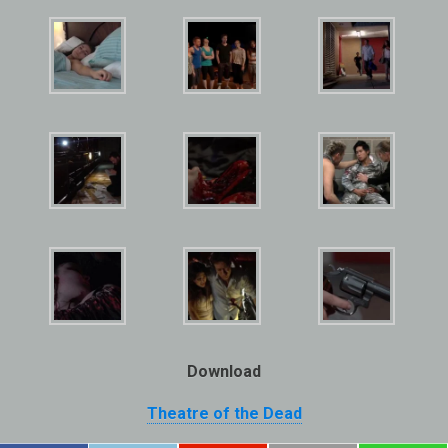
Download
Theatre of the Dead