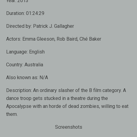
Year:
2013
Duration:
01:24:29
Directed by:
Patrick J. Gallagher
Actors:
Emma Gleeson
,
Rob Baird
,
Ché Baker
Language:
English
Country:
Australia
Also known as:
N/A
Description:
An ordinary slasher of the B film category. A
dance troop gets stucked in a theatre during the
Apocalypse with an horde of dead zombies, willing to eat
them.
Screenshots