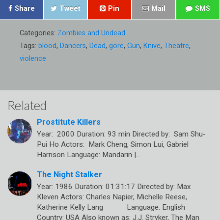
Share
Tweet
Pin
Mail
SMS
Categories:
Zombies and Undead
Tags:
blood
,
Dancers
,
Dead
,
gore
,
Gun
,
Knive
,
Theatre
,
violence
Related
Prostitute Killers
Year: 2000 Duration: 93 min Directed by: Sam Shu-
Pui Ho Actors: Mark Cheng, Simon Lui, Gabriel
Harrison Language: Mandarin |…
The Night Stalker
Year: 1986 Duration: 01:31:17 Directed by: Max
Kleven Actors: Charles Napier, Michelle Reese,
Katherine Kelly Lang Language: English
Country: USA Also known as: J.J. Stryker, The Man