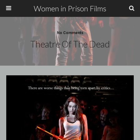
Women in Prison Films
No Comments
Theatre Of The Dead