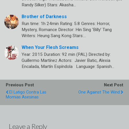
Randy Silker) Stars: Akasha…
Brother of Darkness
Run time: 1h 24min Rating: 5.8 Genres: Horror,
Mystery, Romance Director: Hin Sing ‘Billy’ Tang
Writers: Heung Sang Kong Stars:…
When Your Flesh Screams
Year: 2015 Duration: 92 min (PAL) Directed by:
Guillermo Martínez Actors: Javier Batic, Alexia
Encalada, Martín Espíndola Language: Spanish…
Previous Post
Next Post
El Latigo Contra Las
One Against The Wind
Momias Asesinas
Leave a Reply