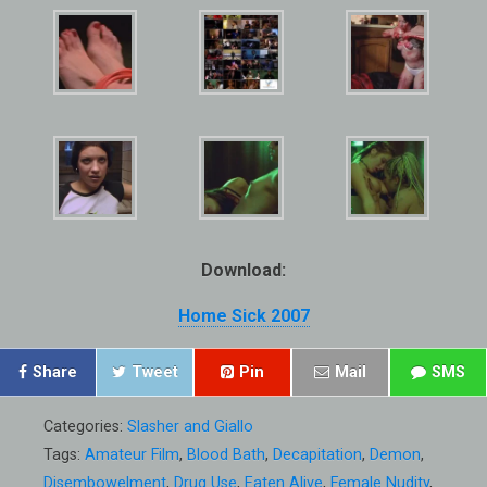
Download:
Home Sick 2007
Share
Tweet
Pin
Mail
SMS
Categories:
Slasher and Giallo
Tags:
Amateur Film
,
Blood Bath
,
Decapitation
,
Demon
,
Disembowelment
,
Drug Use
,
Eaten Alive
,
Female Nudity
,