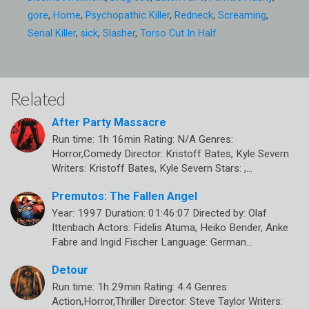
gore
,
Home
,
Psychopathic Killer
,
Redneck
,
Screaming
,
Serial Killer
,
sick
,
Slasher
,
Torso Cut In Half
Related
After Party Massacre
Run time: 1h 16min Rating: N/A Genres:
Horror,Comedy Director: Kristoff Bates, Kyle Severn
Writers: Kristoff Bates, Kyle Severn Stars: ,…
Premutos: The Fallen Angel
Year: 1997 Duration: 01:46:07 Directed by: Olaf
Ittenbach Actors: Fidelis Atuma, Heiko Bender, Anke
Fabre and Ingid Fischer Language: German…
Detour
Run time: 1h 29min Rating: 4.4 Genres:
Action,Horror,Thriller Director: Steve Taylor Writers: