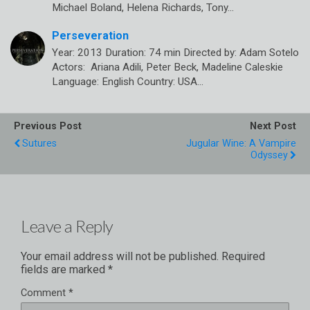
Michael Boland, Helena Richards, Tony…
Perseveration
Year: 2013 Duration: 74 min Directed by: Adam Sotelo
Actors: Ariana Adili, Peter Beck, Madeline Caleskie
Language: English Country: USA…
Previous Post
Next Post
Sutures
Jugular Wine: A Vampire
Odyssey
Leave a Reply
Your email address will not be published.
Required
fields are marked
*
Comment
*