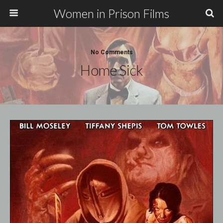
Women in Prison Films
No Comments
Home Sick