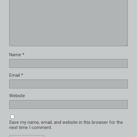
Name
*
Email
*
Website
Save my name, email, and website in this browser for the
next time I comment.