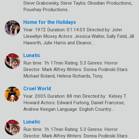
Steve Grabowsky, Steve Taylor, Obsidian Productions,
Poushay Productions…
Home for the Holidays
Year: 1972 Duration: 01:14:03 Directed by: John
Llewellyn Moxey Actors: Jessica Walter, Sally Field, Jill
Haworth, Julie Harris and Eleanor…
Lunatic
Run time: 1h 17min Rating: 5.3 Genres: Horror
Director: Mark Alfrey Writers: Donna Podinski Stars:
Michael Boland, Helena Richards, Tony…
Cruel World
Year: 2005 Duration: 88 min Directed by: Kelsey T.
Howard Actors: Edward Furlong, Daniel Franzese,
Andrew Keegan Language: English Country:…
Lunatic
Run time: 1h 17min Rating: 5.3 Genres: Horror
Director: Mark Alfrey Writers: Donna Podinski Stars: