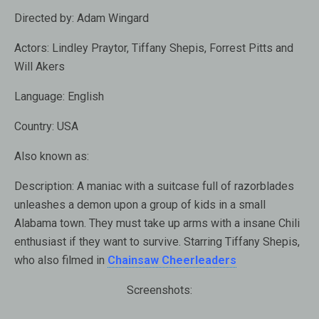
Directed by:
Adam Wingard
Actors:
Lindley Praytor, Tiffany Shepis, Forrest Pitts and
Will Akers
Language:
English
Country:
USA
Also known as:
Description:
A maniac with a suitcase full of razorblades
unleashes a demon upon a group of kids in a small
Alabama town. They must take up arms with a insane Chili
enthusiast if they want to survive. Starring Tiffany Shepis,
who also filmed in
Chainsaw Cheerleaders
Screenshots: