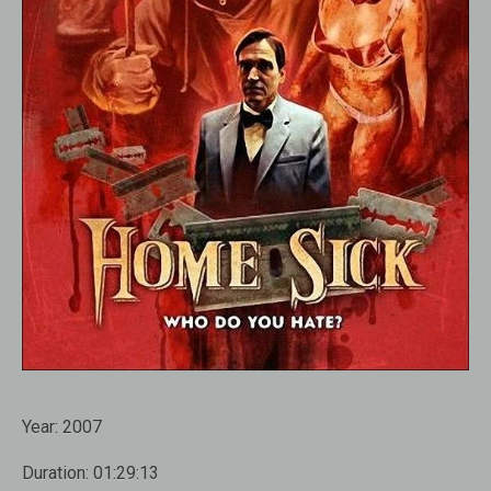
Year:
2007
Duration:
01:29:13