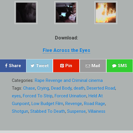
Download:
Five Across the Eyes
Share
Tweet
Pin
Mail
SMS
Categories:
Rape Revenge and Criminal cinema
Tags:
Chase
,
Crying
,
Dead Body
,
death
,
Deserted Road
,
eyes
,
Forced To Strip
,
Forced Urination
,
Held At
Gunpoint
,
Low Budget Film
,
Revenge
,
Road Rage
,
Shotgun
,
Stabbed To Death
,
Suspense
,
Villainess