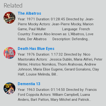
Related
The Albatros
Year: 1971 Duration: 01:28:45 Directed by: Jean-
Pierre Mocky Actors: Jean-Pierre Mocky, Marion
Game, Paul Muller Language: French
Country: France Also known as: L’Albatros, Love
Hate, Der Albatros Description: Defending…
Death Has Blue Eyes
Year: 1976 Duration: 1:17:32 Directed by: Nico
Mastorakis Actors: Jessica Dublin, Maria Aliferi, Peter
Winter, Hristos Nomikos, Thom Arahovas, Andrew
Johnson, Maria Elise Eugene, Gerard Gonalons, Clay
Half, Louise Melinda, Bill…
Dementia 13
Year: 1963 Duration: 01:14:50 Directed by: Francis
Ford Coppola Actors: William Campbell, Luana
Anders, Bart Patton, Mary Mitchel and Patrick…