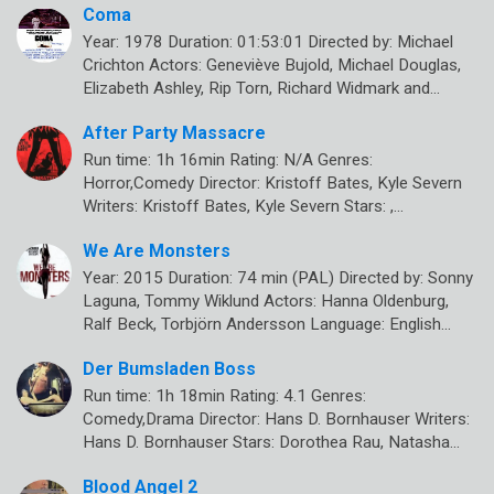
Coma
Year: 1978 Duration: 01:53:01 Directed by: Michael
Crichton Actors: Geneviève Bujold, Michael Douglas,
Elizabeth Ashley, Rip Torn, Richard Widmark and…
After Party Massacre
Run time: 1h 16min Rating: N/A Genres:
Horror,Comedy Director: Kristoff Bates, Kyle Severn
Writers: Kristoff Bates, Kyle Severn Stars: ,…
We Are Monsters
Year: 2015 Duration: 74 min (PAL) Directed by: Sonny
Laguna, Tommy Wiklund Actors: Hanna Oldenburg,
Ralf Beck, Torbjörn Andersson Language: English…
Der Bumsladen Boss
Run time: 1h 18min Rating: 4.1 Genres:
Comedy,Drama Director: Hans D. Bornhauser Writers:
Hans D. Bornhauser Stars: Dorothea Rau, Natasha…
Blood Angel 2