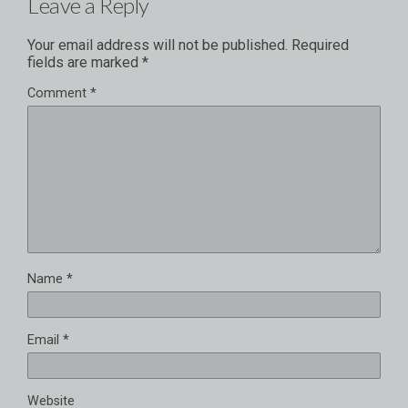
Leave a Reply
Your email address will not be published.
Required
fields are marked
*
Comment
*
Name
*
Email
*
Website