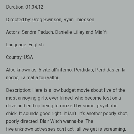
Duration:
01:34:12
Directed by:
Greg Swinson, Ryan Thiessen
Actors:
Sandra Paduch, Danielle Lilley and Mia Yi
Language:
English
Country:
USA
Also known as:
5 vite all’inferno, Perdidas, Perdidas en la
noche, Ta matia tou valtou
Description:
Here is a low budget movie about five of the
most annoying girls, ever filmed, who become lost on a
drive and end up being terrorized by some psychotic
chick. It sounds good right…it isn’t…it’s another poorly shot,
poorly directed, Blair Witch wanna-be. The
five unknown actresses can’t act…all we get is screaming,