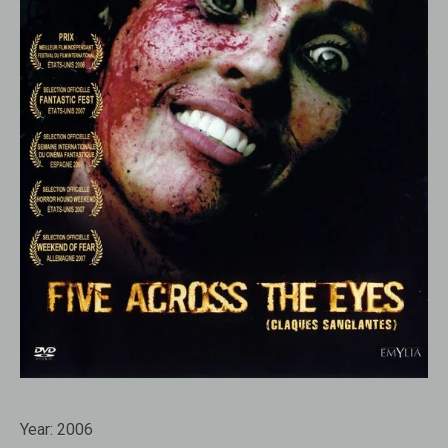
Year:
2006