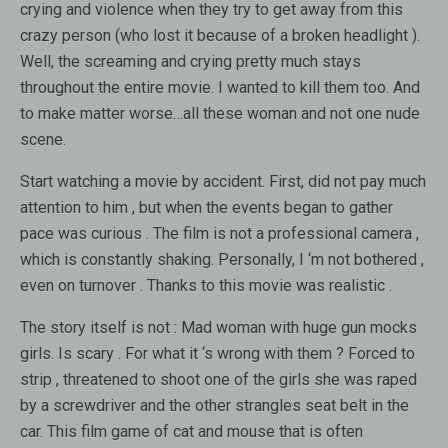
crying and violence when they try to get away from this
crazy person (who lost it because of a broken headlight ).
Well, the screaming and crying pretty much stays
throughout the entire movie. I wanted to kill them too. And
to make matter worse…all these woman and not one nude
scene.
Start watching a movie by accident. First, did not pay much
attention to him , but when the events began to gather
pace was curious . The film is not a professional camera ,
which is constantly shaking. Personally, I ‘m not bothered ,
even on turnover . Thanks to this movie was realistic .
The story itself is not : Mad woman with huge gun mocks
girls. Is scary . For what it ‘s wrong with them ? Forced to
strip , threatened to shoot one of the girls she was raped
by a screwdriver and the other strangles seat belt in the
car. This film game of cat and mouse that is often