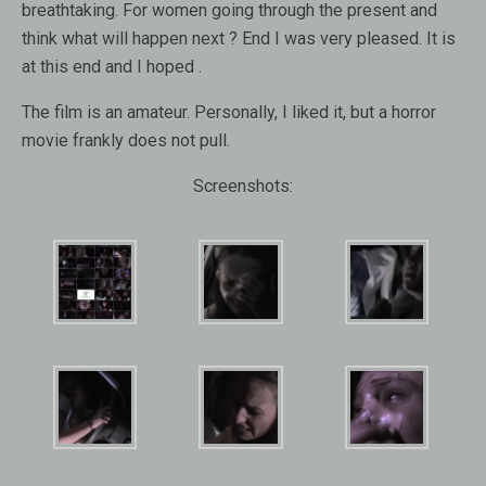
breathtaking. For women going through the present and
think what will happen next ? End I was very pleased. It is
at this end and I hoped .
The film is an amateur. Personally, I liked it, but a horror
movie frankly does not pull.
Screenshots: