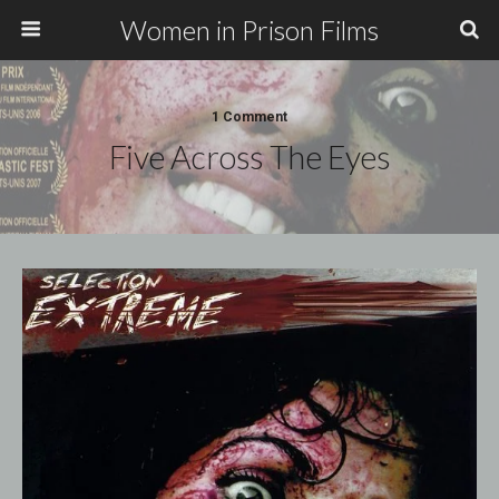
Women in Prison Films
1 Comment
Five Across The Eyes