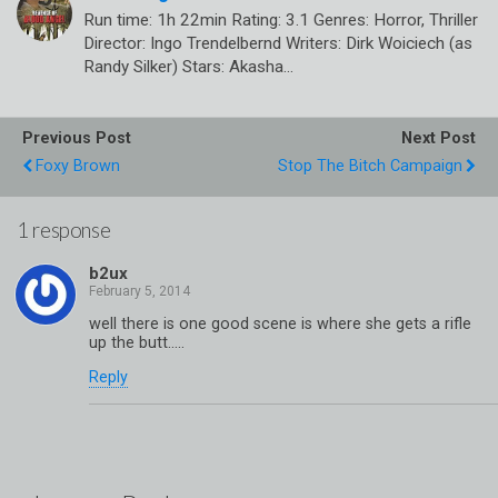
Run time: 1h 22min Rating: 3.1 Genres: Horror, Thriller
Director: Ingo Trendelbernd Writers: Dirk Woiciech (as
Randy Silker) Stars: Akasha…
Previous Post
Next Post
Foxy Brown
Stop The Bitch Campaign
1 response
b2ux
well there is one good scene is where she gets a rifle
up the butt…..
Reply