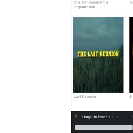
One Man Against the
S
Organization
Last Reunion
H
Don't forget to leave a comment under