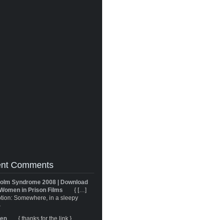
nt Comments
olm Syndrome 2008 | Download
Women in Prison Films
{ […]
tion: Somewhere, in a sleepy
}
ren
{ thanks for the link }