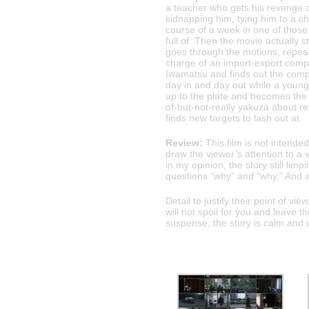
a teacher who gets his revenge 
kidnapping him, tying him to a ch
course of a week in one of tho
full of. Then the movie actually st
goes through the motions, repeat
charge of an import-export compa
Iwamatsu and finds out the compa
day in and day out while a young
up to the plate and becomes the 
of-but-not-really yakuza about r
finds new targets to lash out at.
Review:
This film is not intended
draw the viewer’s attention to a 
in my opinion, the story still limp
questions “why” and “why.” And al
Detail to justify their point of v
will not spoil for you and leave t
suspense, the story is calm and 