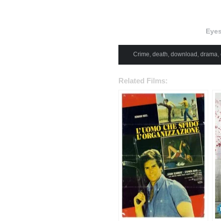
Eyes
Crime
,
death
,
download
,
drama
,
Related Films: