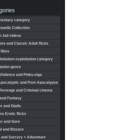
gories
entary category
uelle Collection
in Jail videos
re and Classic Adult flicks
 films
oitation exploitation category
tation genre
Violence and Pinku eiga
Apocalyptic and Post-Apocalypse
Revenge and Criminal cinema
 and Fantasy
r and Giallo
re Erotic flicks
er and Gore
l and Bizzare
 and Sorcery + Adventure