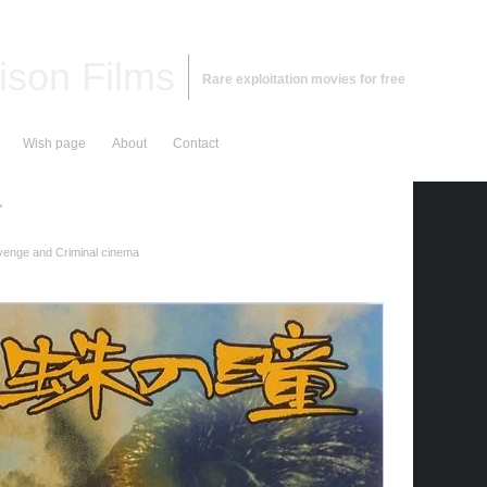
ison Films
Rare exploitation movies for free
Wish page
About
Contact
r
enge and Criminal cinema