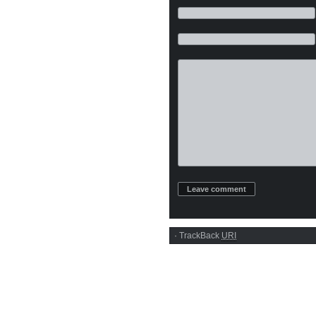
·
TrackBack
URI