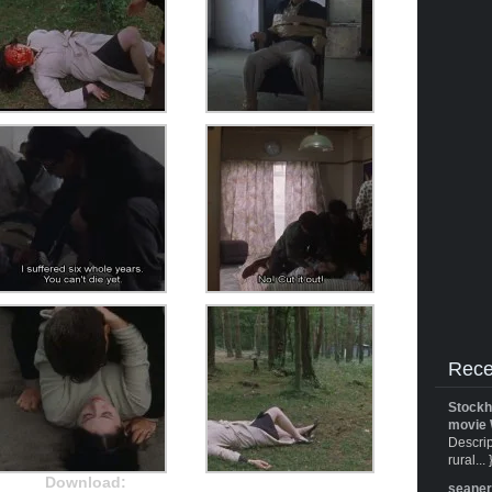
Rece
Stockh
movie 
Descrip
rural... 
Download:
seane