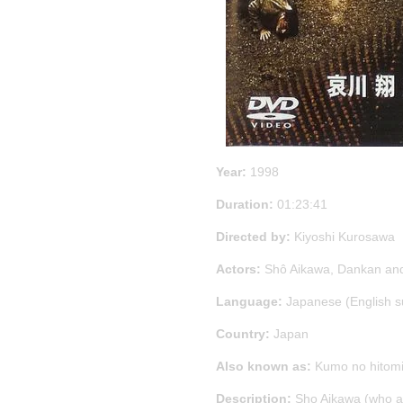
Year:
1998
Duration:
01:23:41
Directed by:
Kiyoshi Kurosawa
Actors:
Shô Aikawa, Dankan an
Language:
Japanese (English s
Country:
Japan
Also known as:
Kumo no hitom
Description:
Sho Aikawa (who al