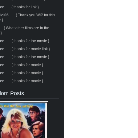
ren
{ thanks for link }
ulci06
{ Thank you WIP for this
 }
{ What other films are in the
 }
ren
{ thanks for the movie }
ren
{ thanks for movie link }
ren
{ thanks for the movie }
ren
{ thanks for movie }
ren
{ thanks for movie }
ren
{ thanks for movie }
om Posts