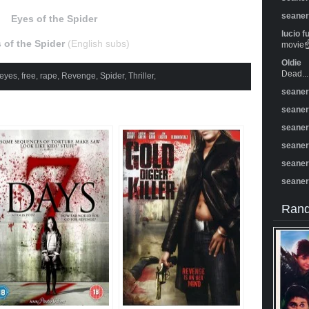
seane
Eyes of the Spider
lucio f
 of the Spider
(English subs)
movie☝️
Oldie
Dead...
eyes
,
free
,
rape
,
Revenge
,
Spider
,
Thriller
,
seane
seane
seane
seane
seane
seane
Rand