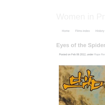
Women in Pr
Home
Films index
History
Eyes of the Spide
Posted on
, under
Rape Rev