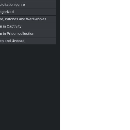
loitation genre
egorized
re, Witches and Werewolves
 in Captivity
in Prison collection
es and Undead