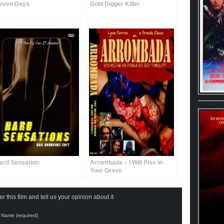
even Days
Gold Digger Killer
ard Sensation
Arrombada – I Will Piss in
Your Grave
 this film and tell us your opinion about it
Name (required)