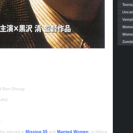
Teensp
Uncat
Vampi
Women
Women 
Zombi
d Ren Ohsugi
ubs)
i,
so starred in
Missing 55
and
Married Women
) is Nijima,