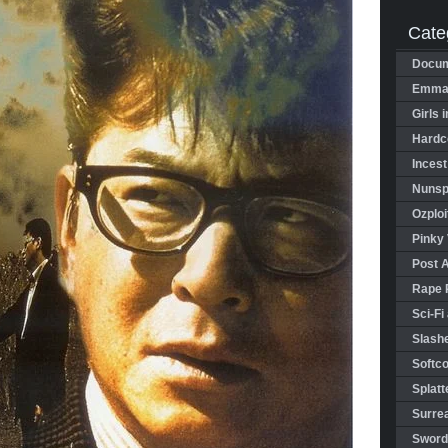
Cate
Docum
Emman
Girls 
Hardco
Incest
Nunspl
Ozploi
Pinky 
Post 
Rape 
Sci-Fi
Slashe
Softco
Splatt
Surrea
Sword