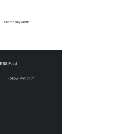
RSS Feed
Follow @wipfilm