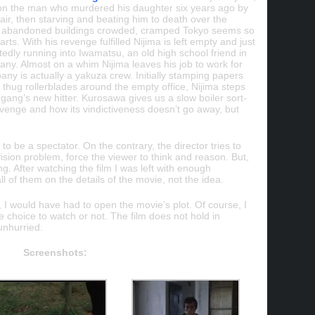
on the man who murdered his daughter six years ago by
air, then starving and beating him to death over the
se abandoned buildings crowded, cramped Tokyo seems so
arts. With his revenge fulfilled Nijima is left empty and just
edly running into Iwamatsu, an old high school friend in
ny. Almost on a whim Nijima leaves his job to work for
ny is actually a yakuza crew. Initially stamping papers
 thug rollerblades around the empty office, Nijima steps
gang’s new hitter. Kurosawa gives us a slow boiler sort-
evenge and how its vindictiveness doesn’t go away, but
 to be a spectator. On the contrary, the director tries to
vision problem, force the viewer to think and reason. But,
ing. After watching the film I was left with enough
l of them on the details of the movie, not the idea.
iew, I would have had to open the movie’s plot. Of course, I
he choice to watch or not. The film does not hold in
unhurried.
Screenshots: