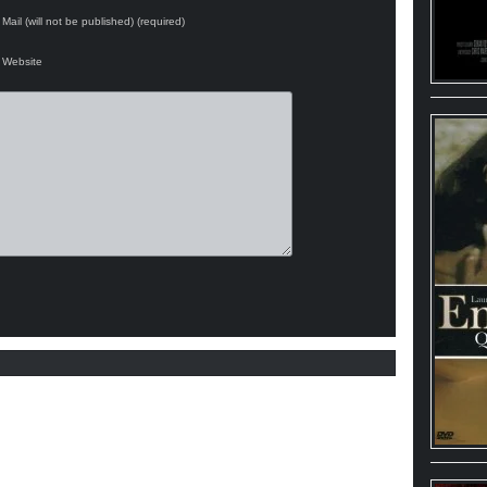
Mail (will not be published) (required)
Website