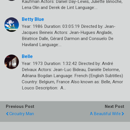
Kaufman Actors: Daniel Day-Lewis, Juliette Binoche,
Lena Olin and Derek de Lint Language:…
Betty Blue
Year: 1986 Duration: 03:05:19 Directed by: Jean-
Jacques Beineix Actors: Jean-Hugues Anglade,
Béatrice Dalle, Gérard Darmon and Consuelo De
Haviland Language:…
Belle
Year: 1973 Duration: 1:32:42 Directed by: André
Delvaux Actors: Jean-Luc Bideau, Danièle Delorme,
Adriana Bogdan Language: French (English Subtitles)
Country: Belgium, France Also known as: Belle, Amor
Louco Description: A…
Previous Post
Next Post
Circuitry Man
A Beautiful Wife