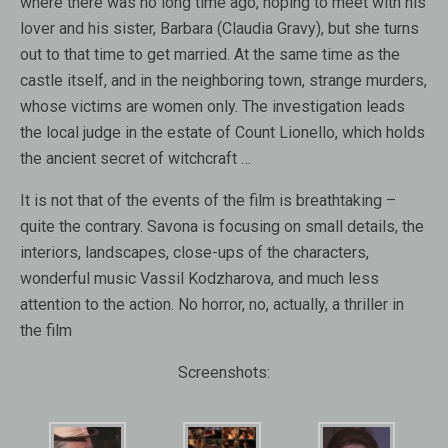
where there was no long time ago, hoping to meet with his
lover and his sister, Barbara (Claudia Gravy), but she turns
out to that time to get married. At the same time as the
castle itself, and in the neighboring town, strange murders,
whose victims are women only. The investigation leads
the local judge in the estate of Count Lionello, which holds
the ancient secret of witchcraft …
It is not that of the events of the film is breathtaking –
quite the contrary. Savona is focusing on small details, the
interiors, landscapes, close-ups of the characters,
wonderful music Vassil Kodzharova, and much less
attention to the action. No horror, no, actually, a thriller in
the film
Screenshots: