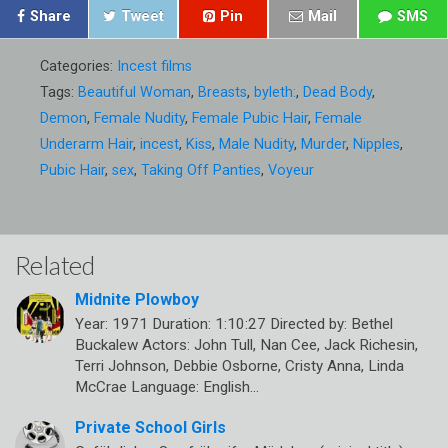
Share
Tweet
Pin
Mail
SMS
Categories:
Incest films
Tags:
Beautiful Woman
,
Breasts
,
byleth:
,
Dead Body
,
Demon
,
Female Nudity
,
Female Pubic Hair
,
Female
Underarm Hair
,
incest
,
Kiss
,
Male Nudity
,
Murder
,
Nipples
,
Pubic Hair
,
sex
,
Taking Off Panties
,
Voyeur
Related
Midnite Plowboy
Year: 1971 Duration: 1:10:27 Directed by: Bethel
Buckalew Actors: John Tull, Nan Cee, Jack Richesin,
Terri Johnson, Debbie Osborne, Cristy Anna, Linda
McCrae Language: English…
Private School Girls