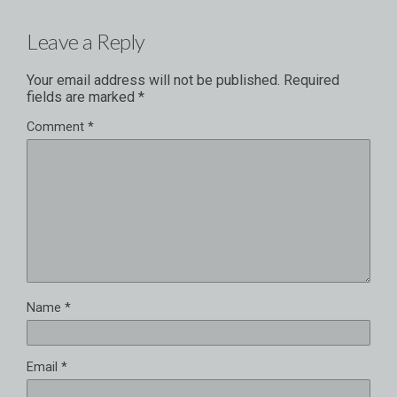
Leave a Reply
Your email address will not be published.
Required
fields are marked
*
Comment
*
Name
*
Email
*