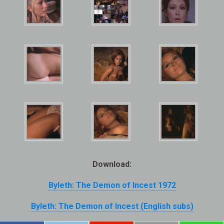
Download:
Byleth: The Demon of Incest 1972
Byleth: The Demon of Incest (English subs)