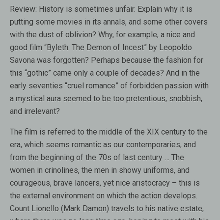
Review:
History is sometimes unfair. Explain why it is
putting some movies in its annals, and some other covers
with the dust of oblivion? Why, for example, a nice and
good film “Byleth: The Demon of Incest” by Leopoldo
Savona was forgotten? Perhaps because the fashion for
this “gothic” came only a couple of decades? And in the
early seventies “cruel romance” of forbidden passion with
a mystical aura seemed to be too pretentious, snobbish,
and irrelevant?
The film is referred to the middle of the XIX century to the
era, which seems romantic as our contemporaries, and
from the beginning of the 70s of last century … The
women in crinolines, the men in showy uniforms, and
courageous, brave lancers, yet nice aristocracy – this is
the external environment on which the action develops.
Count Lionello (Mark Damon) travels to his native estate,