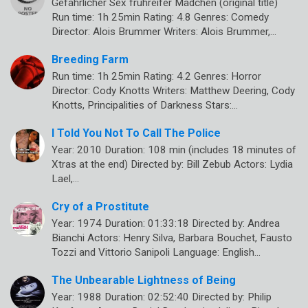
Gefährlicher Sex frühreifer Mädchen (original title)
Run time: 1h 25min Rating: 4.8 Genres: Comedy
Director: Alois Brummer Writers: Alois Brummer,…
Breeding Farm
Run time: 1h 25min Rating: 4.2 Genres: Horror
Director: Cody Knotts Writers: Matthew Deering, Cody
Knotts, Principalities of Darkness Stars:…
I Told You Not To Call The Police
Year: 2010 Duration: 108 min (includes 18 minutes of
Xtras at the end) Directed by: Bill Zebub Actors: Lydia
Lael,…
Cry of a Prostitute
Year: 1974 Duration: 01:33:18 Directed by: Andrea
Bianchi Actors: Henry Silva, Barbara Bouchet, Fausto
Tozzi and Vittorio Sanipoli Language: English…
The Unbearable Lightness of Being
Year: 1988 Duration: 02:52:40 Directed by: Philip