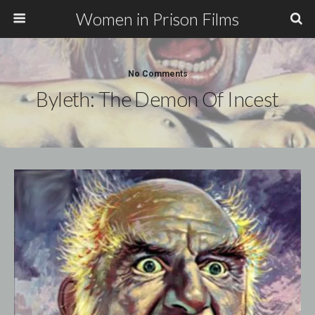
Women in Prison Films
No Comments
Byleth: The Demon Of Incest