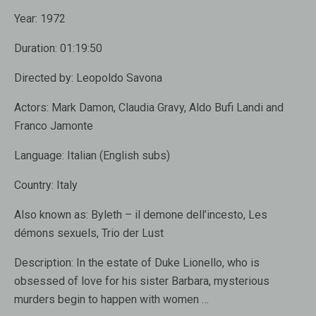
Year:
1972
Duration:
01:19:50
Directed by:
Leopoldo Savona
Actors:
Mark Damon, Claudia Gravy, Aldo Bufi Landi and
Franco Jamonte
Language:
Italian (English subs)
Country:
Italy
Also known as:
Byleth – il demone dell’incesto, Les
démons sexuels, Trio der Lust
Description:
In the estate of Duke Lionello, who is
obsessed of love for his sister Barbara, mysterious
murders begin to happen with women …