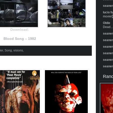
seane
lucio f
movie☝️
Oldie
Dead...
Download:
seane
Blood Song – 1982
seane
seane
er
,
Song
,
visions
,
seane
seane
seane
Rand