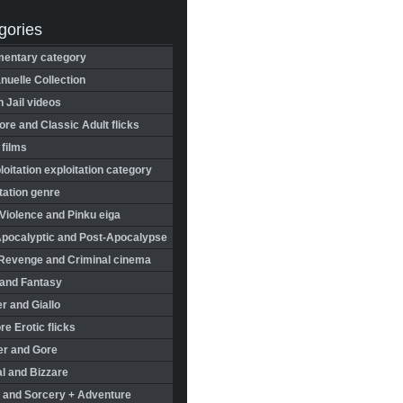
gories
entary category
uelle Collection
in Jail videos
re and Classic Adult flicks
 films
oitation exploitation category
tation genre
Violence and Pinku eiga
Apocalyptic and Post-Apocalypse
Revenge and Criminal cinema
 and Fantasy
r and Giallo
re Erotic flicks
er and Gore
l and Bizzare
 and Sorcery + Adventure