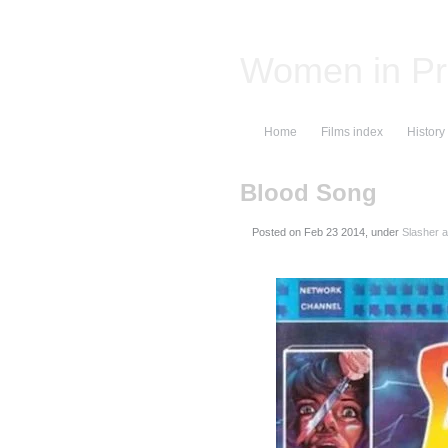
Women in Pr
Home
Films index
History
Blood Song
Posted on
, under
Slasher a