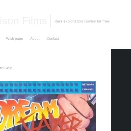
ison Films
Rare exploitation movies for free
Wish page
About
Contact
nd Giallo