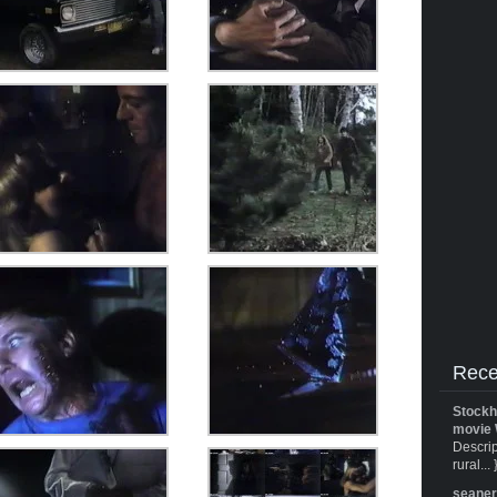
Rece
Stockh
movie 
Descrip
rural... 
seane