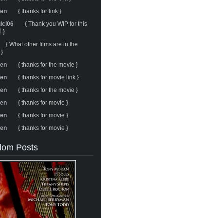
ren
{ thanks for link }
ulci06
{ Thank you WIP for this
 }
{ What other films are in the
 }
ren
{ thanks for the movie }
ren
{ thanks for movie link }
ren
{ thanks for the movie }
ren
{ thanks for movie }
ren
{ thanks for movie }
ren
{ thanks for movie }
om Posts