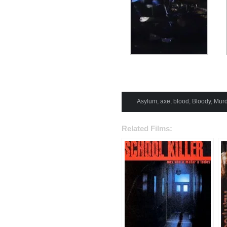
Asylum
,
axe
,
blood
,
Bloody
,
Murd
Related Films: