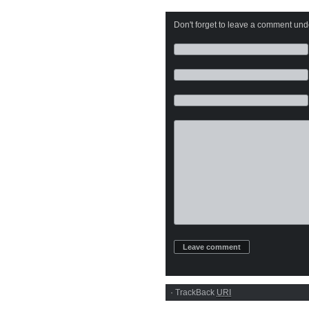
Don't forget to leave a comment under
·
TrackBack
URI