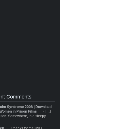
nt Comments
olm Syndrome 2008 | Download
Women in Prison Films
{ […]
tion: Somewhere, in a sleepy
}
ren
{ thanks for the link }