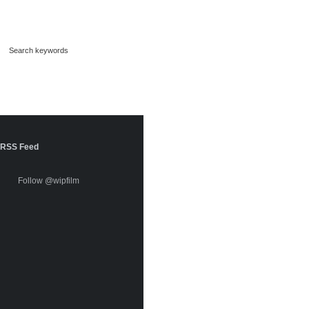
RSS Feed
Follow @wipfilm