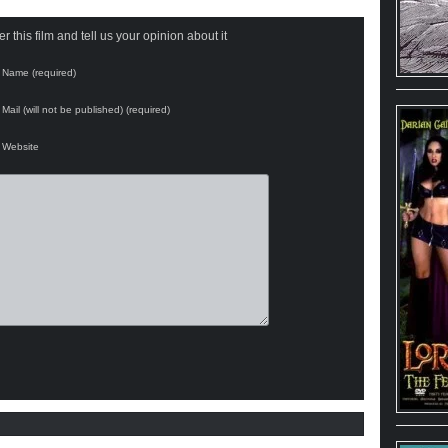
 this film and tell us your opinion about it
Name (required)
Mail (will not be published) (required)
Website