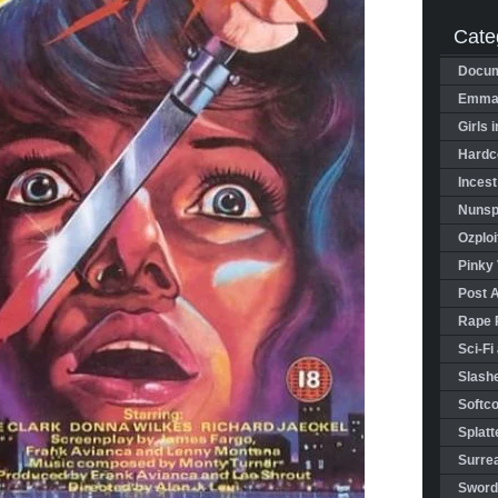
Cate
Docum
Emman
Girls 
Hardco
Incest
Nunspl
Ozploi
Pinky 
Post 
Rape 
Sci-Fi
Slashe
Softco
Splatt
Surrea
Sword