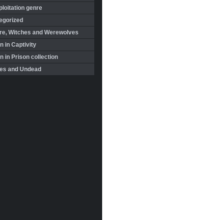
loitation genre
egorized
re, Witches and Werewolves
 in Captivity
in Prison collection
es and Undead