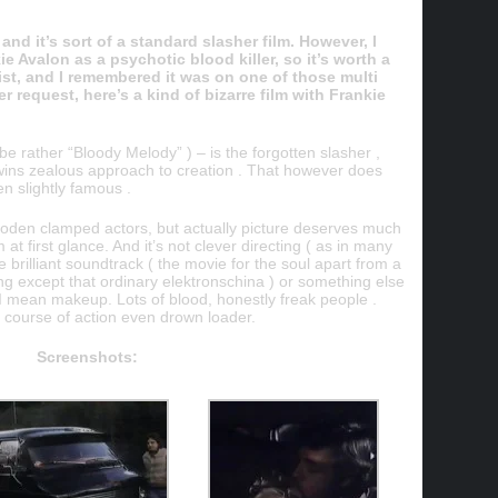
and it’s sort of a standard slasher film. However, I
e Avalon as a psychotic blood killer, so it’s worth a
list, and I remembered it was on one of those multi
r request, here’s a kind of bizarre film with Frankie
be rather “Bloody Melody” ) – is the forgotten slasher ,
wins zealous approach to creation . That however does
n slightly famous .
ooden clamped actors, but actually picture deserves much
at first glance. And it’s not clever directing ( as in many
he brilliant soundtrack ( the movie for the soul apart from a
g except that ordinary elektronschina ) or something else
 I mean makeup. Lots of blood, honestly freak people .
 course of action even drown loader.
Screenshots: