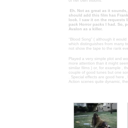
of her own visions.
Eh. Not as great as it sounds, 
should add this film has Franki
look. I saw it on the requests 
pack Horror packs I had. So, pe
Avalon as a killer.
“Blood Song” ( although it would 
which distinguishes from many t
not show the tape to the rank eve
Played a very simple plot and w
more attention than it might seem 
similar films ) or, for example , t
couple of good tunes but one son
. Special effects are good here ,
Action scenes quite dynamic, the