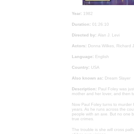
Year:
1982
Duration:
01:26:10
Directed by:
Alan J. Levi
Actors:
Donna Wilkes, Richard J
Language:
English
Country:
USA
Also known as:
Dream Slayer
Description:
Paul Foley was jus
mother and her lover, and then t
Now Paul Foley turns to murder 
years. As he runs across the count
people with an axe. But no one be
true crimes.
The trouble is she will cross pat