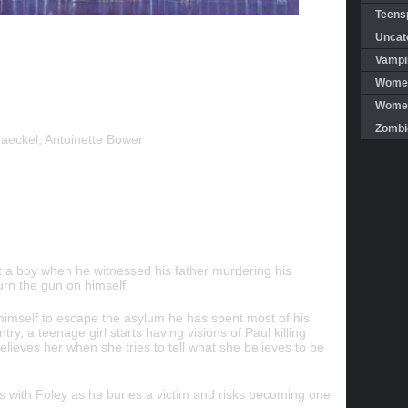
Teensp
Uncat
Vampi
Women
Women 
Zombi
aeckel, Antoinette Bower
t a boy when he witnessed his father murdering his
urn the gun on himself.
himself to escape the asylum he has spent most of his
ry, a teenage girl starts having visions of Paul killing
lieves her when she tries to tell what she believes to be
hs with Foley as he buries a victim and risks becoming one