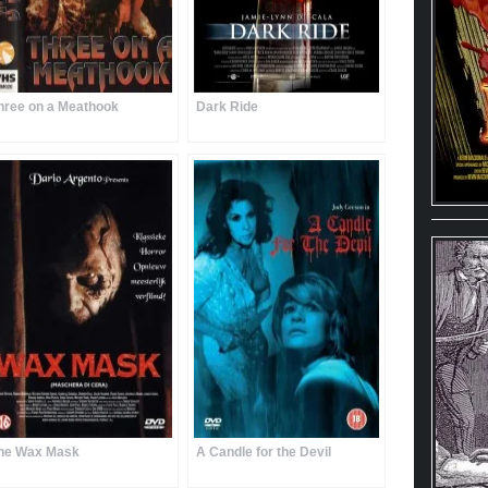
hree on a Meathook
Dark Ride
he Wax Mask
A Candle for the Devil