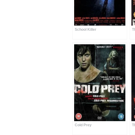
School Killer
T
Cold Prey
T