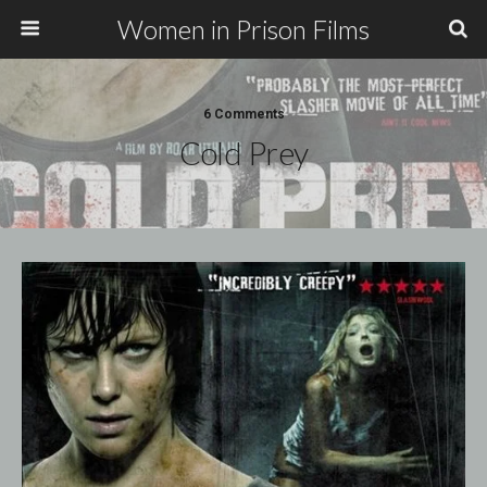
Women in Prison Films
6 Comments
Cold Prey