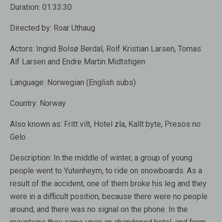
Duration:
01:33:30
Directed by:
Roar Uthaug
Actors:
Ingrid Bolsø Berdal, Rolf Kristian Larsen, Tomas
Alf Larsen and Endre Martin Midtstigen
Language:
Norwegian (English subs)
Country:
Norway
Also known as:
Fritt vilt, Hotel zla, Kallt byte, Presos no
Gelo
Description:
In the middle of winter, a group of young
people went to Yutenheym, to ride on snowboards. As a
result of the accident, one of them broke his leg and they
were in a difficult position, because there were no people
around, and there was no signal on the phone. In the