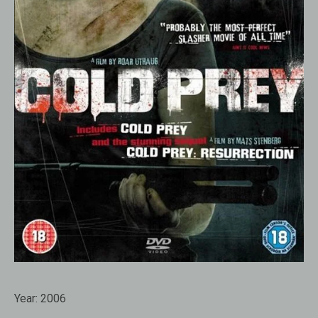
Year:
2006