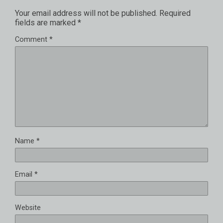
Your email address will not be published.
Required
fields are marked
*
Comment
*
Name
*
Email
*
Website