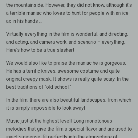
the mountainside. However, they did not know, although it’s
a terrible maniac who loves to hunt for people with an ice
ax in his hands …
Virtually everything in the film is wonderful: and directing,
and acting, and camera work, and scenario – everything.
Here’s how to be a true slasher!
We would also like to praise the maniac he is gorgeous.
He has a terrific knives, awesome costume and quite
original creepy mask. It shows is really quite scary. In the
best traditions of “old school.”
In the film, there are also beautiful landscapes, from which
it is simply impossible to look away!
Music just at the highest level! Long monotonous
melodies that give the film a special flavor and are used to
inject suspense, fit perfectly into the atmosphere of