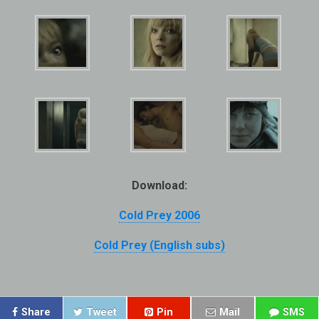
Download:
Cold Prey 2006
Cold Prey (English subs)
Share
Tweet
Pin
Mail
SMS