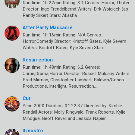
Run time: 1h 22min Rating: 3.1 Genres: Horror, Thriller
Director: Ingo Trendelbernd Writers: Dirk Woiciech (as
Randy Silker) Stars: Akasha…
After Party Massacre
Run time: 1h 16min Rating: N/A Genres:
Horror,Comedy Director: Kristoff Bates, Kyle Severn
Writers: Kristoff Bates, Kyle Severn Stars: ,…
Resurrection
Run time: 1h 48min Rating: 6.2 Genres:
Crime,Drama,Horror Director: Russell Mulcahy Writers:
Brad Mirman, Christopher Lambert, Baldwin/Cohen
Productions, Interlight, Resurrection…
Cut
Year: 2000 Duration: 01:22:37 Directed by: Kimble
Rendall Actors: Molly Ringwald, Frank Roberts, Kylie
Minogue, Geoff Revell and Jessica Napier…
Il mostro