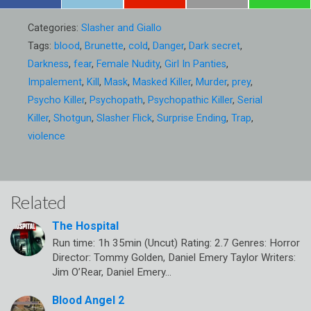
Categories:
Slasher and Giallo
Tags:
blood
,
Brunette
,
cold
,
Danger
,
Dark secret
,
Darkness
,
fear
,
Female Nudity
,
Girl In Panties
,
Impalement
,
Kill
,
Mask
,
Masked Killer
,
Murder
,
prey
,
Psycho Killer
,
Psychopath
,
Psychopathic Killer
,
Serial
Killer
,
Shotgun
,
Slasher Flick
,
Surprise Ending
,
Trap
,
violence
Related
The Hospital
Run time: 1h 35min (Uncut) Rating: 2.7 Genres: Horror
Director: Tommy Golden, Daniel Emery Taylor Writers:
Jim O’Rear, Daniel Emery…
Blood Angel 2