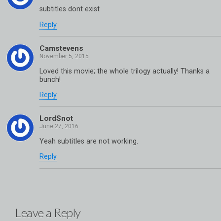
subtitles dont exist
Reply
Camstevens
Loved this movie; the whole trilogy actually! Thanks a
bunch!
Reply
LordSnot
Yeah subtitles are not working.
Reply
Leave a Reply