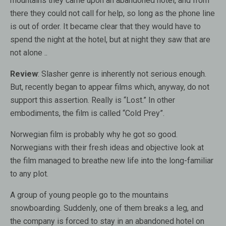
mountains they came upon an abandoned hotel, and from
there they could not call for help, so long as the phone line
is out of order. It became clear that they would have to
spend the night at the hotel, but at night they saw that are
not alone ..
Review
: Slasher genre is inherently not serious enough.
But, recently began to appear films which, anyway, do not
support this assertion. Really is “Lost.” In other
embodiments, the film is called “Cold Prey”.
Norwegian film is probably why he got so good.
Norwegians with their fresh ideas and objective look at
the film managed to breathe new life into the long-familiar
to any plot.
A group of young people go to the mountains
snowboarding. Suddenly, one of them breaks a leg, and
the company is forced to stay in an abandoned hotel on