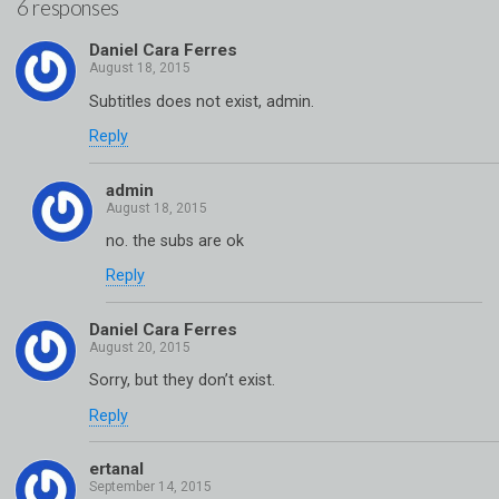
6 responses
Daniel Cara Ferres
Subtitles does not exist, admin.
Reply
admin
no. the subs are ok
Reply
Daniel Cara Ferres
Sorry, but they don’t exist.
Reply
ertanal