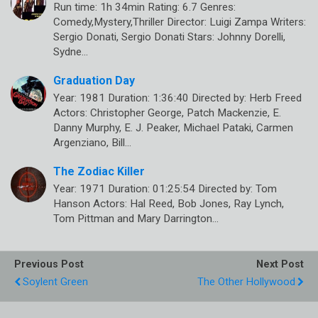
Run time: 1h 34min Rating: 6.7 Genres:
Comedy,Mystery,Thriller Director: Luigi Zampa Writers:
Sergio Donati, Sergio Donati Stars: Johnny Dorelli,
Sydne…
Graduation Day
Year: 1981 Duration: 1:36:40 Directed by: Herb Freed
Actors: Christopher George, Patch Mackenzie, E.
Danny Murphy, E. J. Peaker, Michael Pataki, Carmen
Argenziano, Bill…
The Zodiac Killer
Year: 1971 Duration: 01:25:54 Directed by: Tom
Hanson Actors: Hal Reed, Bob Jones, Ray Lynch,
Tom Pittman and Mary Darrington…
Previous Post
Next Post
Soylent Green
The Other Hollywood