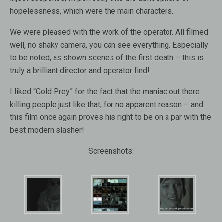
hopelessness, which were the main characters.
We were pleased with the work of the operator. All filmed
well, no shaky camera, you can see everything. Especially
to be noted, as shown scenes of the first death – this is
truly a brilliant director and operator find!
I liked “Cold Prey” for the fact that the maniac out there
killing people just like that, for no apparent reason – and
this film once again proves his right to be on a par with the
best modern slasher!
Screenshots: