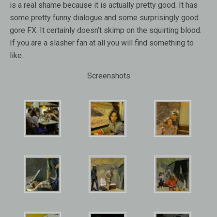
is a real shame because it is actually pretty good. It has
some pretty funny dialogue and some surprisingly good
gore FX. It certainly doesn’t skimp on the squirting blood.
If you are a slasher fan at all you will find something to
like.
Screenshots