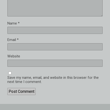
Name
*
Email
*
Website
Save my name, email, and website in this browser for the
next time I comment.