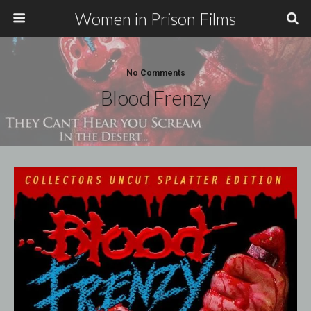
Women in Prison Films
No Comments
Blood Frenzy