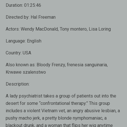
Duration:
01:25:46
Directed by:
Hal Freeman
Actors:
Wendy MacDonald, Tony montero, Lisa Loring
Language:
English
Country:
USA
Also known as:
Bloody Frenzy, frenesia sanguinaria,
Krwawe szalenstwo
Description:
A lady psychiatrist takes a group of patients out into the
desert for some “confrontational therapy.” This group
includes a violent Vietnam vet, an angry abusive lesbian, a
pushy macho jerk, a pretty blonde nymphomaniac, a
blackout drunk, and a woman that flips her wig anytime