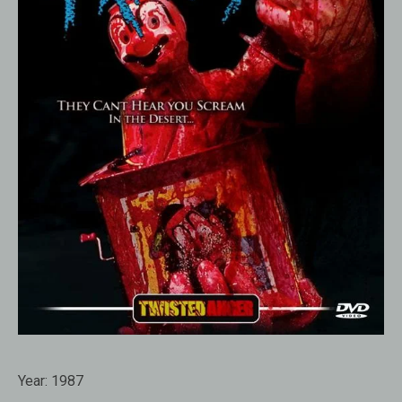
Year:
1987