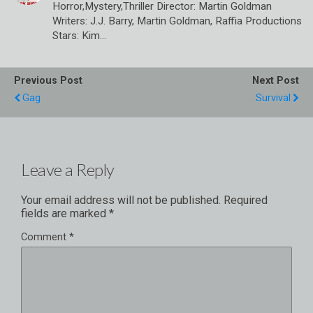
Horror,Mystery,Thriller Director: Martin Goldman
Writers: J.J. Barry, Martin Goldman, Raffia Productions
Stars: Kim…
Previous Post
Next Post
Gag
Survival
Leave a Reply
Your email address will not be published.
Required
fields are marked
*
Comment
*