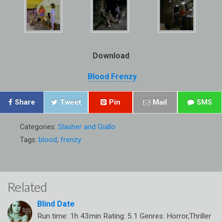
Download
Blood Frenzy
Share
Tweet
Pin
Mail
SMS
Categories:
Slasher and Giallo
Tags:
blood
,
frenzy
Related
Blind Date
Run time: 1h 43min Rating: 5.1 Genres: Horror,Thriller