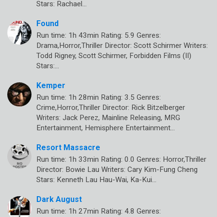
Stars: Rachael…
Found
Run time: 1h 43min Rating: 5.9 Genres:
Drama,Horror,Thriller Director: Scott Schirmer Writers:
Todd Rigney, Scott Schirmer, Forbidden Films (II)
Stars:…
Kemper
Run time: 1h 28min Rating: 3.5 Genres:
Crime,Horror,Thriller Director: Rick Bitzelberger
Writers: Jack Perez, Mainline Releasing, MRG
Entertainment, Hemisphere Entertainment…
Resort Massacre
Run time: 1h 33min Rating: 0.0 Genres: Horror,Thriller
Director: Bowie Lau Writers: Cary Kim-Fung Cheng
Stars: Kenneth Lau Hau-Wai, Ka-Kui…
Dark August
Run time: 1h 27min Rating: 4.8 Genres: