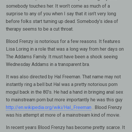
somebody touches her. It won’t come as much of a
surprise to any of you when I say that it isn’t very long
before folks start turning up dead. Somebody’s idea of
therapy seems to be a cut throat.
Blood Frenzy is notorious for a few reasons. It features
Lisa Loring in a role that was a long way from her days on
The Addams Family. It must have been a shock seeing
Wednesday Addams in a transparent bra.
It was also directed by Hal Freeman. That name may not
instantly ring a bell but Hal was a pretty notorious porn
mogul back in the 80’s. He had a hand in bringing anal sex
to mainstream porn but more importantly he was this guy
http://en.wikipedia.org/wiki/Hal_Freeman
. Blood Frenzy
was his attempt at more of a mainstream kind of movie.
In recent years Blood Frenzy has become pretty scarce. It