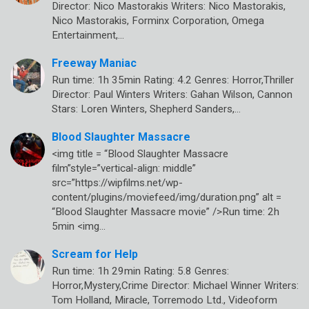
Director: Nico Mastorakis Writers: Nico Mastorakis,
Nico Mastorakis, Forminx Corporation, Omega
Entertainment,…
Freeway Maniac
Run time: 1h 35min Rating: 4.2 Genres: Horror,Thriller
Director: Paul Winters Writers: Gahan Wilson, Cannon
Stars: Loren Winters, Shepherd Sanders,…
Blood Slaughter Massacre
<img title = “Blood Slaughter Massacre
film”style=”vertical-align: middle”
src=”https://wipfilms.net/wp-
content/plugins/moviefeed/img/duration.png” alt =
“Blood Slaughter Massacre movie” />Run time: 2h
5min <img…
Scream for Help
Run time: 1h 29min Rating: 5.8 Genres:
Horror,Mystery,Crime Director: Michael Winner Writers:
Tom Holland, Miracle, Torremodo Ltd., Videoform