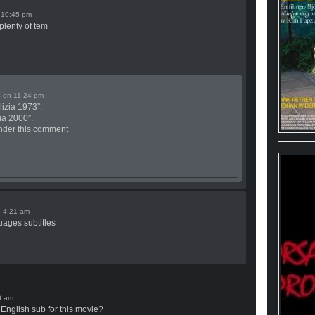
n
plenty of tem
on
lizia 1973”.
zia 2000”.
t under this comment
n
guages subtitles
 English sub for this movie?