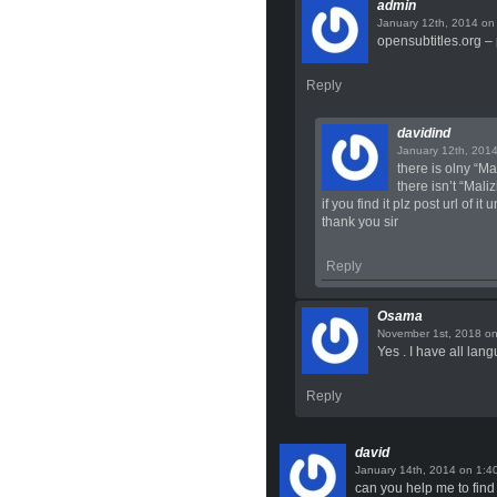
admin
o
opensubtitles.org – 
Reply
davidind
there is olny “Ma
there isn’t “Mali
if you find it plz post url of i
thank you sir
Reply
Osama
o
Yes . I have all lan
Reply
david
on
can you help me to find