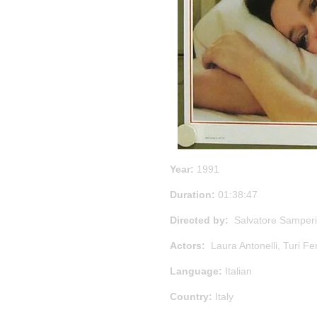
Year:
1991
Duration:
01:38:47
Directed by:
Salvatore Samperi
Actors:
Laura Antonelli, Turi Fe
Language:
Italian
Country:
Italy