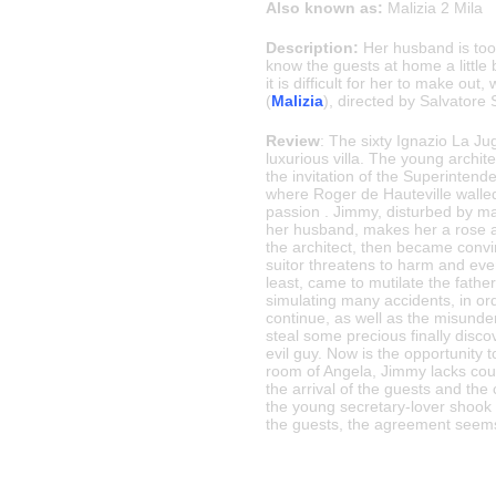
Also known as:
Malizia 2 Mila
Description:
Her husband is too 
know the guests at home a little
it is difficult for her to make ou
(
Malizia
), directed by Salvatore
Review
: The sixty Ignazio La Jug
luxurious villa. The young archi
the invitation of the Superintend
where Roger de Hauteville walled u
passion . Jimmy, disturbed by m
her husband, makes her a rose and 
the architect, then became convin
suitor threatens to harm and even
least, came to mutilate the father 
simulating many accidents, in ord
continue, as well as the misunder
steal some precious finally disc
evil guy. Now is the opportunity
room of Angela, Jimmy lacks cour
the arrival of the guests and th
the young secretary-lover shook 
the guests, the agreement seems