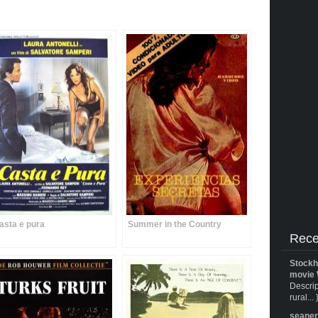
asta e pura
Summer in the Country
Rece
Stockh
movie 
Descrip
rural... 
seane