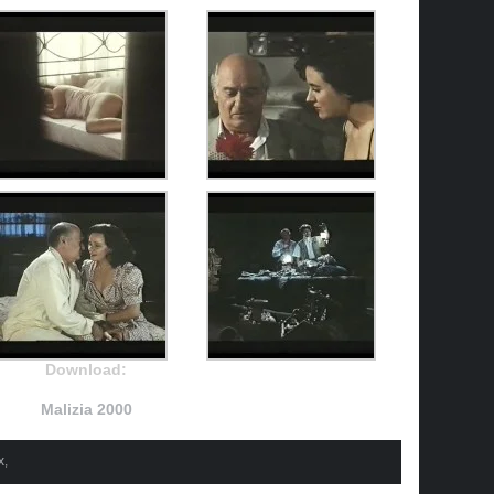
Download:
Malizia 2000
x
,