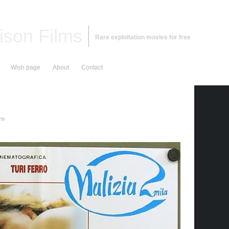
ison Films
Rare exploitation movies for free
Wish page
About
Contact
lms