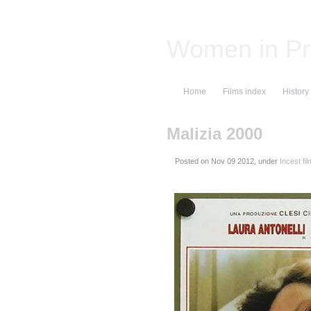
Women in Pr
Home
Films index
History
Malizia 2000
Posted on
, under
Incest fi