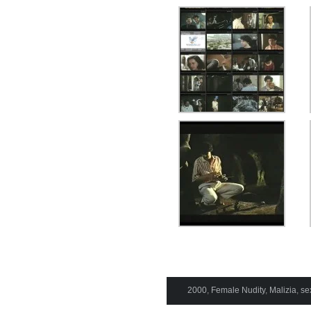
2000
,
Female Nudity
,
Malizia
,
se