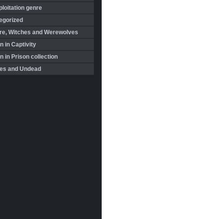
loitation genre
egorized
re, Witches and Werewolves
 in Captivity
in Prison collection
es and Undead