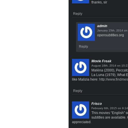
thanks, sir
Reply
admin
o
opensubtitles.org
Reply
Movie Freak
on
Malèna (2000), Peccato
La Luna (1979), What 
like Malizia here:
http://www.findme
Reply
Frisco
on
This movies “English” su
subtitles are available.
appreciated.