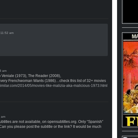
n
 Veniale (1973), The Reader (2008),
Every Frenchwoman Wants (1986)…check this list of 32+ movies
similar.com/2014/05/movies-like-malizia-aka-malicious-1973.html
btitles are not available, on opensubtitles.org. Only “Spanish”
 Can you please post the subtitle or the link? It would be much