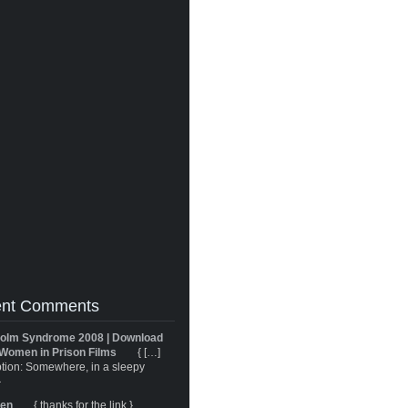
nt Comments
olm Syndrome 2008 | Download
Women in Prison Films
{ […]
tion: Somewhere, in a sleepy
}
ren
{ thanks for the link }