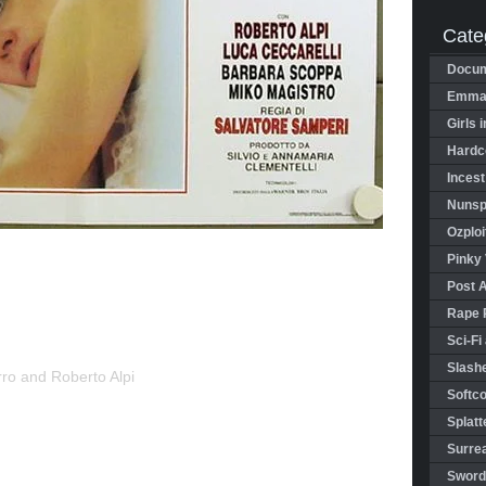
Cate
Docum
Emman
Girls 
Hardco
Incest
Nunspl
Ozploi
Pinky 
Post 
Rape 
Sci-Fi
Slashe
rro and Roberto Alpi
Softco
Splatt
Surrea
Sword