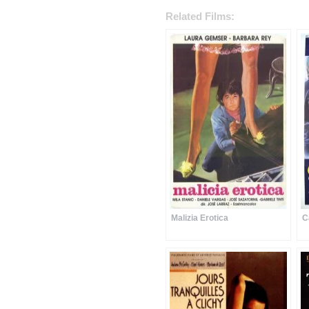
Related Films:
Malizia Erotica
C