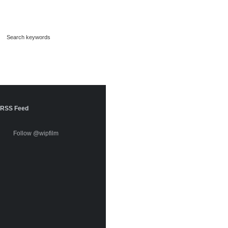
RSS Feed
Follow @wipfilm