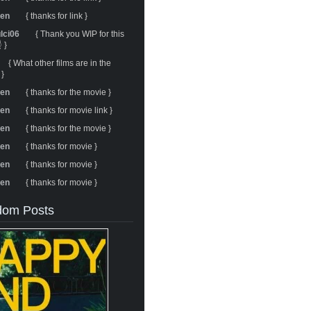
ren
{ thanks for link }
ulci06
{ Thank you WIP for this
 }
{ What other films are in the
 }
ren
{ thanks for the movie }
ren
{ thanks for movie link }
ren
{ thanks for the movie }
ren
{ thanks for movie }
ren
{ thanks for movie }
ren
{ thanks for movie }
om Posts