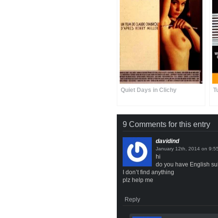
Quiet Days in Clichy
T
9 Comments for this entry
davidind
on
hi
do you have English sub
I don’t find anything
plz help me
Reply