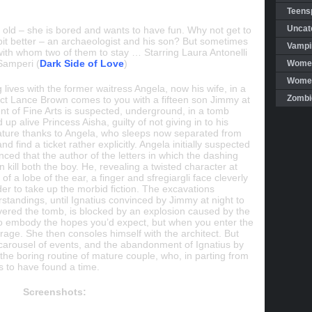
Teensp
Uncat
old – she is bored and wants to have fun. Why not get to
 bit better – an archaeologist and his son? But sometimes
Vampi
t, with whom two of them to stay … Starring Laura Antonelli
 Samperi (
Dark Side of Love
)
Women
Women 
 lives with the former waitress Angela, now his wife, in a
Zombi
tect Lance Brown comes to you with a fifteen son Jimmy at
ent of Fine Arts is suspected, underground, in a tomb
p alive Princess Aisha, guilty of not giving in to his
ature thanks to Angela, who sleeps now separated from
find a ticket rather explicitly. Angela initially suspected
ced that the author of the letters in which the dashing
 kill both the boy. He, revealing a twisted character at
of a lobe of the ear, a finger and sfregiargli face cleverly
er to take up the morbid fiction. The excavations
standings, until Ignatius convinced by Jimmy at night to
overed the tomb, is blocked by an explosion caused by the
 to embody the hopes you’d expect, but when you enter the
age. She then consoles himself with the architect. But
e carousel of events, and the abandonment of Ignatius by
the boring routine of mature couple, who, in parting from
 to have found a time.
Screenshots: