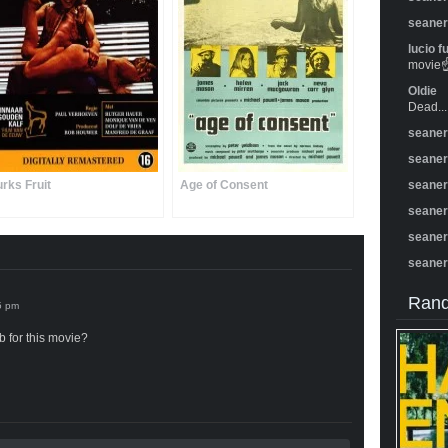
seane
lucio f
movie☝️
Oldie
Dead...
seane
seane
urks Fruit
Age of Consent
seane
seane
seane
seane
Rand
 for this movie?