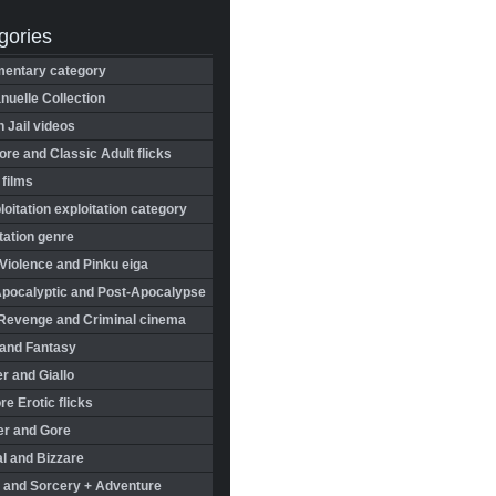
gories
entary category
uelle Collection
in Jail videos
re and Classic Adult flicks
 films
oitation exploitation category
tation genre
Violence and Pinku eiga
Apocalyptic and Post-Apocalypse
Revenge and Criminal cinema
 and Fantasy
r and Giallo
re Erotic flicks
er and Gore
l and Bizzare
 and Sorcery + Adventure