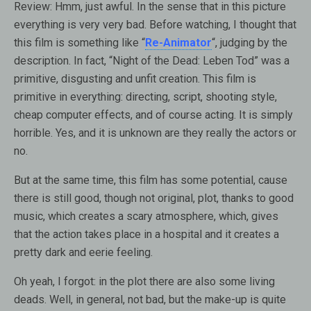
Review:
Hmm, just awful. In the sense that in this picture
everything is very very bad. Before watching, I thought that
this film is something like “
Re-Animator
“, judging by the
description. In fact, “Night of the Dead: Leben Tod” was a
primitive, disgusting and unfit creation. This film is
primitive in everything: directing, script, shooting style,
cheap computer effects, and of course acting. It is simply
horrible. Yes, and it is unknown are they really the actors or
no.
But at the same time, this film has some potential, cause
there is still good, though not original, plot, thanks to good
music, which creates a scary atmosphere, which, gives
that the action takes place in a hospital and it creates a
pretty dark and eerie feeling.
Oh yeah, I forgot: in the plot there are also some living
deads. Well, in general, not bad, but the make-up is quite