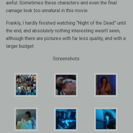
awful. Sometimes these characters and even the final
carnage look too unnatural in this movie.
Frankly, I hardly finished watching “Night of the Dead” until
the end, and absolutely nothing interesting wasn’t seen,
although there are pictures with far less quality, and with a
larger budget.
Screenshots: