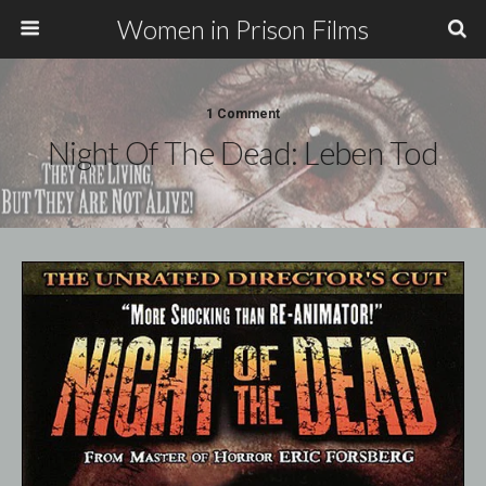
Women in Prison Films
1 Comment
Night Of The Dead: Leben Tod