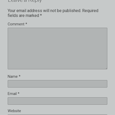
Your email address will not be published.
Required
fields are marked
*
Comment
*
Name
*
Email
*
Website