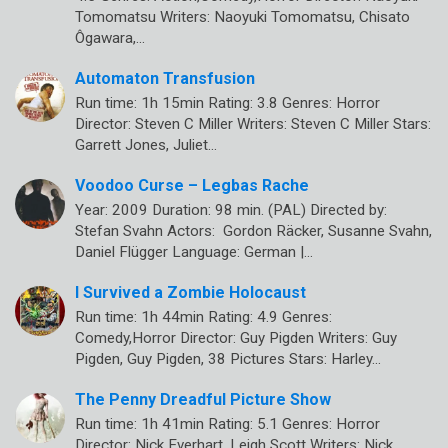
Tomomatsu Writers: Naoyuki Tomomatsu, Chisato
Ôgawara,…
Automaton Transfusion
Run time: 1h 15min Rating: 3.8 Genres: Horror
Director: Steven C Miller Writers: Steven C Miller Stars:
Garrett Jones, Juliet…
Voodoo Curse – Legbas Rache
Year: 2009 Duration: 98 min. (PAL) Directed by:
Stefan Svahn Actors: Gordon Räcker, Susanne Svahn,
Daniel Flügger Language: German |…
I Survived a Zombie Holocaust
Run time: 1h 44min Rating: 4.9 Genres:
Comedy,Horror Director: Guy Pigden Writers: Guy
Pigden, Guy Pigden, 38 Pictures Stars: Harley…
The Penny Dreadful Picture Show
Run time: 1h 41min Rating: 5.1 Genres: Horror
Director: Nick Everhart, Leigh Scott Writers: Nick