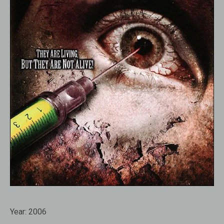
Year:
2006