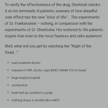
To verify the effectiveness of the drug, Sherklish checks
it on his terminally ill patients, unaware of how dreadful
side effect has the new “elixir of life”…
The experiments
of Dr. Frankenstein – nothing, in comparison with the
experiments of Dr. Sherklisha. His restored to life patients
inspire fear even to the most fearless and calm audience!
Well, what will you get by watching the “Night of the
Dead….”:
mad scientist doctor
instead of CPR, doctor says BEAT DAMN YOU to heart
huge empty hospital
zombie kid
beat tied-up zombie to a pulp
nothing stops a zombie like a NET!