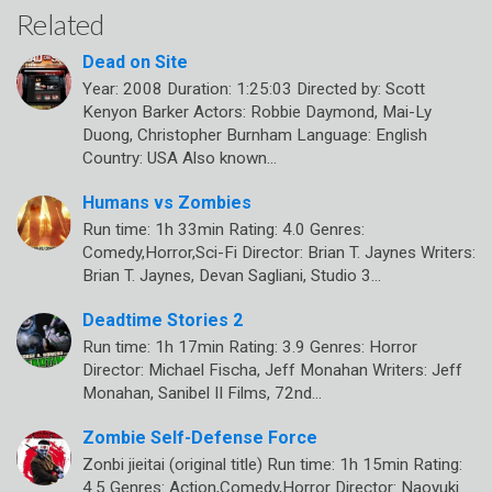
Related
Dead on Site
Year: 2008 Duration: 1:25:03 Directed by: Scott
Kenyon Barker Actors: Robbie Daymond, Mai-Ly
Duong, Christopher Burnham Language: English
Country: USA Also known…
Humans vs Zombies
Run time: 1h 33min Rating: 4.0 Genres:
Comedy,Horror,Sci-Fi Director: Brian T. Jaynes Writers:
Brian T. Jaynes, Devan Sagliani, Studio 3…
Deadtime Stories 2
Run time: 1h 17min Rating: 3.9 Genres: Horror
Director: Michael Fischa, Jeff Monahan Writers: Jeff
Monahan, Sanibel II Films, 72nd…
Zombie Self-Defense Force
Zonbi jieitai (original title) Run time: 1h 15min Rating:
4.5 Genres: Action,Comedy,Horror Director: Naoyuki