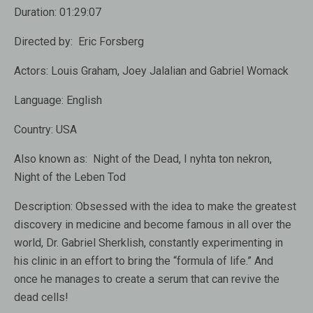
Duration:
01:29:07
Directed by:
Eric Forsberg
Actors:
Louis Graham, Joey Jalalian and Gabriel Womack
Language:
English
Country:
USA
Also known as:
Night of the Dead, I nyhta ton nekron,
Night of the Leben Tod
Description:
Obsessed with the idea to make the greatest
discovery in medicine and become famous in all over the
world, Dr. Gabriel Sherklish, constantly experimenting in
his clinic in an effort to bring the “formula of life.” And
once he manages to create a serum that can revive the
dead cells!