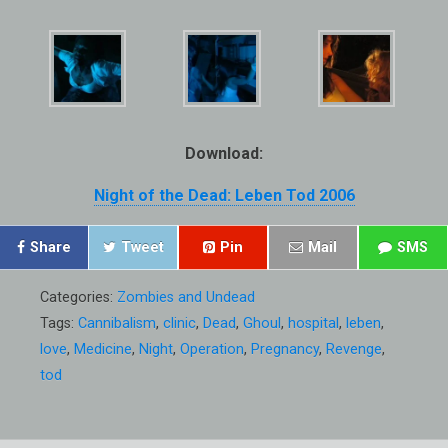
Download:
Night of the Dead: Leben Tod 2006
Share
Tweet
Pin
Mail
SMS
Categories:
Zombies and Undead
Tags:
Cannibalism
,
clinic
,
Dead
,
Ghoul
,
hospital
,
leben
,
love
,
Medicine
,
Night
,
Operation
,
Pregnancy
,
Revenge
,
tod