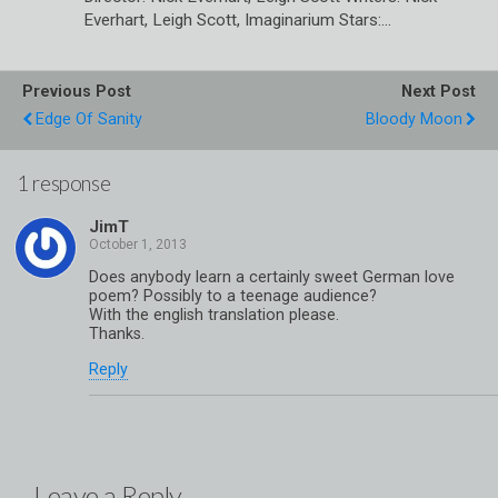
Everhart, Leigh Scott, Imaginarium Stars:…
Previous Post
Next Post
Edge Of Sanity
Bloody Moon
1 response
JimT
Does anybody learn a certainly sweet German love
poem? Possibly to a teenage audience?
With the english translation please.
Thanks.
Reply
Leave a Reply