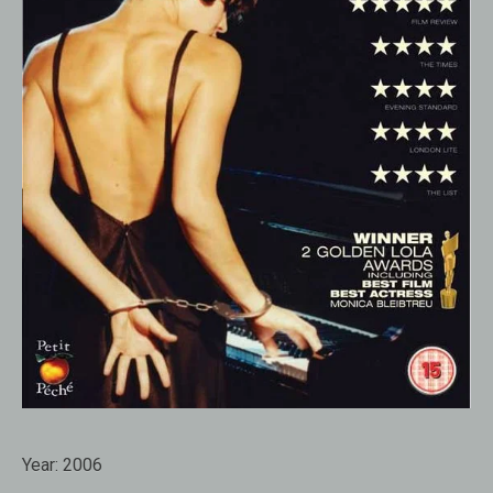
Year:
2006