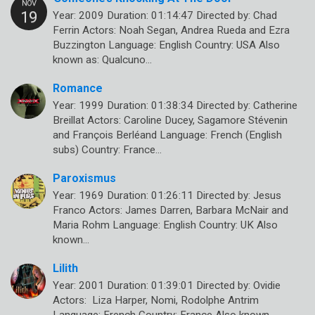
Year: 2009 Duration: 01:14:47 Directed by: Chad
Ferrin Actors: Noah Segan, Andrea Rueda and Ezra
Buzzington Language: English Country: USA Also
known as: Qualcuno…
Romance
Year: 1999 Duration: 01:38:34 Directed by: Catherine
Breillat Actors: Caroline Ducey, Sagamore Stévenin
and François Berléand Language: French (English
subs) Country: France…
Paroxismus
Year: 1969 Duration: 01:26:11 Directed by: Jesus
Franco Actors: James Darren, Barbara McNair and
Maria Rohm Language: English Country: UK Also
known…
Lilith
Year: 2001 Duration: 01:39:01 Directed by: Ovidie
Actors: Liza Harper, Nomi, Rodolphe Antrim
Language: French Country: France Also known