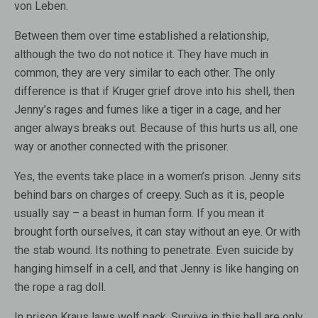
von Leben.
Between them over time established a relationship,
although the two do not notice it. They have much in
common, they are very similar to each other. The only
difference is that if Kruger grief drove into his shell, then
Jenny’s rages and fumes like a tiger in a cage, and her
anger always breaks out. Because of this hurts us all, one
way or another connected with the prisoner.
Yes, the events take place in a women’s prison. Jenny sits
behind bars on charges of creepy. Such as it is, people
usually say – a beast in human form. If you mean it
brought forth ourselves, it can stay without an eye. Or with
the stab wound. Its nothing to penetrate. Even suicide by
hanging himself in a cell, and that Jenny is like hanging on
the rope a rag doll.
In prison Kraus laws wolf pack. Survive in this hell are only