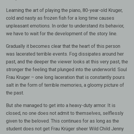
Learning the art of playing the piano, 80-year-old Kruger,
cold and nasty as frozen fish for a long time causes
unpleasant emotions. In order to understand its behavior,
we have to wait for the development of the story line.
Gradually it becomes clear that the heart of this person
was lacerated terrible events. Fog dissipates around her
past, and the deeper the viewer looks at this very past, the
stronger the feeling that plunged into the underworld. Soul
Frau Kruger – one long laceration that is constantly pours
salt in the form of terrible memories, a gloomy picture of
the past.
But she managed to get into a heavy-duty armor. It is
closed, no one does not admit to themselves, selflessly
given to the beloved. This continues for as long as the
student does not get Frau Krüger sheer Wild Child Jenny