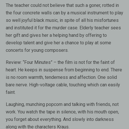
The teacher could not believe that such a goner, rotted in
the four concrete walls can by a musical instrument to play
so well joyful black music, in spite of all his misfortunes
and instituted it for the murder case. Elderly teacher sees
her gift and gives her a helping hand by offering to
develop talent and give her a chance to play at some
concerts for young composers.
Review:
“Four Minutes” – the film is not for the faint of
heart. He keeps in suspense from beginning to end. There
is no room warmth, tenderness and affection. One solid
bare nerve. High-voltage cable, touching which can easily
faint.
Laughing, munching popcorn and talking with friends, not
work. You watch the tape in silence, with his mouth open,
you forget about everything. And slowly into darkness
along with the characters Kraus.