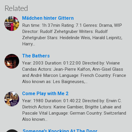
Related
Mädchen hinter Gittern
Run time: 1h 37min Rating: 7.1 Genres: Drama, WIP
Director: Rudolf Zehetgruber Writers: Rudolf
Zehetgruber Stars: Heidelinde Weis, Harald Leipnitz,
Harry…
The Bathers
Year: 2003 Duration: 01:22:00 Directed by: Viviane
Candas Actors: Jean-Pierre Kalfon, Ann-Gisel Glass
and André Marcon Language: French Country: France
Also known as: Les Baigneuses,…
Come Play with Me 2
Year: 1980 Duration: 01:40:22 Directed by: Erwin C.
Dietrich Actors: Karine Gambier, Brigitte Lahaie and
Pascale Vital Language: German Country: Switzerland
Also known…
Someone’s Knocking At The Door