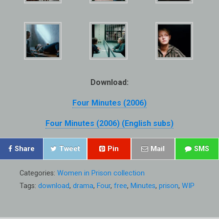
Download:
Four Minutes (2006)
Four Minutes (2006) (English subs)
Share
Tweet
Pin
Mail
SMS
Categories:
Women in Prison collection
Tags:
download
,
drama
,
Four
,
free
,
Minutes
,
prison
,
WIP