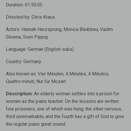
Duration:
01:50:05
Directed by:
Chris Kraus
Actors:
Hannah Herzsprung, Monica Bleibtreu, Vadim
Glowna, Sven Pippig
Language:
German (English subs)
Country:
Germany
Also known as
: Vier Minuten, 4 Minutes, 4 Minutos,
Quattro minuti, Nur für Mozart
Description:
An elderly woman settles into a prison for
women as the piano teacher. On the lessons are written
four prisoners, one of which was hung, the other nervous,
third unremarkable, and the fourth has a gift of God to give
the regular piano great sound.