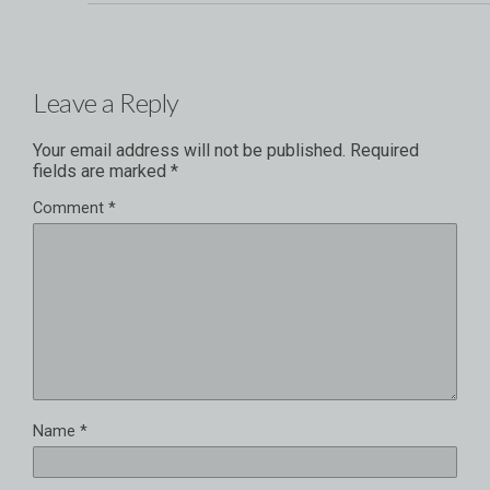
Leave a Reply
Your email address will not be published.
Required
fields are marked
*
Comment
*
Name
*