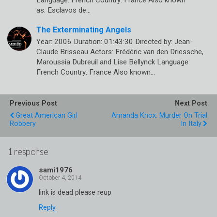
as: Esclavos de…
The Exterminating Angels
Year: 2006 Duration: 01:43:30 Directed by: Jean-
Claude Brisseau Actors: Frédéric van den Driessche,
Maroussia Dubreuil and Lise Bellynck Language:
French Country: France Also known…
Previous Post
Next Post
Great American Girl
Amanda Knox: Murder On Trial
Robbery
In Italy
1 response
sami1976
link is dead please reup
Reply