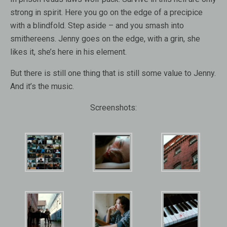
strong in spirit. Here you go on the edge of a precipice
with a blindfold. Step aside – and you smash into
smithereens. Jenny goes on the edge, with a grin, she
likes it, she’s here in his element.
But there is still one thing that is still some value to Jenny.
And it’s the music.
Screenshots: