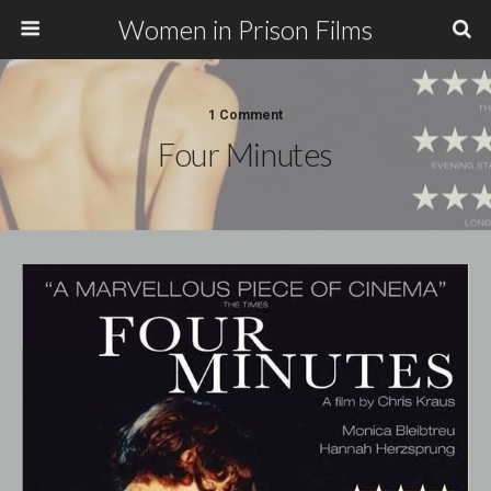
Women in Prison Films
1 Comment
Four Minutes