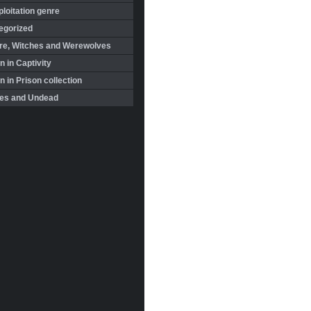
loitation genre
egorized
re, Witches and Werewolves
 in Captivity
in Prison collection
es and Undead