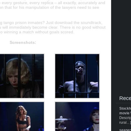
 every gesture, every replica – all exactly, accurately and
ion that for his manipulation of the lawyers need to see
ng tango prison inmates? Just download the soundtrack,
 will immediately become clear. There is no good without
no winning a match without goals scored.
Screenshots:
Rece
Stockh
movie 
Descrip
rural... 
seane