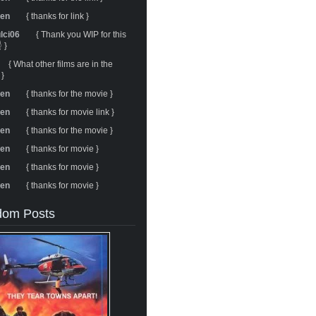
ren
{ thanks for link }
ulci06
{ Thank you WIP for this
 }
{ What other films are in the
 }
ren
{ thanks for the movie }
ren
{ thanks for movie link }
ren
{ thanks for the movie }
ren
{ thanks for movie }
ren
{ thanks for movie }
ren
{ thanks for movie }
om Posts