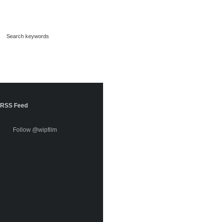
RSS Feed
Follow @wipfilm