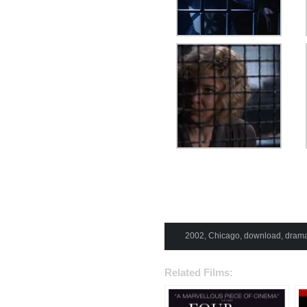
2002
,
Chicago
,
download
,
dram
Related Films: