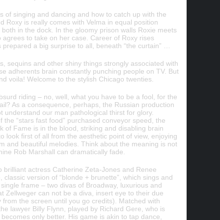
 of singing and dancing and how to catch up with the
nd Roxy is really comes with Velma in equal position
both in the dock. In the gloomy prison walls Roxie meets
o agrees to take on her case. Career of Roxy rises
s prepared a big surprise to all, beneath “the curtain” …
, sequins and other shiny things strongly associated with
se adherents brain constantly punching people on TV. But
 and voila! Welcome to the stylish Chicago twenties.
surd riding – no, well, what you have to be a fool, for the
 jail? As a consequence, perhaps, the Russian production
ot understand our man pathological thirst for glory.
 the “stars fast food” purchased conveyor speed, the
 of Fame is in the blood, striking and disabling brain
 look first of all from the aesthetic point of view, enjoying
om and beautiful melodies. Think about the meaning is not
shine Rob Marshall can dramatically fade.
wo brilliant actress Catherine Zeta-Jones and Renee
 classic version of “blonde + brunette”, which sings and
 single frame – two divas of Broadway, luxurious and
 Zellweger can not be a diva, insert eye to their due
from the screen until you go credits). Matched with
e lawyer Billy Flynn, played by Richard Gere, who is
s becomes only better. His game is akin to tap dance,