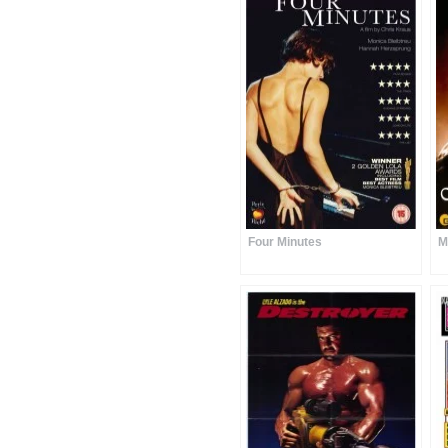
Four Minutes
M