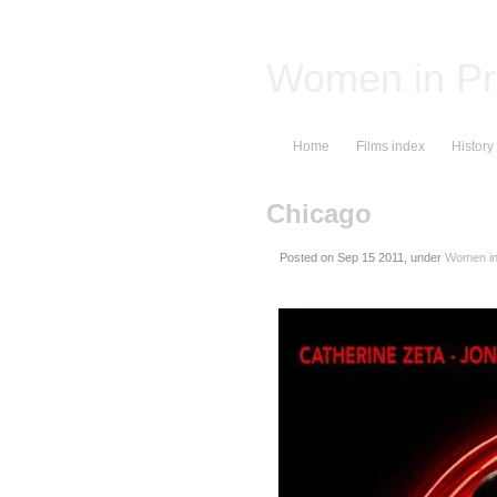
Women in Pr
Home
Films index
History
Chicago
Posted on
, under
Women in 