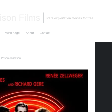
ison Films
Rare exploitation movies for free
Wish page
About
Contact
Prison collection