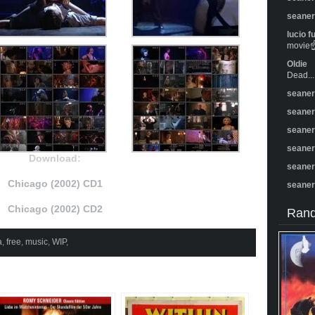
seane
lucio f
movie☝️
Oldie
Dead...
seane
seane
seane
seane
Download:
seane
Chicago (2002) CD1
seane
Chicago (2002) CD2
Rand
a
,
free
,
music
,
WIP
,