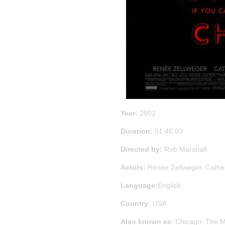
Year:
2002
Duration:
01:46:03
Directed by:
Rob Marshall
Actors:
Renée Zellweger, Cathe
Language:
English
Country:
USA
Also known as
: Chicago: The Mu