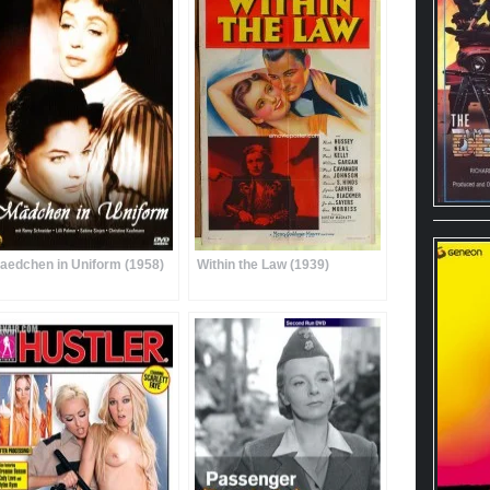
aedchen in Uniform (1958)
Within the Law (1939)