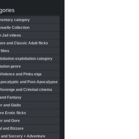
gories
entary category
uelle Collection
in Jail videos
re and Classic Adult flicks
 films
oitation exploitation category
tation genre
Violence and Pinku eiga
Apocalyptic and Post-Apocalypse
Revenge and Criminal cinema
 and Fantasy
r and Giallo
re Erotic flicks
er and Gore
l and Bizzare
 and Sorcery + Adventure