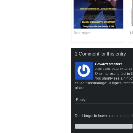
Destroyer
L
1 Comment for this entry
Edward Masters
on
One interesting fact in t
You shortly see a hint 
called “Bertillonage”, a typical rec
place.
Reply
Don't forget to leave a comment under