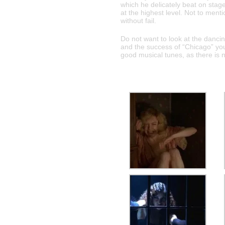
which he delicately beat on stage
at the highest level. Not to ment
without fail.
Do not want to look at the danci
and the success of “Chicago” you
good musical tunes, as there is 