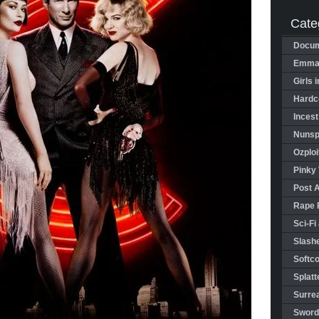
Cate
Docum
Emman
Girls 
Hardco
Incest
Nunspl
Ozploi
Pinky 
Post 
Rape 
Sci-Fi
Slashe
Softco
Splatt
Surrea
Sword