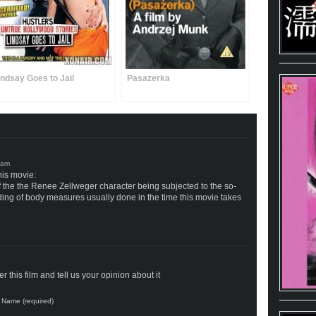
indsay Goes to Jail
Pasazerka
his movie:
of the the Renee Zellweger character being subjected to the so-
ording of body measures usually done in the time this movie takes
 this film and tell us your opinion about it
Name (required)