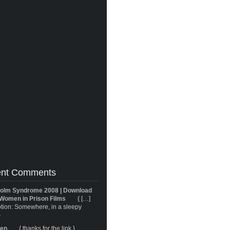
nt Comments
olm Syndrome 2008 | Download
Women in Prison Films
{ […]
tion: Somewhere, in a sleepy
}
ren
{ thanks for the link }