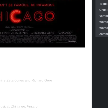
Teensp
Uncat
Vampi
Women
Women 
Zombi
rine Zeta-Jones and Richard Gere
sical, Zhi jia ge, Чикaго