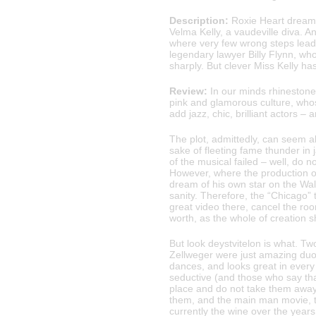
Description:
Roxie Heart dreams
Velma Kelly, a vaudeville diva. A
where very few wrong steps lead 
legendary lawyer Billy Flynn, wh
sharply. But clever Miss Kelly ha
Review:
In our minds rhinestones
pink and glamorous culture, who
add jazz, chic, brilliant actors –
The plot, admittedly, can seem ab
sake of fleeting fame thunder in
of the musical failed – well, do n
However, where the production of
dream of his own star on the Walk
sanity. Therefore, the “Chicago” to
great video there, cancel the ro
worth, as the whole of creation 
But look deystvitelon is what. T
Zellweger were just amazing duo,
dances, and looks great in every
seductive (and those who say that
place and do not take them away 
them, and the main man movie, th
currently the wine over the year