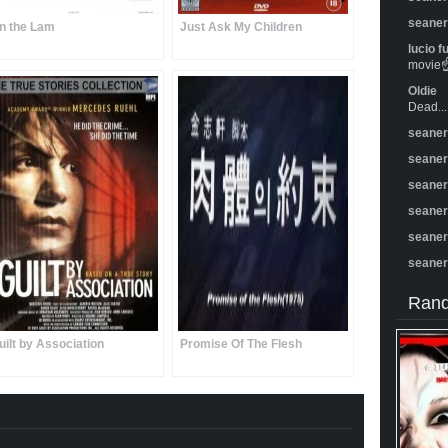
seane
n the Lam
Just Ask My Children
lucio f
movie☝️
Oldie
Dead...
seane
seane
seane
seane
seane
seane
Rand
uilt by Association
Promise Of The Flesh