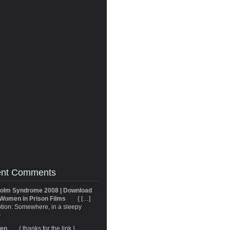
nt Comments
olm Syndrome 2008 | Download
Women in Prison Films
{ […]
tion: Somewhere, in a sleepy
}
ren
{ thanks for the link }