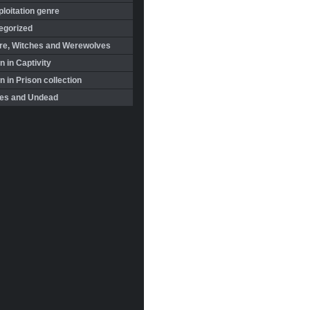
loitation genre
egorized
re, Witches and Werewolves
 in Captivity
in Prison collection
es and Undead