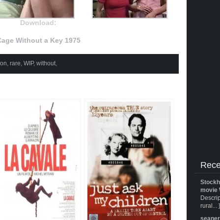
Download:
age Without a Key 1975
son
,
rare
,
WIP
,
without
,
Rece
Stockh
movie 
Descrip
rural... 
seane