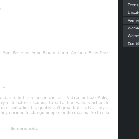
Teensp
y!
Uncat
Vampi
Women
Women 
Zombi
n, Sam Bottoms, Anne Bloom, Karen Carlson, Edith Diaz
omen
andard effort from accomplished TV director Buzz Kulik,
ly in its exterior scenes, filmed at Las Palmas School for
ia. I will admit the quality isn’t great but it is NOT my rip,
e they decided to charge people for the movies. So thanks
Screenshots: