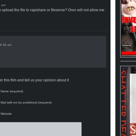
upload the file to rapishare or fileserve? Oron will not allow me
 this film and tell us your opinion about it
Name (required)
Mail (will not be published) (required)
Website