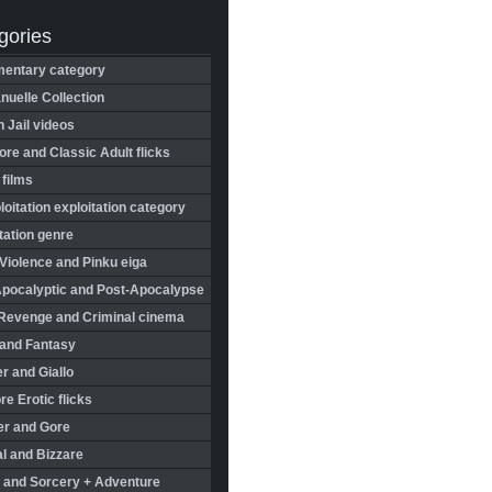
gories
entary category
uelle Collection
in Jail videos
re and Classic Adult flicks
 films
oitation exploitation category
tation genre
Violence and Pinku eiga
Apocalyptic and Post-Apocalypse
Revenge and Criminal cinema
 and Fantasy
r and Giallo
re Erotic flicks
er and Gore
l and Bizzare
 and Sorcery + Adventure