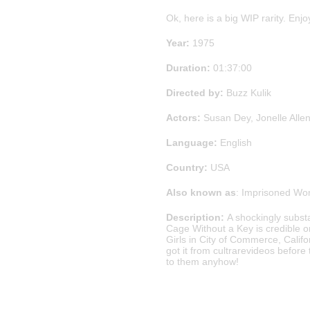
Ok, here is a big WIP rarity. Enjo
Year:
1975
Duration:
01:37:00
Directed by:
Buzz Kulik
Actors:
Susan Dey, Jonelle Alle
Language:
English
Country:
USA
Also known as
: Imprisoned W
Description:
A shockingly subst
Cage Without a Key is credible on
Girls in City of Commerce, Californ
got it from cultrarevideos befor
to them anyhow!