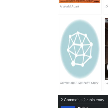
A World Apart
O
Convicted: A Mother’s Story
G
2 Comments for this entry