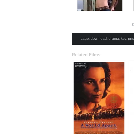
C
cage
,
download
,
drama
,
key
,
pri
Related Films: