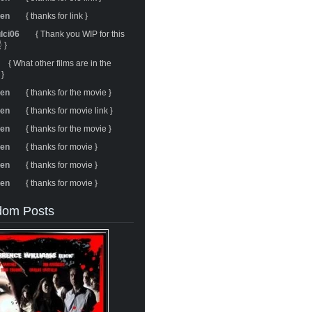
ren
{ thanks for link }
ulci06
{ Thank you WIP for this
 }
{ What other films are in the
 }
ren
{ thanks for the movie }
ren
{ thanks for movie link }
ren
{ thanks for the movie }
ren
{ thanks for movie }
ren
{ thanks for movie }
ren
{ thanks for movie }
om Posts