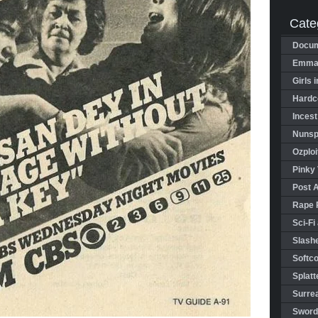
Cate
Docum
Emman
Girls 
Hardco
Incest
Nunspl
Ozploi
Pinky 
Post 
Rape 
Sci-Fi
Slashe
Softco
Splatt
Surrea
Sword