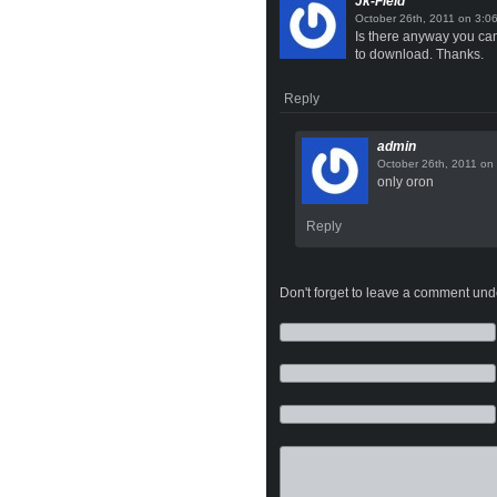
Jk-Field
on
Is there anyway you can 
to download. Thanks.
Reply
admin
on
only oron
Reply
Don't forget to leave a comment under