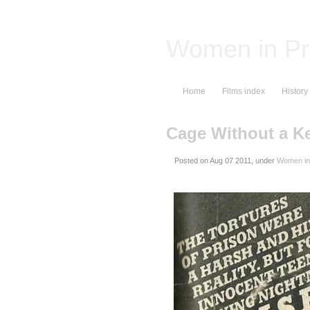
Women in Pr
Home
Films index
History
Cage Without a K
Posted on
, under
Women in 