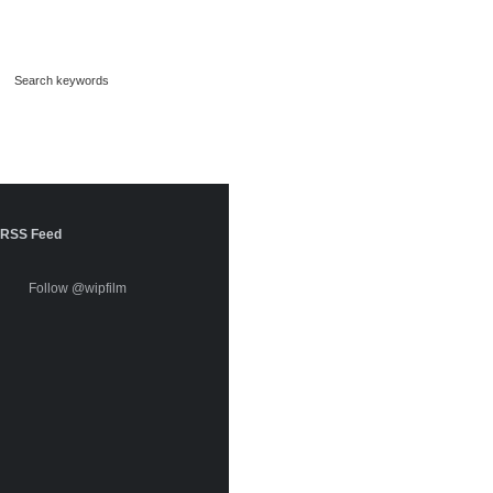
RSS Feed
Follow @wipfilm