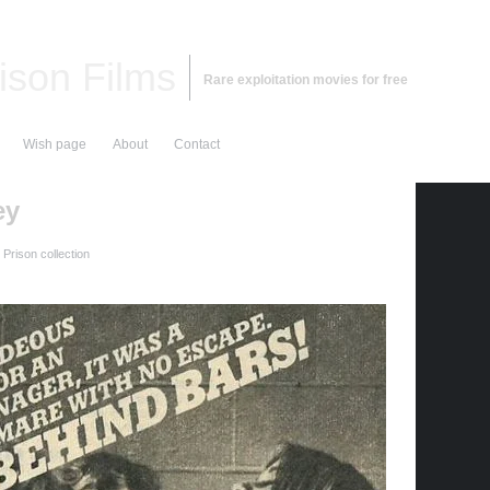
ison Films
Rare exploitation movies for free
Wish page
About
Contact
ey
Prison collection