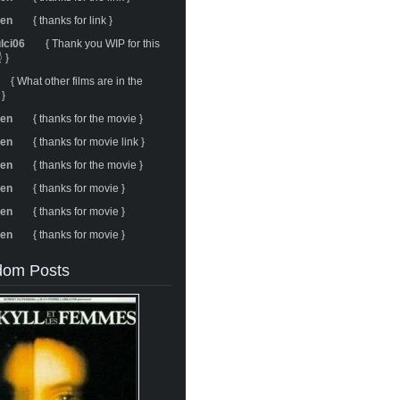
ren
{ thanks for link }
ulci06
{ Thank you WIP for this
 }
{ What other films are in the
 }
ren
{ thanks for the movie }
ren
{ thanks for movie link }
ren
{ thanks for the movie }
ren
{ thanks for movie }
ren
{ thanks for movie }
ren
{ thanks for movie }
om Posts