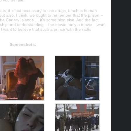
to you by fate!
ides, it is not necessary to use drugs, teaches human
 But also, I think, we ought to remember that the prison –
n the Canary Islands … it’s something else. And the fact
onship and understanding – the movie, only a movie. I want
nd I want to believe that such a prince with the radio
Screenshots: