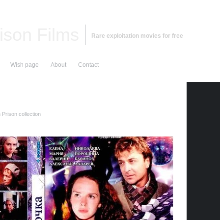
ison Films
Rare exploitation movies for free
Wish page
About
Contact
Prison collection