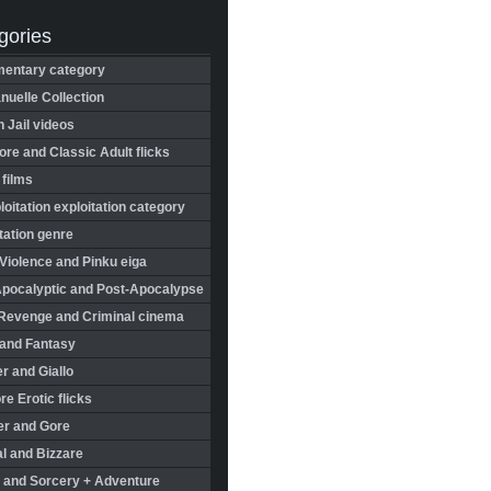
gories
entary category
uelle Collection
in Jail videos
re and Classic Adult flicks
 films
oitation exploitation category
tation genre
Violence and Pinku eiga
Apocalyptic and Post-Apocalypse
Revenge and Criminal cinema
 and Fantasy
r and Giallo
re Erotic flicks
er and Gore
l and Bizzare
 and Sorcery + Adventure