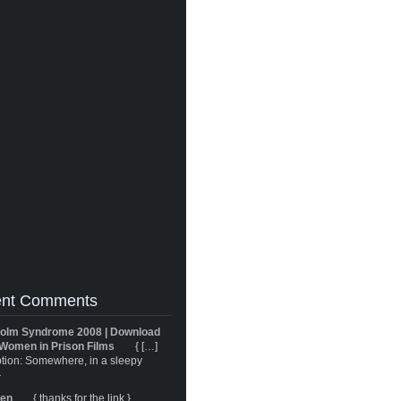
nt Comments
olm Syndrome 2008 | Download
Women in Prison Films
{ […]
tion: Somewhere, in a sleepy
}
ren
{ thanks for the link }