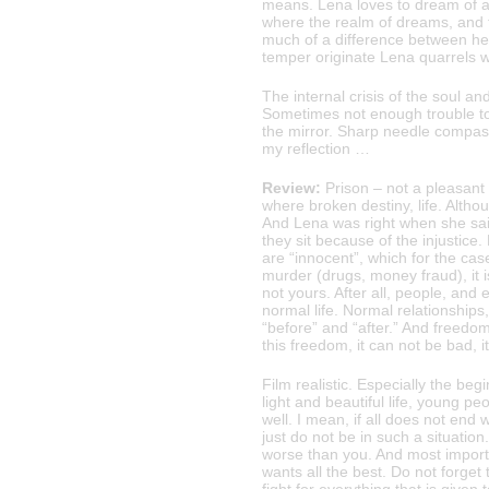
means. Lena loves to dream of a 
where the realm of dreams, and th
much of a difference between her 
temper originate Lena quarrels w
The internal crisis of the soul a
Sometimes not enough trouble to c
the mirror. Sharp needle compas
my reflection …
Review:
Prison – not a pleasant 
where broken destiny, life. Althoug
And Lena was right when she sai
they sit because of the injustice
are “innocent”, which for the cas
murder (drugs, money fraud), it i
not yours. After all, people, and
normal life. Normal relationships
“before” and “after.” And freedom
this freedom, it can not be bad, it’
Film realistic. Especially the begi
light and beautiful life, young pe
well. I mean, if all does not end 
just do not be in such a situat
worse than you. And most importa
wants all the best. Do not forget 