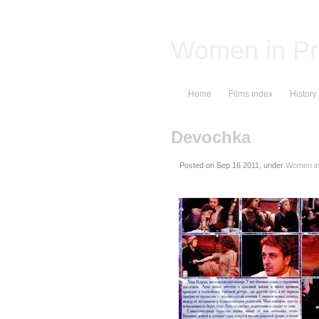
Women in Pr
Home
Films index
History
Devochka
Posted on
, under
Women in 