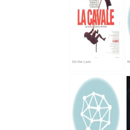
On the Lam
W