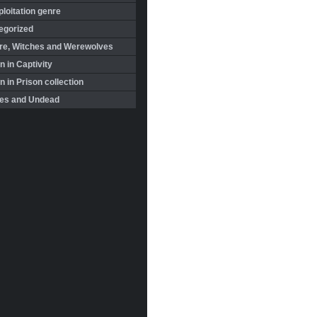
loitation genre
egorized
re, Witches and Werewolves
 in Captivity
in Prison collection
es and Undead