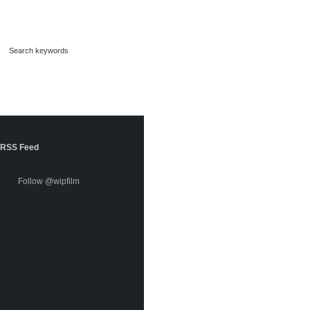
RSS Feed
Follow @wipfilm