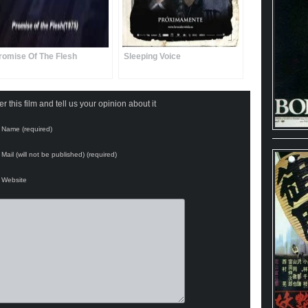
romise Of The Flesh
Sleeping Voice
 this film and tell us your opinion about it
Name (required)
Mail (will not be published) (required)
Website