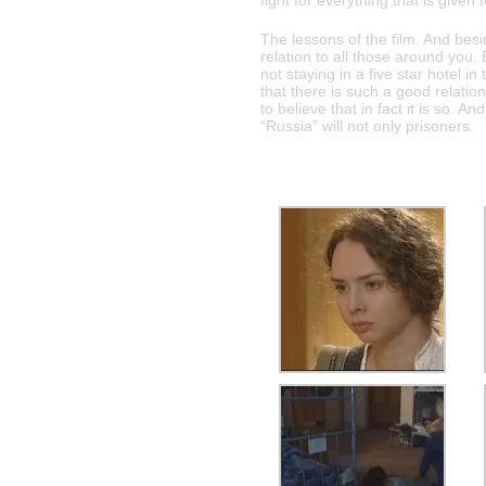
fight for everything that is given 
The lessons of the film. And bes
relation to all those around you.
not staying in a five star hotel i
that there is such a good relati
to believe that in fact it is so. A
“Russia” will not only prisoners.