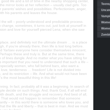
good life and a lot of time in the nearby shopping center,
Teensp
e mirror looks at her reflection – usually clad girls. Too
parents’ wishes and possibilities. Perfectionism, anger,
Uncat
ith his parents and leaves the house.
Vampi
nd the will – poorly understood and predictable process.
Women
hange, sometimes, it turns out, just look at yourself in
Women 
sion and love for yourself pierced Lena, when she saw
Zombi
place, and definitely not the ultimate dream … is a place
h, if you’re already there, then life is lost long before.
d Yartsev everyone here consider themselves innocent,
. Perhaps these and truly is. But at the same time, there
e of lines dangle. And no matter what you have sitting for
s important that you need to understand that such a life –
 especially women, who fall behind bars, also want a
, love, tenderness … freedom! Life is not divided into
, and its restriction – life. And what would not have been
s the most beautiful thing in this life!
nning. In fact, probably all it was a beginning. In search of
ople decide on such things. And, thank God, if all will end
with death, and the struggle and recovery. And best of all,
ion. That would not happen to remember that someone
ntly – in this world there is someone who loves you, and
that the life and liberty – that is best in man. And we must