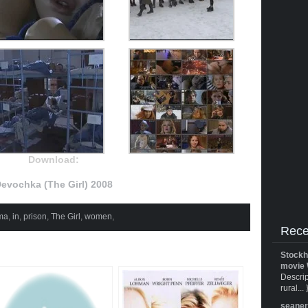
Download:
evochka (The Girl) 2008
ma
,
in
,
prison
,
The Girl
,
women
,
Rece
Stockh
movie 
Descrip
rural... 
seane