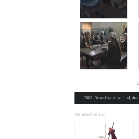
D
2008
,
Devochka
,
download
,
dra
Related Films: