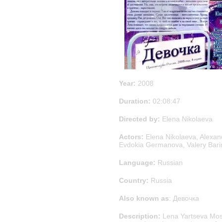
Year:
2008
Duration:
02:08:47
Directed by:
Elena Nikolaeva
Actors:
Elena Nikolaeva, Alexand
Evdokia Germanova, Valery Bari
Language:
Russian
Country:
Russia
Also known as
: Девочка
Description:
Lena Yartseva Mosc