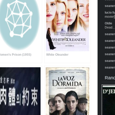
seane
lucio f
movie☝️
Oldie
Dead...
seane
seane
seane
seane
omen’s Prison (1955)
White Oleander
seane
seane
Rand