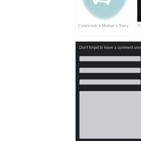
Convicted: A Mother’s Story
P
Don't forget to leave a comment under