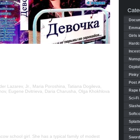
Cate
Docum
Emman
Girls 
Hardco
Incest
Nunspl
Ozploi
Pinky 
Post 
er Lazarev, Jr., Maria Poroshina, Tatiana Dogileva,
Rape 
nov, Eugene Dvitrieva, Daria Charusha, Olga Khokhlova
Sci-Fi
Slashe
Softco
Splatt
Surrea
ow school girl. She has a typical family of modest
Sword