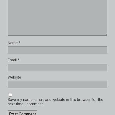
Name
*
Email
*
Website
Save my name, email, and website in this browser for the
next time I comment.