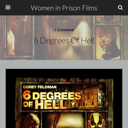
Women in Prison Films
1 Comment
6 Degrees Of Hell