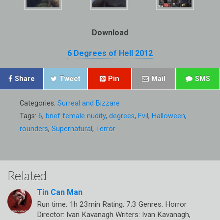
Download
6 Degrees of Hell 2012
Share
Tweet
Pin
Mail
SMS
Categories:
Surreal and Bizzare
Tags:
6
,
brief female nudity
,
degrees
,
Evil
,
Halloween
,
rounders
,
Supernatural
,
Terror
Related
Tin Can Man
Run time: 1h 23min Rating: 7.3 Genres: Horror
Director: Ivan Kavanagh Writers: Ivan Kavanagh,