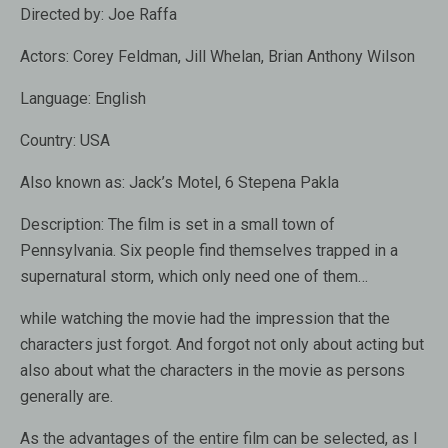
Directed by:
Joe Raffa
Actors:
Corey Feldman, Jill Whelan, Brian Anthony Wilson
Language:
English
Country:
USA
Also known as:
Jack’s Motel, 6 Stepena Pakla
Description:
The film is set in a small town of
Pennsylvania. Six people find themselves trapped in a
supernatural storm, which only need one of them…
while watching the movie had the impression that the
characters just forgot. And forgot not only about acting but
also about what the characters in the movie as persons
generally are.
As the advantages of the entire film can be selected, as I