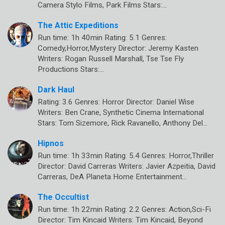
Camera Stylo Films, Park Films Stars:…
The Attic Expeditions
Run time: 1h 40min Rating: 5.1 Genres:
Comedy,Horror,Mystery Director: Jeremy Kasten
Writers: Rogan Russell Marshall, Tse Tse Fly
Productions Stars:…
Dark Haul
Rating: 3.6 Genres: Horror Director: Daniel Wise
Writers: Ben Crane, Synthetic Cinema International
Stars: Tom Sizemore, Rick Ravanello, Anthony Del…
Hipnos
Run time: 1h 33min Rating: 5.4 Genres: Horror,Thriller
Director: David Carreras Writers: Javier Azpeitia, David
Carreras, DeA Planeta Home Entertainment…
The Occultist
Run time: 1h 22min Rating: 2.2 Genres: Action,Sci-Fi
Director: Tim Kincaid Writers: Tim Kincaid, Beyond