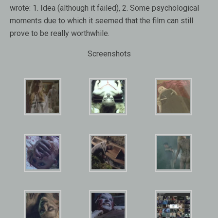
wrote: 1. Idea (although it failed), 2. Some psychological
moments due to which it seemed that the film can still
prove to be really worthwhile.
Screenshots