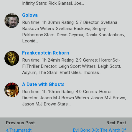
Infinity Stars: Rick Gianasi, Joe…
Golova
Run time: 1h 30min Rating: 5.7 Director: Svetlana
Baskova Writers: Svetlana Baskova, Sergey
Pakhomov Stars: Denis Geymur, Danila Konstantinov,
Leonid…
Frankenstein Reborn
Run time: 1h 24min Rating: 2.9 Genres: Horror,Sci-
Fi,Thriller Director: Leigh Scott Writers: Leigh Scott,
Asylum, The Stars: Rhett Giles, Thomas…
A Date with Ghosts
Run time: 1h 10min Rating: 4.0 Genres: Horror
Director: Jason M.J Brown Writers: Jason M.J Brown,
Jason M.J Brown Stars:…
Previous Post
Next Post
Traumstadt
Evil Bong 3-D: The Wrath Of