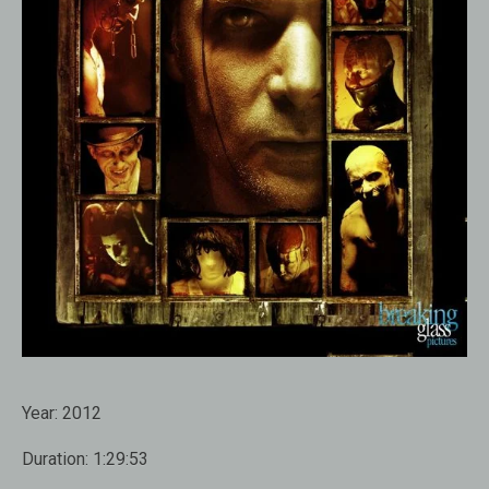
Year:
2012
Duration:
1:29:53