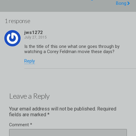
Bong
1 response
jws1272
Is the title of this one what one goes through by
watching a Corey Feldman movie these days?
Reply
Leave a Reply
Your email address will not be published.
Required
fields are marked
*
Comment
*