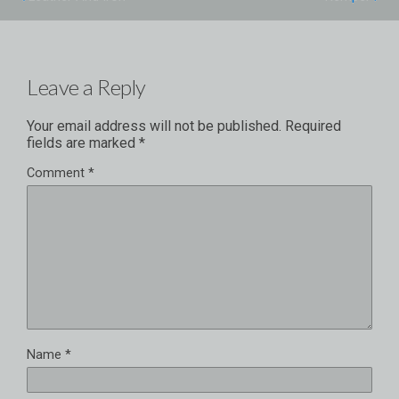
Leave a Reply
Your email address will not be published.
Required
fields are marked
*
Comment
*
Name
*