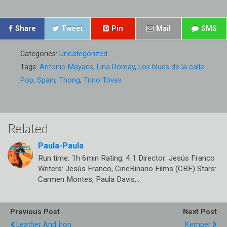
Share
Tweet
Pin
Mail
SMS
Categories:
Uncategorized
Tags:
Antonio Mayans
,
Lina Romay
,
Los blues de la calle
Pop
,
Spain
,
Thong
,
Trino Trives
Related
Paula-Paula
Run time: 1h 6min Rating: 4.1 Director: Jesús Franco
Writers: Jesús Franco, CineBinario Films (CBF) Stars:
Carmen Montes, Paula Davis,…
Previous Post
Next Post
Leather And Iron
Kemper