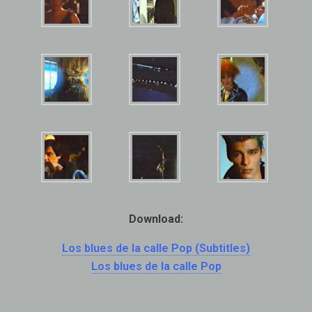
Download:
Los blues de la calle Pop (Subtitles)
Los blues de la calle Pop