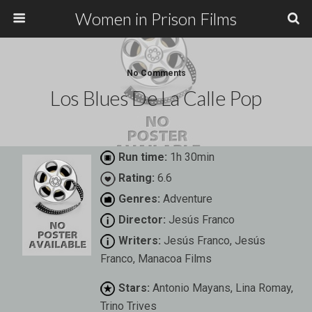
Women in Prison Films
No Comments
Los Blues De La Calle Pop
Run time:
1h 30min
Rating:
6.6
Genres:
Adventure
Director:
Jesús Franco
Writers:
Jesús Franco, Jesús
Franco, Manacoa Films
Stars:
Antonio Mayans, Lina Romay,
Trino Trives