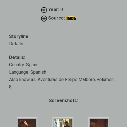
Year:
0
Source:
Storyline
Details
Details:
Country: Spain
Language: Spanish
Also know as: Aventuras de Felipe Malboro, volumen
8,
Screenshots: