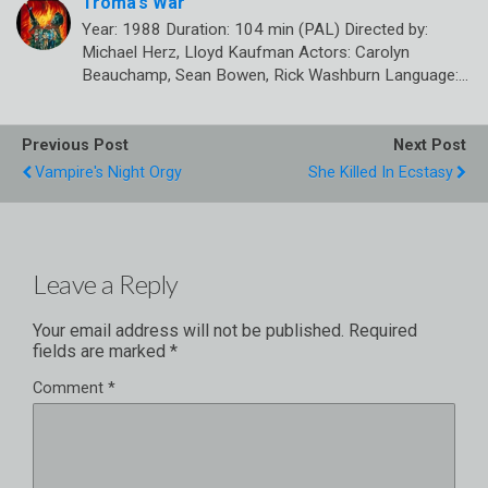
Troma’s War
Year: 1988 Duration: 104 min (PAL) Directed by:
Michael Herz, Lloyd Kaufman Actors: Carolyn
Beauchamp, Sean Bowen, Rick Washburn Language:…
Previous Post
Next Post
Vampire's Night Orgy
She Killed In Ecstasy
Leave a Reply
Your email address will not be published.
Required
fields are marked
*
Comment
*