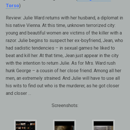
Torso
)
Review:
Julie Ward returns with her husband, a diplomat in
his native Vienna. At this time, unknown terrorized city:
young and beautiful women are victims of the killer with a
razor. Julie begins to suspect her ex-boyfriend, Jean, who
had sadistic tendencies – in sexual games he liked to
beat and kill her. At that time, Jean just appear in the city
with the intention to return Julie. As for Mrs. Ward rush
hunk George – a cousin of her close friend. Among all her
men, an extremely strained. And Julie will have to use all
his wits to find out who is the murderer, as he got closer
and closer …
Screenshots: