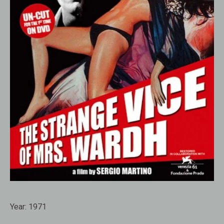
Year:
1971