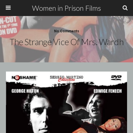
Women in Prison Films
No Comments
The Strange Vice Of Mrs. Wardh