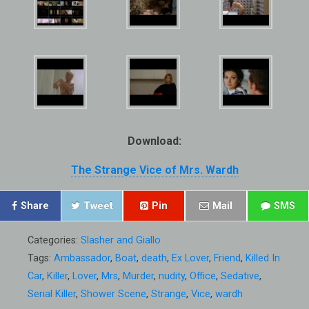
Download:
The Strange Vice of Mrs. Wardh
Share
Tweet
Pin
Mail
SMS
Categories:
Slasher and Giallo
Tags:
Ambassador
,
Boat
,
death
,
Ex Lover
,
Friend
,
Killed In
Car
,
Killer
,
Lover
,
Mrs
,
Murder
,
nudity
,
Office
,
Sedative
,
Serial Killer
,
Shower Scene
,
Strange
,
Vice
,
wardh