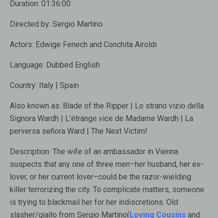
Duration:
01:36:00
Directed by:
Sergio Martino
Actors:
Edwige Fenech and Conchita Airoldi
Language:
Dubbed English
Country:
Italy | Spain
Also known as:
Blade of the Ripper | Lo strano vizio della
Signora Wardh | L’étrange vice de Madame Wardh | La
perversa señora Ward | The Next Victim!
Description:
The wife of an ambassador in Vienna
suspects that any one of three men–her husband, her ex-
lover, or her current lover–could be the razor-wielding
killer terrorizing the city. To complicate matters, someone
is trying to blackmail her for her indiscretions. Old
slasher/giallo from Sergio Martino(
Loving Cousins
and