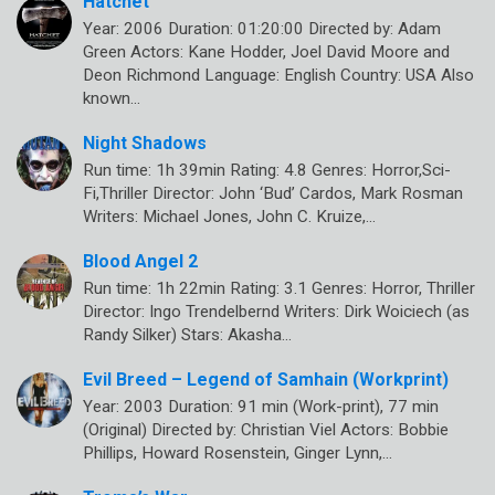
Hatchet
Year: 2006 Duration: 01:20:00 Directed by: Adam
Green Actors: Kane Hodder, Joel David Moore and
Deon Richmond Language: English Country: USA Also
known…
Night Shadows
Run time: 1h 39min Rating: 4.8 Genres: Horror,Sci-
Fi,Thriller Director: John ‘Bud’ Cardos, Mark Rosman
Writers: Michael Jones, John C. Kruize,…
Blood Angel 2
Run time: 1h 22min Rating: 3.1 Genres: Horror, Thriller
Director: Ingo Trendelbernd Writers: Dirk Woiciech (as
Randy Silker) Stars: Akasha…
Evil Breed – Legend of Samhain (Workprint)
Year: 2003 Duration: 91 min (Work-print), 77 min
(Original) Directed by: Christian Viel Actors: Bobbie
Phillips, Howard Rosenstein, Ginger Lynn,…