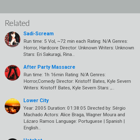
Related
Sadi-Scream
Run time: 5 Vol, ~72 min each Rating: N/A Genres:
Horror, Hardcore Director: Unknown Writers: Unknown
Stars: Eri Sakuragi, Rina…
After Party Massacre
Run time: 1h 16min Rating: N/A Genres:
Horror,Comedy Director: Kristoff Bates, Kyle Severn
Writers: Kristoff Bates, Kyle Severn Stars: ,…
Lower City
Year: 2005 Duration: 01:38:05 Directed by: Sérgio
Machado Actors: Alice Braga, Wagner Moura and
Lázaro Ramos Language: Portuguese | Spanish |
English…