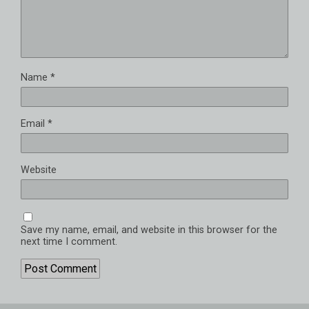
Name
*
Email
*
Website
Save my name, email, and website in this browser for the
next time I comment.