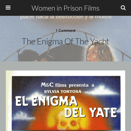
Women in Prison Films
1 Comment
The Enigma Of The Yacht