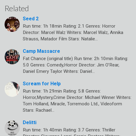
Related
Seed 2
Run time: 1h 18min Rating: 2.1 Genres: Horror
Director: Marcel Walz Writers: Marcel Walz, Annika
Strauss, Matador Film Stars: Natalie…
Camp Massacre
Fat Chance (original title) Run time: 2h 10min Rating:
5.0 Genres: Comedy,Horror Director: Jim O’Rear,
Daniel Emery Taylor Writers: Daniel…
Scream for Help
Run time: 1h 29min Rating: 5.8 Genres:
Horror,Mystery,Crime Director: Michael Winner Writers:
Tom Holland, Miracle, Torremodo Ltd., Videoform
Stars: Rachael…
Delitti
Run time: 1h 40min Rating: 3.7 Genres: Thriller