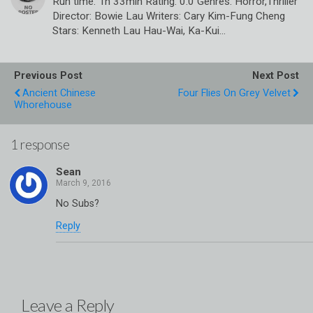
Run time: 1h 33min Rating: 0.0 Genres: Horror,Thriller
Director: Bowie Lau Writers: Cary Kim-Fung Cheng
Stars: Kenneth Lau Hau-Wai, Ka-Kui…
Previous Post
Next Post
Ancient Chinese
Four Flies On Grey Velvet
Whorehouse
1 response
Sean
No Subs?
Reply
Leave a Reply