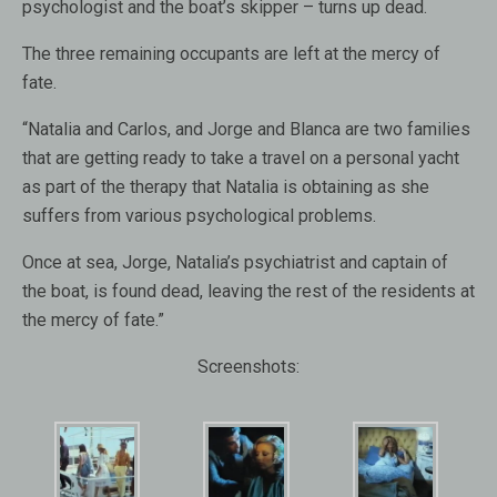
psychologist and the boat’s skipper – turns up dead.
The three remaining occupants are left at the mercy of
fate.
“Natalia and Carlos, and Jorge and Blanca are two families
that are getting ready to take a travel on a personal yacht
as part of the therapy that Natalia is obtaining as she
suffers from various psychological problems.
Once at sea, Jorge, Natalia’s psychiatrist and captain of
the boat, is found dead, leaving the rest of the residents at
the mercy of fate.”
Screenshots: