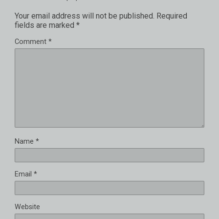
Your email address will not be published.
Required
fields are marked
*
Comment
*
Name
*
Email
*
Website