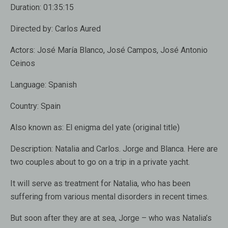
Duration:
01:35:15
Directed by:
Carlos Aured
Actors:
José María Blanco, José Campos, José Antonio
Ceinos
Language:
Spanish
Country:
Spain
Also known as:
El enigma del yate (original title)
Description:
Natalia and Carlos. Jorge and Blanca. Here are
two couples about to go on a trip in a private yacht.
It will serve as treatment for Natalia, who has been
suffering from various mental disorders in recent times.
But soon after they are at sea, Jorge – who was Natalia’s