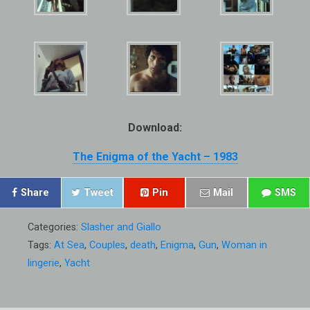
Download:
The Enigma of the Yacht – 1983
Share
Tweet
Pin
Mail
SMS
Categories:
Slasher and Giallo
Tags:
At Sea
,
Couples
,
death
,
Enigma
,
Gun
,
Woman in
lingerie
,
Yacht