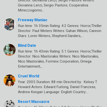
Director: Giovanna Lenzi, Sergio Pastore Writers:
Giovanna Lenzi, Sergio Pastore, Cooperativa
Mmezzogiorno…
Freeway Maniac
Run time: 1h 35min Rating: 4.2 Genres: Horror,Thriller
Director: Paul Winters Writers: Gahan Wilson, Cannon
Stars: Loren Winters, Shepherd Sanders,…
Blind Date
Run time: 1h 43min Rating: 5.1 Genres: Horror,Thriller
Director: Nico Mastorakis Writers: Nico Mastorakis,
Nico Mastorakis, Forminx Corporation, Omega
Entertainment,…
Cruel World
Year: 2005 Duration: 88 min Directed by: Kelsey T.
Howard Actors: Edward Furlong, Daniel Franzese,
Andrew Keegan Language: English Country:…
Resort Massacre