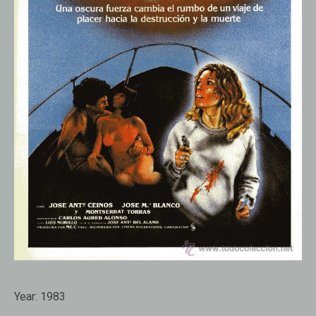
Year:
1983