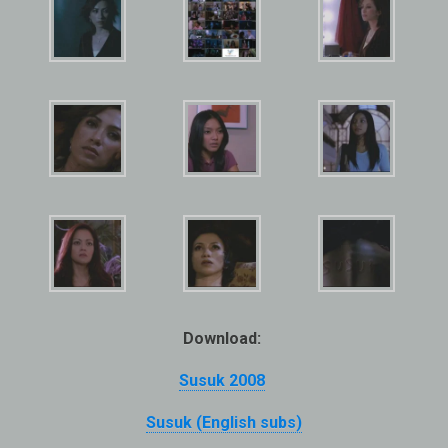
Download:
Susuk 2008
Susuk (English subs)