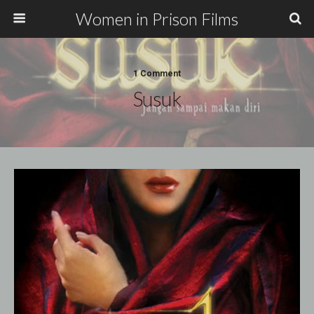
Women in Prison Films
1 Comment
Susuk