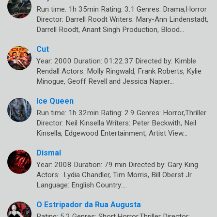
Run time: 1h 35min Rating: 3.1 Genres: Drama,Horror
Director: Darrell Roodt Writers: Mary-Ann Lindenstadt,
Darrell Roodt, Anant Singh Production, Blood…
Cut
Year: 2000 Duration: 01:22:37 Directed by: Kimble
Rendall Actors: Molly Ringwald, Frank Roberts, Kylie
Minogue, Geoff Revell and Jessica Napier…
Ice Queen
Run time: 1h 32min Rating: 2.9 Genres: Horror,Thriller
Director: Neil Kinsella Writers: Peter Beckwith, Neil
Kinsella, Edgewood Entertainment, Artist View…
Dismal
Year: 2008 Duration: 79 min Directed by: Gary King
Actors: Lydia Chandler, Tim Morris, Bill Oberst Jr.
Language: English Country:…
O Estripador da Rua Augusta
Rating: 5.2 Genres: Short,Horror,Thriller Director: