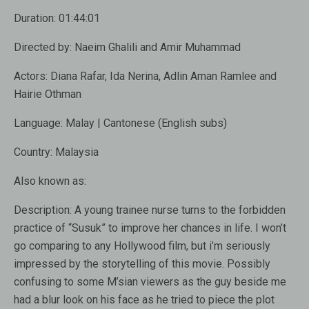
Duration:
01:44:01
Directed by:
Naeim Ghalili and Amir Muhammad
Actors:
Diana Rafar, Ida Nerina, Adlin Aman Ramlee and
Hairie Othman
Language:
Malay | Cantonese (English subs)
Country:
Malaysia
Also known as:
Description:
A young trainee nurse turns to the forbidden
practice of “Susuk” to improve her chances in life. I won’t
go comparing to any Hollywood film, but i’m seriously
impressed by the storytelling of this movie. Possibly
confusing to some M’sian viewers as the guy beside me
had a blur look on his face as he tried to piece the plot