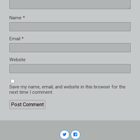
Name
*
Email
*
Website
Save my name, email, and website in this browser for the
next time I comment.