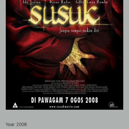
Year:
2008