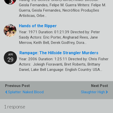
Geisla Fernandes, Felipe M. Guerra Writers: Felipe M.
Guerra, Geisla Fernandes, Necrófilos Produções
Artísticas, Orbe…
Hands of the Ripper
Year: 1971 Duration: 01:21:39 Directed by: Peter
Sasdy Actors: Eric Porter, Angharad Rees, Jane
Merrow, Keith Bell, Derek Godfrey, Dora…
Rampage: The Hillside Strangler Murders
Year: 2006 Duration: 1:25:11 Directed by: Chris Fisher
Actors: Joleigh Fioravanti, Bret Roberts, Brittany
Daniel, Lake Bell Language: English Country: USA…
Previous Post
Next Post
Splatter: Naked Blood
Slaughter High
1 response