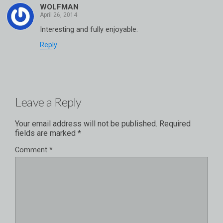
WOLFMAN
Interesting and fully enjoyable.
Reply
Leave a Reply
Your email address will not be published.
Required
fields are marked
*
Comment
*