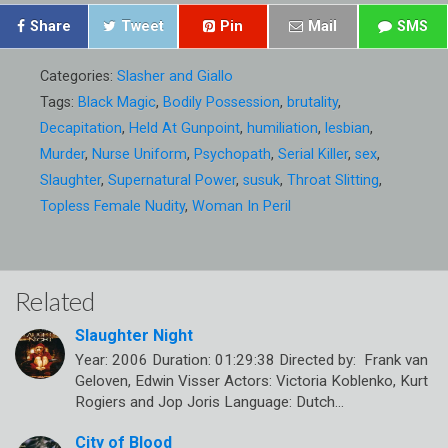
Share
Tweet
Pin
Mail
SMS
Categories:
Slasher and Giallo
Tags:
Black Magic
,
Bodily Possession
,
brutality
,
Decapitation
,
Held At Gunpoint
,
humiliation
,
lesbian
,
Murder
,
Nurse Uniform
,
Psychopath
,
Serial Killer
,
sex
,
Slaughter
,
Supernatural Power
,
susuk
,
Throat Slitting
,
Topless Female Nudity
,
Woman In Peril
Related
Slaughter Night
Year: 2006 Duration: 01:29:38 Directed by: Frank van
Geloven, Edwin Visser Actors: Victoria Koblenko, Kurt
Rogiers and Jop Joris Language: Dutch…
City of Blood