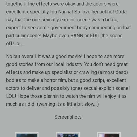
together! The effects were okay and the actors were
excellent especially Ida Narina! So love her acting! Gotta
say that the one sexually explicit scene was a bomb,
expect to see some government body commenting on that
particular scene! Maybe even BANN or EDIT the scene
off! lol…
No but overall, it was a good movie! I hope to see more
good stories from our local industry. You don’t need great
effects and make up specialist or crawling (almost dead)
bodies to make a horror film, but a good script, excellent
actors to deliver and possibly (one) sexual explicit scene!
LOL! Hope those plannin to watch the film will enjoy it as
much as i did! (warning its a little bit slow…)
Screenshots: