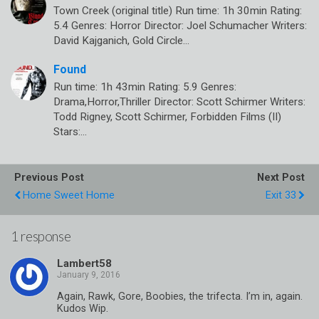
Town Creek (original title) Run time: 1h 30min Rating:
5.4 Genres: Horror Director: Joel Schumacher Writers:
David Kajganich, Gold Circle…
Found
Run time: 1h 43min Rating: 5.9 Genres:
Drama,Horror,Thriller Director: Scott Schirmer Writers:
Todd Rigney, Scott Schirmer, Forbidden Films (II)
Stars:…
Previous Post
Next Post
Home Sweet Home
Exit 33
1 response
Lambert58
Again, Rawk, Gore, Boobies, the trifecta. I’m in, again.
Kudos Wip.