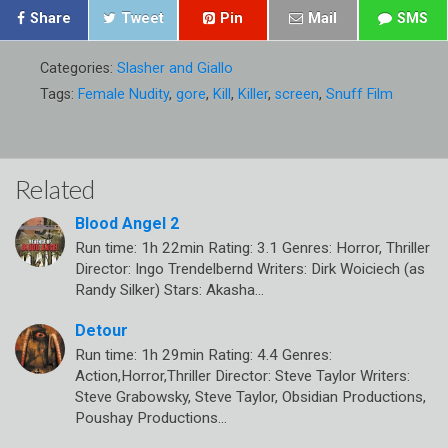
Share
Tweet
Pin
Mail
SMS
Categories:
Slasher and Giallo
Tags:
Female Nudity
,
gore
,
Kill
,
Killer
,
screen
,
Snuff Film
Related
Blood Angel 2
Run time: 1h 22min Rating: 3.1 Genres: Horror, Thriller
Director: Ingo Trendelbernd Writers: Dirk Woiciech (as
Randy Silker) Stars: Akasha…
Detour
Run time: 1h 29min Rating: 4.4 Genres:
Action,Horror,Thriller Director: Steve Taylor Writers:
Steve Grabowsky, Steve Taylor, Obsidian Productions,
Poushay Productions…