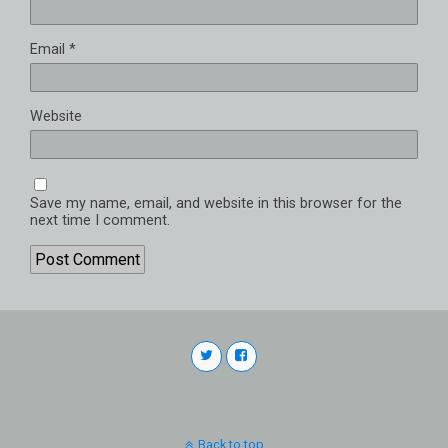
Email
*
Website
Save my name, email, and website in this browser for the
next time I comment.
Back to top