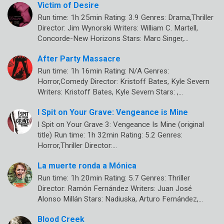
Victim of Desire
Run time: 1h 25min Rating: 3.9 Genres: Drama,Thriller
Director: Jim Wynorski Writers: William C. Martell,
Concorde-New Horizons Stars: Marc Singer,…
After Party Massacre
Run time: 1h 16min Rating: N/A Genres:
Horror,Comedy Director: Kristoff Bates, Kyle Severn
Writers: Kristoff Bates, Kyle Severn Stars: ,…
I Spit on Your Grave: Vengeance is Mine
I Spit on Your Grave 3: Vengeance Is Mine (original
title) Run time: 1h 32min Rating: 5.2 Genres:
Horror,Thriller Director:…
La muerte ronda a Mónica
Run time: 1h 20min Rating: 5.7 Genres: Thriller
Director: Ramón Fernández Writers: Juan José
Alonso Millán Stars: Nadiuska, Arturo Fernández,…
Blood Creek