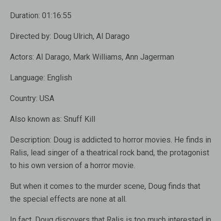
Duration:
01:16:55
Directed by:
Doug Ulrich, Al Darago
Actors:
Al Darago, Mark Williams, Ann Jagerman
Language:
English
Country:
USA
Also known as:
Snuff Kill
Description:
Doug is addicted to horror movies. He finds in
Ralis, lead singer of a theatrical rock band, the protagonist
to his own version of a horror movie.
But when it comes to the murder scene, Doug finds that
the special effects are none at all.
In fact, Doug discovers that Ralis is too much interested in