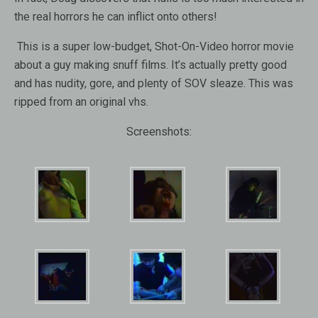
the real horrors he can inflict onto others!
This is a super low-budget, Shot-On-Video horror movie
about a guy making snuff films. It’s actually pretty good
and has nudity, gore, and plenty of SOV sleaze. This was
ripped from an original vhs.
Screenshots: