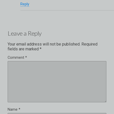
Reply
Leave a Reply
Your email address will not be published.
Required
fields are marked
*
Comment
*
Name
*