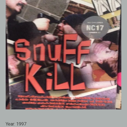
Year:
1997