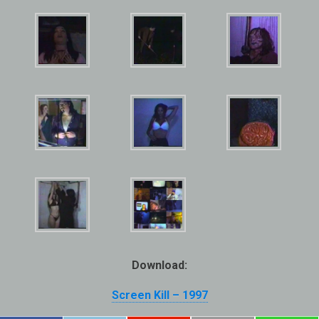
Download:
Screen Kill – 1997