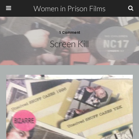
Women in Prison Films
1 Comment
Screen Kill