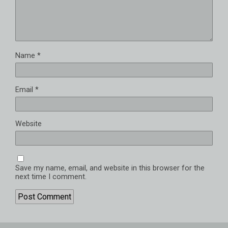
Name
*
Email
*
Website
Save my name, email, and website in this browser for the
next time I comment.