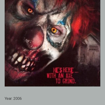
Year:
2006