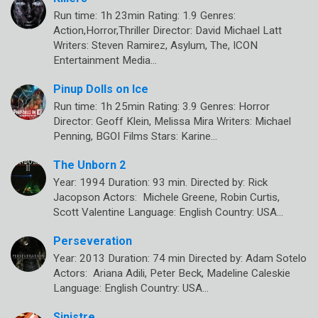
Run time: 1h 23min Rating: 1.9 Genres:
Action,Horror,Thriller Director: David Michael Latt
Writers: Steven Ramirez, Asylum, The, ICON
Entertainment Media…
Pinup Dolls on Ice
Run time: 1h 25min Rating: 3.9 Genres: Horror
Director: Geoff Klein, Melissa Mira Writers: Michael
Penning, BGOI Films Stars: Karine…
The Unborn 2
Year: 1994 Duration: 93 min. Directed by: Rick
Jacopson Actors: Michele Greene, Robin Curtis,
Scott Valentine Language: English Country: USA…
Perseveration
Year: 2013 Duration: 74 min Directed by: Adam Sotelo
Actors: Ariana Adili, Peter Beck, Madeline Caleskie
Language: English Country: USA…
Sinistre