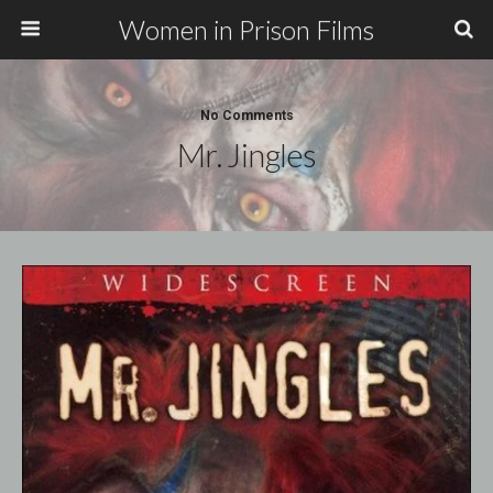
Women in Prison Films
No Comments
Mr. Jingles