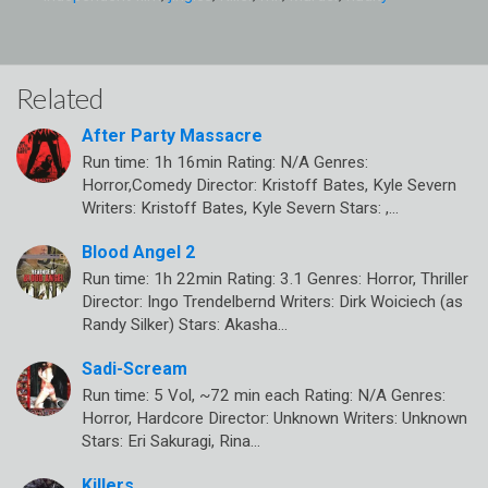
Related
After Party Massacre
Run time: 1h 16min Rating: N/A Genres:
Horror,Comedy Director: Kristoff Bates, Kyle Severn
Writers: Kristoff Bates, Kyle Severn Stars: ,…
Blood Angel 2
Run time: 1h 22min Rating: 3.1 Genres: Horror, Thriller
Director: Ingo Trendelbernd Writers: Dirk Woiciech (as
Randy Silker) Stars: Akasha…
Sadi-Scream
Run time: 5 Vol, ~72 min each Rating: N/A Genres:
Horror, Hardcore Director: Unknown Writers: Unknown
Stars: Eri Sakuragi, Rina…
Killers