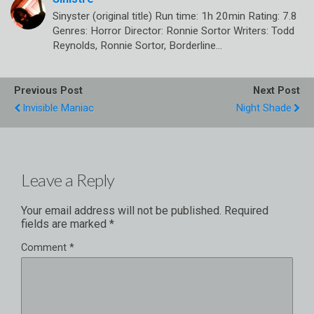
Sinyster (original title) Run time: 1h 20min Rating: 7.8
Genres: Horror Director: Ronnie Sortor Writers: Todd
Reynolds, Ronnie Sortor, Borderline…
Previous Post
Next Post
Invisible Maniac
Night Shade
Leave a Reply
Your email address will not be published.
Required
fields are marked
*
Comment
*