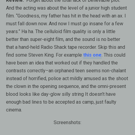
Review:
Forget about the total lack of believable plot.
And the acting was about the level of a junior high student
film. “Goodness, my father has hit in the head with an ax. I
must fall down now. And now I must go insane for a few
years.” Ha ha. The celluloid film quality is only a little
better than super-eight film, and the sound is no better
that a hand-held Radio Shack tape recorder. Skip this and
find some Steven King. For example
this one
. This could
have been an idea that worked out if they handled the
contrasts correctly–an orphaned teen seems non-chalant
instead of horrified, police act mildly amused as the shoot
the clown in the opening sequence, and the omni-present
blood looks like day-glow silly string It doesn’t have
enough bad lines to be accepted as camp, just faulty
cinema.
Screenshots: