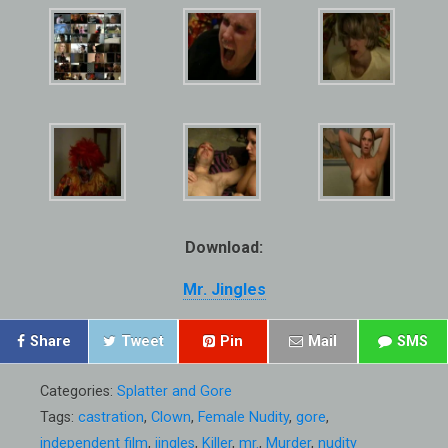
Download:
Mr. Jingles
Share
Tweet
Pin
Mail
SMS
Categories:
Splatter and Gore
Tags:
castration
,
Clown
,
Female Nudity
,
gore
,
independent film
,
jingles
,
Killer
,
mr.
,
Murder
,
nudity