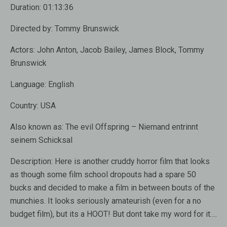
Duration:
01:13:36
Directed by:
Tommy Brunswick
Actors:
John Anton, Jacob Bailey, James Block, Tommy
Brunswick
Language:
English
Country:
USA
Also known as:
The evil Offspring – Niemand entrinnt
seinem Schicksal
Description:
Here is another cruddy horror film that looks
as though some film school dropouts had a spare 50
bucks and decided to make a film in between bouts of the
munchies. It looks seriously amateurish (even for a no
budget film), but its a HOOT! But dont take my word for it….