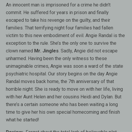
An innocent man is imprisoned for a crime he didn’t
commit. He suffered for years in prison and finally
escaped to take his revenge on the guilty, and their
families. That terrifying night four families had fallen
victim to this new embodiment of evil. Angie Randal is the
exception to the rule. She’s the only one to survive the
clown named
Mr. Jingles
. Sadly, Angie did not escape
unharmed. Having been the only witness to these
unimaginable crimes, Angie was soon a ward of the state
psychiatric hospital. Our story begins on the day Angie
Randal moves back home, the 7th anniversary of that
horrible night. She is ready to move on with her life, living
with her Aunt Helen and her cousins Heidi and Dylan. But
there’s a certain someone who has been waiting a long
time to give her his own special homecoming and finish
what he started!