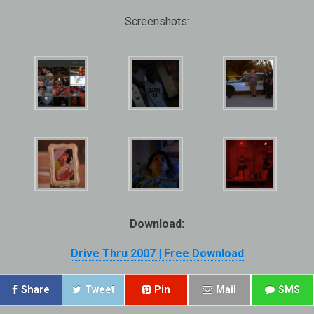
Screenshots:
Download:
Drive Thru 2007 | Free Download
Share
Tweet
Pin
Mail
SMS