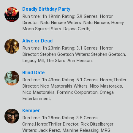
Deadly Birthday Party
Run time: 1h 19min Rating: 5.9 Genres: Horror
Director: Natu Nimuee Writers: Natu Nimuee, Honey
Moon Squirrel Stars: Dajana Gierth,…
Alive or Dead
Run time: 1h 23min Rating: 3.1 Genres: Horror
Director: Stephen Goetsch Writers: Stephen Goetsch,
Legacy Mill, The Stars: Ann Henson,…
Blind Date
Run time: 1h 43min Rating: 5.1 Genres: Horror,Thriller
Director: Nico Mastorakis Writers: Nico Mastorakis,
Nico Mastorakis, Forminx Corporation, Omega
Entertainment,…
Kemper
Run time: 1h 28min Rating: 3.5 Genres:
Crime,Horror,Thriller Director: Rick Bitzelberger
Writers: Jack Perez, Mainline Releasing, MRG