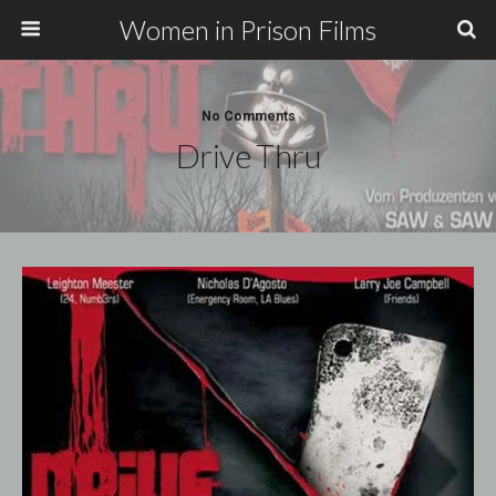
Women in Prison Films
No Comments
Drive Thru