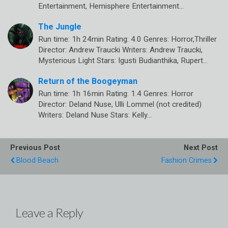
Entertainment, Hemisphere Entertainment…
The Jungle
Run time: 1h 24min Rating: 4.0 Genres: Horror,Thriller
Director: Andrew Traucki Writers: Andrew Traucki,
Mysterious Light Stars: Igusti Budianthika, Rupert…
Return of the Boogeyman
Run time: 1h 16min Rating: 1.4 Genres: Horror
Director: Deland Nuse, Ulli Lommel (not credited)
Writers: Deland Nuse Stars: Kelly…
Previous Post
Next Post
Blood Beach
Fashion Crimes
Leave a Reply