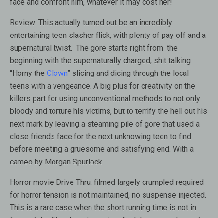
face and confront him, whatever it may cost her!
Review: This actually turned out be an incredibly
entertaining teen slasher flick, with plenty of pay off and a
supernatural twist. The gore starts right from the
beginning with the supernaturally charged, shit talking
“Horny the
Clown
” slicing and dicing through the local
teens with a vengeance. A big plus for creativity on the
killers part for using unconventional methods to not only
bloody and torture his victims, but to terrify the hell out his
next mark by leaving a steaming pile of gore that used a
close friends face for the next unknowing teen to find
before meeting a gruesome and satisfying end. With a
cameo by Morgan Spurlock
Horror movie Drive Thru, filmed largely crumpled required
for horror tension is not maintained, no suspense injected.
This is a rare case when the short running time is not in