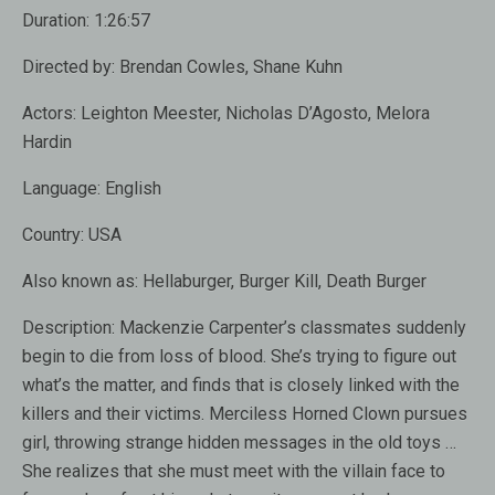
Duration:
1:26:57
Directed by:
Brendan Cowles, Shane Kuhn
Actors:
Leighton Meester, Nicholas D’Agosto, Melora
Hardin
Language:
English
Country:
USA
Also known as:
Hellaburger, Burger Kill, Death Burger
Description:
Mackenzie Carpenter’s classmates suddenly
begin to die from loss of blood. She’s trying to figure out
what’s the matter, and finds that is closely linked with the
killers and their victims. Merciless Horned Clown pursues
girl, throwing strange hidden messages in the old toys …
She realizes that she must meet with the villain face to