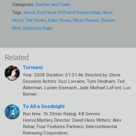
Categories:
Slasher and Giallo
Tags:
blood
,
Boyfriend Girlfriend Relationship
,
drive
,
Horny The Clown
,
Killer Clown
,
Meat Cleaver
,
Slasher
Flick
,
Statutory Rape
Related
Torment
Year: 2008 Duration: 01:31:46 Directed by: Steve
Sessions Actors: Suzi Lorraine, Tom Stedham, Ted
Alderman, Lucien Eisenach, Jade Michael LaFont, Luc
Bernier…
To All a Goodnight
Run time: 1h 30min Rating: 4.8 Genres:
Horror,Mystery Director: David Hess Writers: Alex
Rebar, Four Features Partners, Intercontinental
Releasing Corporation…