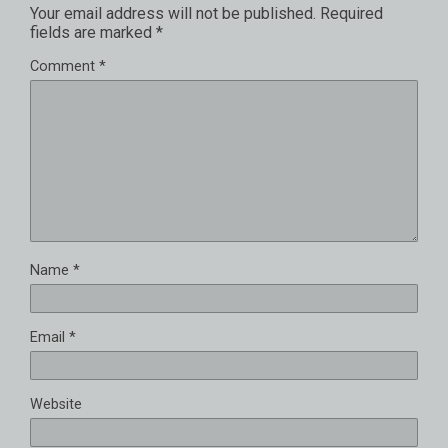
Your email address will not be published.
Required
fields are marked
*
Comment
*
Name
*
Email
*
Website