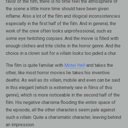
favor of the film, there is no time feel the atmosphere of
the scene a little more time should have been given
inflame. Also a lot of the film and illogical inconsistencies
especially in the first half of the film. And in general, the
work of the crew often looks unprofessional, such as
some eye twitching corpses. And the movie is filled with
enough cliches and trite cliche in the horror genre. And the
choice in a clown suit for a villain looks too jaded a chur.
The film is quite familiar with
Motel Hell
and takes the
other, like most horror movies he takes his inventive
deaths. As well as its villain, mobile and even can be said
in this elegant (which is extremely rare in films of this
genre), which is more noticeable in the second half of the
film. His negative charisma flooding the entire space of
the episode, all the other characters seem pale against
such a villain. Quite a charismatic character, leaving behind
an impression.