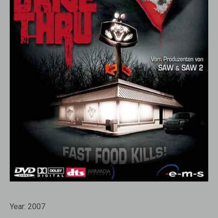
Year:
2007