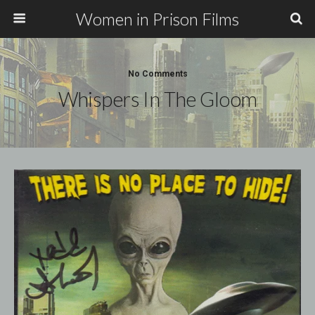
Women in Prison Films
No Comments
Whispers In The Gloom