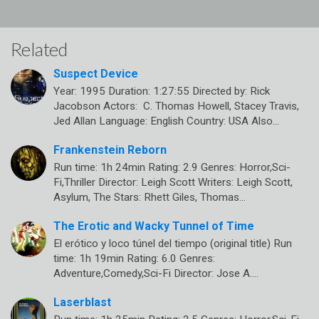
Related
Suspect Device
Year: 1995 Duration: 1:27:55 Directed by: Rick
Jacobson Actors: C. Thomas Howell, Stacey Travis,
Jed Allan Language: English Country: USA Also…
Frankenstein Reborn
Run time: 1h 24min Rating: 2.9 Genres: Horror,Sci-
Fi,Thriller Director: Leigh Scott Writers: Leigh Scott,
Asylum, The Stars: Rhett Giles, Thomas…
The Erotic and Wacky Tunnel of Time
El erótico y loco túnel del tiempo (original title) Run
time: 1h 19min Rating: 6.0 Genres:
Adventure,Comedy,Sci-Fi Director: Jose A.…
Laserblast