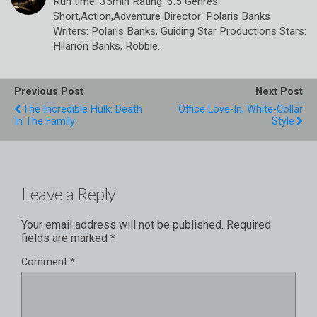
Run time: 35min Rating: 6.5 Genres:
Short,Action,Adventure Director: Polaris Banks
Writers: Polaris Banks, Guiding Star Productions Stars:
Hilarion Banks, Robbie…
Previous Post
Next Post
The Incredible Hulk: Death
Office Love-In, White-Collar
In The Family
Style
Leave a Reply
Your email address will not be published.
Required
fields are marked
*
Comment
*