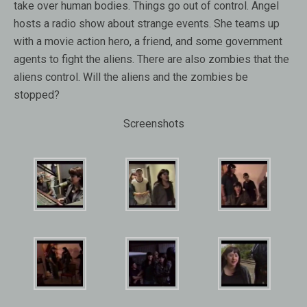
take over human bodies. Things go out of control. Angel
hosts a radio show about strange events. She teams up
with a movie action hero, a friend, and some government
agents to fight the aliens. There are also zombies that the
aliens control. Will the aliens and the zombies be
stopped?
Screenshots