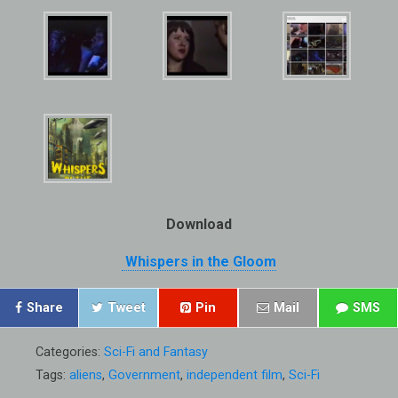
Download
Whispers in the Gloom
Share
Tweet
Pin
Mail
SMS
Categories:
Sci-Fi and Fantasy
Tags:
aliens
,
Government
,
independent film
,
Sci-Fi