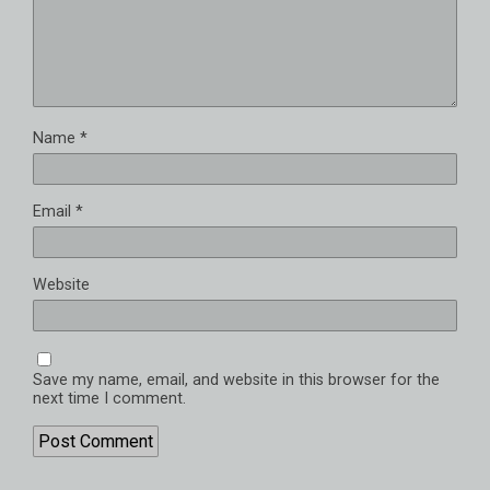
Name
*
Email
*
Website
Save my name, email, and website in this browser for the
next time I comment.