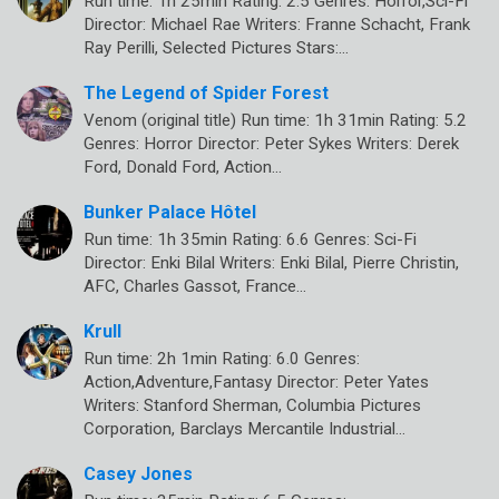
Run time: 1h 25min Rating: 2.5 Genres: Horror,Sci-Fi
Director: Michael Rae Writers: Franne Schacht, Frank
Ray Perilli, Selected Pictures Stars:…
The Legend of Spider Forest
Venom (original title) Run time: 1h 31min Rating: 5.2
Genres: Horror Director: Peter Sykes Writers: Derek
Ford, Donald Ford, Action…
Bunker Palace Hôtel
Run time: 1h 35min Rating: 6.6 Genres: Sci-Fi
Director: Enki Bilal Writers: Enki Bilal, Pierre Christin,
AFC, Charles Gassot, France…
Krull
Run time: 2h 1min Rating: 6.0 Genres:
Action,Adventure,Fantasy Director: Peter Yates
Writers: Stanford Sherman, Columbia Pictures
Corporation, Barclays Mercantile Industrial…
Casey Jones