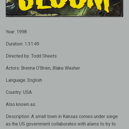
Year:
1998
Duration:
1:31:49
Directed by:
Todd Sheets
Actors:
Brenna O’Brien, Blake Washer
Language:
English
Country:
USA
Also known as:
Description:
A small town in Kansas comes under siege
as the US government collaborates with aliens to try to