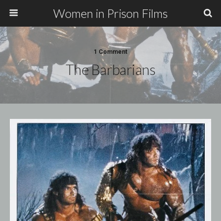
Women in Prison Films
1 Comment
The Barbarians