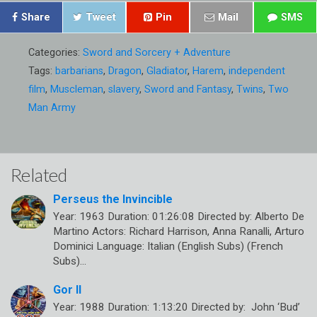
Share
Tweet
Pin
Mail
SMS
Categories:
Sword and Sorcery + Adventure
Tags:
barbarians
,
Dragon
,
Gladiator
,
Harem
,
independent
film
,
Muscleman
,
slavery
,
Sword and Fantasy
,
Twins
,
Two
Man Army
Related
Perseus the Invincible
Year: 1963 Duration: 01:26:08 Directed by: Alberto De
Martino Actors: Richard Harrison, Anna Ranalli, Arturo
Dominici Language: Italian (English Subs) (French
Subs)…
Gor II
Year: 1988 Duration: 1:13:20 Directed by: John ‘Bud’