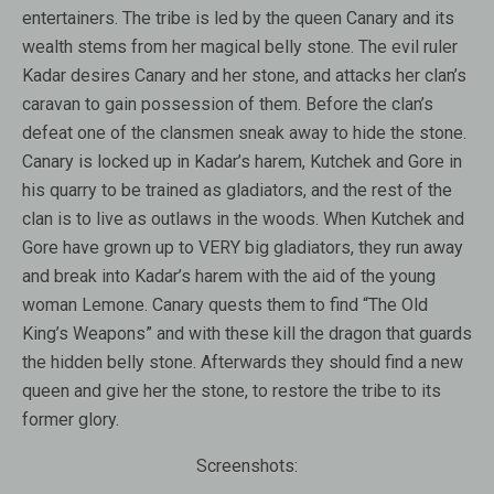
entertainers. The tribe is led by the queen Canary and its
wealth stems from her magical belly stone. The evil ruler
Kadar desires Canary and her stone, and attacks her clan’s
caravan to gain possession of them. Before the clan’s
defeat one of the clansmen sneak away to hide the stone.
Canary is locked up in Kadar’s harem, Kutchek and Gore in
his quarry to be trained as gladiators, and the rest of the
clan is to live as outlaws in the woods. When Kutchek and
Gore have grown up to VERY big gladiators, they run away
and break into Kadar’s harem with the aid of the young
woman Lemone. Canary quests them to find “The Old
King’s Weapons” and with these kill the dragon that guards
the hidden belly stone. Afterwards they should find a new
queen and give her the stone, to restore the tribe to its
former glory.
Screenshots: