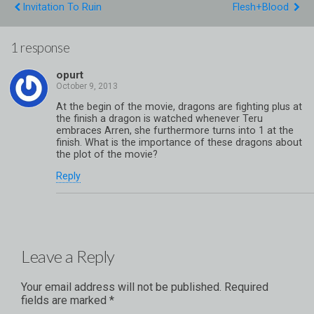
Invitation To Ruin
Flesh+Blood
1 response
opurt
At the begin of the movie, dragons are fighting plus at
the finish a dragon is watched whenever Teru
embraces Arren, she furthermore turns into 1 at the
finish. What is the importance of these dragons about
the plot of the movie?
Reply
Leave a Reply
Your email address will not be published.
Required
fields are marked
*