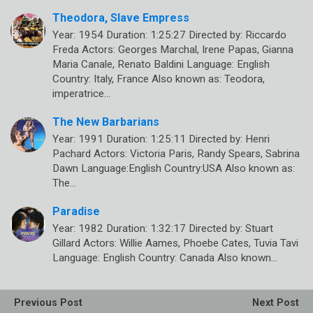
Theodora, Slave Empress
Year: 1954 Duration: 1:25:27 Directed by: Riccardo
Freda Actors: Georges Marchal, Irene Papas, Gianna
Maria Canale, Renato Baldini Language: English
Country: Italy, France Also known as: Teodora,
imperatrice…
The New Barbarians
Year: 1991 Duration: 1:25:11 Directed by: Henri
Pachard Actors: Victoria Paris, Randy Spears, Sabrina
Dawn Language:English Country:USA Also known as:
The…
Paradise
Year: 1982 Duration: 1:32:17 Directed by: Stuart
Gillard Actors: Willie Aames, Phoebe Cates, Tuvia Tavi
Language: English Country: Canada Also known…
Previous Post
Next Post