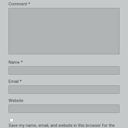
Comment
*
Name
*
Email
*
Website
Save my name, email, and website in this browser for the