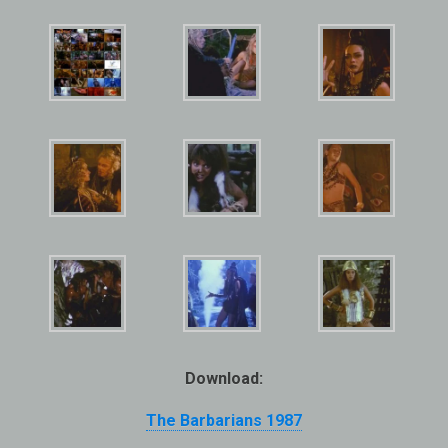
Download:
The Barbarians 1987