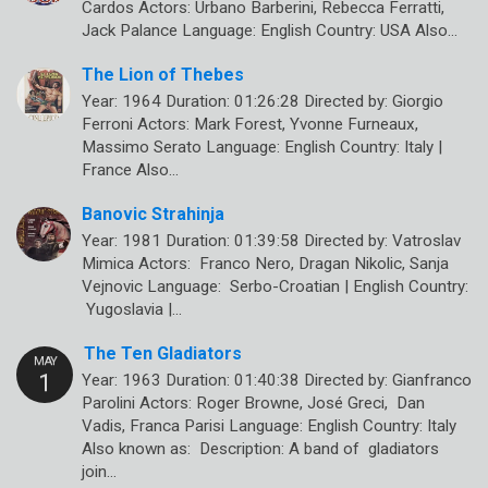
Cardos Actors: Urbano Barberini, Rebecca Ferratti,
Jack Palance Language: English Country: USA Also…
The Lion of Thebes
Year: 1964 Duration: 01:26:28 Directed by: Giorgio
Ferroni Actors: Mark Forest, Yvonne Furneaux,
Massimo Serato Language: English Country: Italy |
France Also…
Banovic Strahinja
Year: 1981 Duration: 01:39:58 Directed by: Vatroslav
Mimica Actors: Franco Nero, Dragan Nikolic, Sanja
Vejnovic Language: Serbo-Croatian | English Country:
Yugoslavia |…
The Ten Gladiators
Year: 1963 Duration: 01:40:38 Directed by: Gianfranco
Parolini Actors: Roger Browne, José Greci, Dan
Vadis, Franca Parisi Language: English Country: Italy
Also known as: Description: A band of gladiators
join…