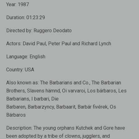
Year:
1987
Duration:
01:23:29
Directed by:
Ruggero Deodato
Actors:
David Paul, Peter Paul and Richard Lynch
Language:
English
Country:
USA
Also known as:
The Barbarians and Co., The Barbarian
Brothers, Slavens hämnd, Oi varvaroi, Los bárbaros, Les
Barbarians, I barbari, Die
Barbaren, Barbarzyncy, Barbaarit, Barbár fivérek, Os
Bárbaros
Description:
The young orphans Kutchek and Gore have
been adopted by a tribe of clowns, jugglers, and