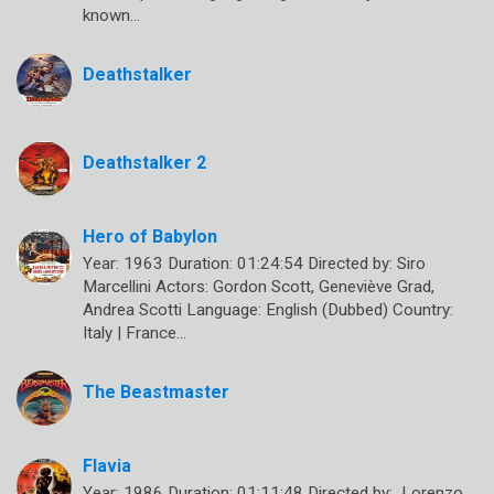
known…
Deathstalker
Deathstalker 2
Hero of Babylon
Year: 1963 Duration: 01:24:54 Directed by: Siro
Marcellini Actors: Gordon Scott, Geneviève Grad,
Andrea Scotti Language: English (Dubbed) Country:
Italy | France…
The Beastmaster
Flavia
Year: 1986 Duration: 01:11:48 Directed by: Lorenzo