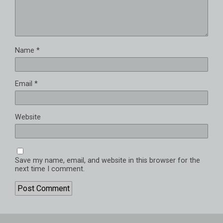
Name
*
Email
*
Website
Save my name, email, and website in this browser for the
next time I comment.