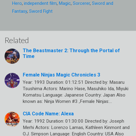
Hero
,
independent film
,
Magic
,
Sorcerer
,
Sword and
Fantasy
,
Sword Fight
Related
The Beastmaster 2: Through the Portal of
Time
Female Ninjas Magic Chronicles 3
Year: 1993 Duration: 01:12:51 Directed by: Masaru
Tsushima Actors: Marino Hase, Masuhiko Ida, Miyuki
Komatsu Language: Japanese Country: Japan Also
known as: Ninja Women #3 ,Female Ninjas:…
CIA Code Name: Alexa
Year: 1992 Duration: 01:30:00 Directed by: Joseph
Merhi Actors: Lorenzo Lamas, Kathleen Kinmont and
O.J. Simpson Language: English Country: USA Also