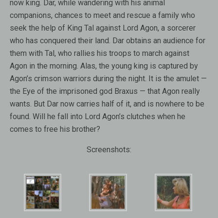
now king. Dar, while wandering with his animal
companions, chances to meet and rescue a family who
seek the help of King Tal against Lord Agon, a sorcerer
who has conquered their land. Dar obtains an audience for
them with Tal, who rallies his troops to march against
Agon in the morning. Alas, the young king is captured by
Agon’s crimson warriors during the night. It is the amulet —
the Eye of the imprisoned god Braxus — that Agon really
wants. But Dar now carries half of it, and is nowhere to be
found. Will he fall into Lord Agon’s clutches when he
comes to free his brother?
Screenshots: