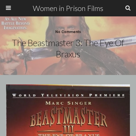
Women in Prison Films
No Comments
The Beastmaster 3: The Eye Of
Braxus