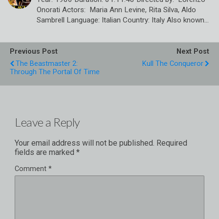
Onorati Actors: Maria Ann Levine, Rita Silva, Aldo
Sambrell Language: Italian Country: Italy Also known…
Previous Post
Next Post
The Beastmaster 2:
Kull The Conqueror
Through The Portal Of Time
Leave a Reply
Your email address will not be published.
Required
fields are marked
*
Comment
*