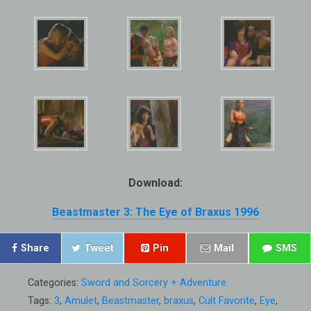
Download:
Beastmaster 3: The Eye of Braxus 1996
Share
Tweet
Pin
Mail
SMS
Categories:
Sword and Sorcery + Adventure
Tags:
3
,
Amulet
,
Beastmaster
,
braxus
,
Cult Favorite
,
Eye
,