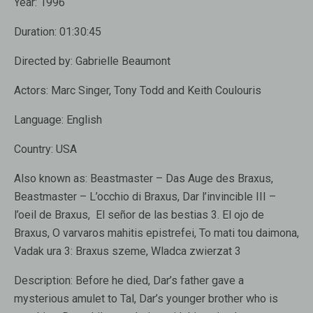
Year:
1996
Duration:
01:30:45
Directed by:
Gabrielle Beaumont
Actors:
Marc Singer, Tony Todd and Keith Coulouris
Language:
English
Country:
USA
Also known as:
Beastmaster – Das Auge des Braxus,
Beastmaster – L’occhio di Braxus, Dar l’invincible III –
l’oeil de Braxus, El señor de las bestias 3. El ojo de
Braxus, O varvaros mahitis epistrefei, To mati tou daimona,
Vadak ura 3: Braxus szeme, Wladca zwierzat 3
Description:
Before he died, Dar’s father gave a
mysterious amulet to Tal, Dar’s younger brother who is