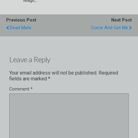
Magic…
Previous Post
Next Post
Dead Mate
Come And Get Me
Leave a Reply
Your email address will not be published.
Required
fields are marked
*
Comment
*