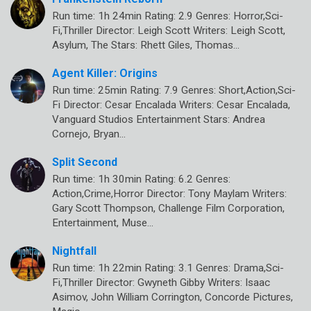
Run time: 1h 24min Rating: 2.9 Genres: Horror,Sci-
Fi,Thriller Director: Leigh Scott Writers: Leigh Scott,
Asylum, The Stars: Rhett Giles, Thomas…
Agent Killer: Origins
Run time: 25min Rating: 7.9 Genres: Short,Action,Sci-
Fi Director: Cesar Encalada Writers: Cesar Encalada,
Vanguard Studios Entertainment Stars: Andrea
Cornejo, Bryan…
Split Second
Run time: 1h 30min Rating: 6.2 Genres:
Action,Crime,Horror Director: Tony Maylam Writers:
Gary Scott Thompson, Challenge Film Corporation,
Entertainment, Muse…
Nightfall
Run time: 1h 22min Rating: 3.1 Genres: Drama,Sci-
Fi,Thriller Director: Gwyneth Gibby Writers: Isaac
Asimov, John William Corrington, Concorde Pictures,