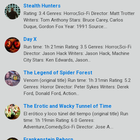
Stealth Hunters
Rating: 3.4 Genres: Horror,Sci-Fi Director: Matt Trotter
Writers: Tom Anthony Stars: Bruce Carey, Carlos
Duque, Gordon Fox Year: 1991 Source:…
Day X
Run time: 1h 21min Rating: 3.5 Genres: Horror,Sci-Fi
Director: Jason Hack Writers: Jason Hack, Machine
City Stars: Ken Edwards, Jason…
The Legend of Spider Forest
Venom (original title) Run time: 1h 31min Rating: 5.2
Genres: Horror Director: Peter Sykes Writers: Derek
Ford, Donald Ford, Action…
The Erotic and Wacky Tunnel of Time
El erótico y loco túnel del tiempo (original title) Run
time: 1h 19min Rating: 6.0 Genres:
Adventure,Comedy,Sci-Fi Director: Jose A.…
Frankenstein Reborn