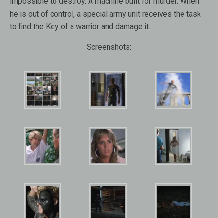
impossible to destroy. A machine built for murder. When
he is out of control, a special army unit receives the task
to find the Key of a warrior and damage it.
Screenshots: