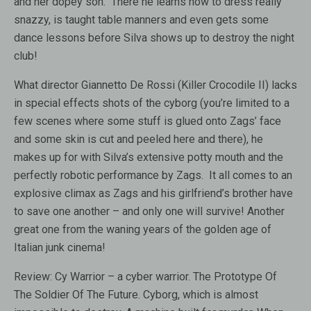
and her dopey son. There he learns how to dress really
snazzy, is taught table manners and even gets some
dance lessons before Silva shows up to destroy the night
club!
What director Giannetto De Rossi (Killer Crocodile II) lacks
in special effects shots of the cyborg (you’re limited to a
few scenes where some stuff is glued onto Zags’ face
and some skin is cut and peeled here and there), he
makes up for with Silva’s extensive potty mouth and the
perfectly robotic performance by Zags. It all comes to an
explosive climax as Zags and his girlfriend’s brother have
to save one another – and only one will survive! Another
great one from the waning years of the golden age of
Italian junk cinema!
Review:
Cy Warrior – a cyber warrior. The Prototype Of
The Soldier Of The Future. Cyborg, which is almost