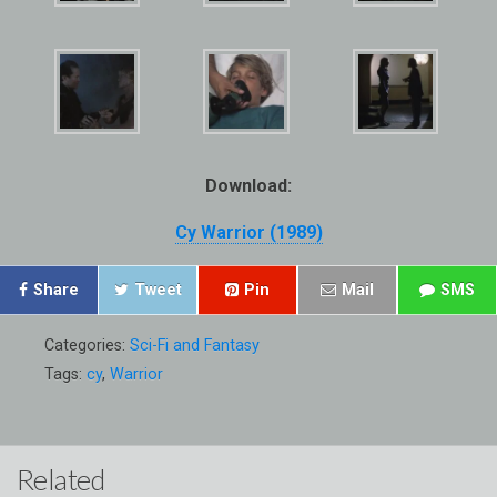
Download:
Cy Warrior (1989)
Share
Tweet
Pin
Mail
SMS
Categories:
Sci-Fi and Fantasy
Tags:
cy
,
Warrior
Related