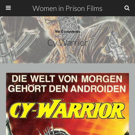
Women in Prison Films
No Comments
Cy Warrior