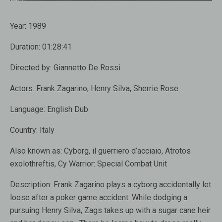
Year:
1989
Duration:
01:28:41
Directed by:
Giannetto De Rossi
Actors:
Frank Zagarino, Henry Silva, Sherrie Rose
Language:
English Dub
Country:
Italy
Also known as:
Cyborg, il guerriero d’acciaio, Atrotos
exolothreftis, Cy Warrior: Special Combat Unit
Description:
Frank Zagarino plays a cyborg accidentally let
loose after a poker game accident. While dodging a
pursuing Henry Silva, Zags takes up with a sugar cane heir