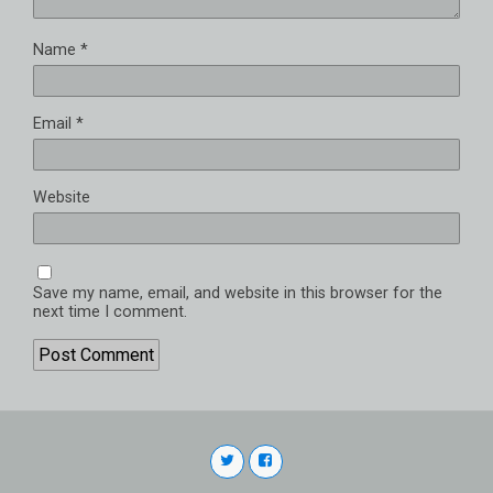
Name
*
Email
*
Website
Save my name, email, and website in this browser for the
next time I comment.