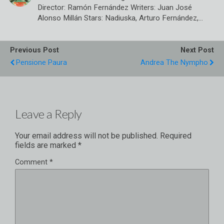
Director: Ramón Fernández Writers: Juan José
Alonso Millán Stars: Nadiuska, Arturo Fernández,…
Previous Post
Next Post
Pensione Paura
Andrea The Nympho
Leave a Reply
Your email address will not be published.
Required
fields are marked
*
Comment
*