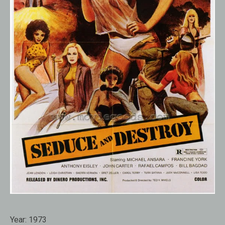
Year:
1973