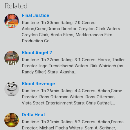
Related
Final Justice
Run time: 1h 30min Rating: 2.0 Genres:
Action,Crime,Drama Director: Greydon Clark Writers:
Greydon Clark, Arista Films, Mediterranean Film
Production Co.…
Blood Angel 2
Run time: 1h 22min Rating: 3.1 Genres: Horror, Thriller
Director: Ingo Trendelbernd Writers: Dirk Woiciech (as
Randy Silker) Stars: Akasha…
Blood Revenge
Run time: 1h 26min Rating: 4.4 Genres: Action,Crime
Director: Ross Otterman Writers: Ross Otterman,
Vista Street Entertainment Stars: Chris Cuthrell,…
Delta Heat
Run time: 1h 31min Rating: 5.2 Genres: Action,Drama
Director: Michael Fischa Writers: Sam A. Scribner,