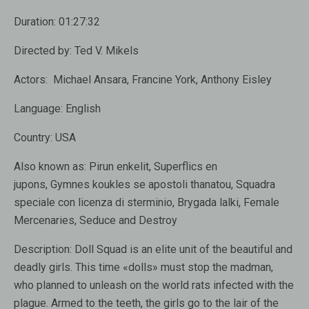
Duration:
01:27:32
Directed by:
Ted V. Mikels
Actors:
Michael Ansara, Francine York, Anthony Eisley
Language:
English
Country:
USA
Also known as:
Pirun enkelit, Superflics en
jupons, Gymnes koukles se apostoli thanatou, Squadra
speciale con licenza di sterminio, Brygada lalki, Female
Mercenaries, Seduce and Destroy
Description:
Doll Squad is an elite unit of the beautiful and
deadly girls. This time «dolls» must stop the madman,
who planned to unleash on the world rats infected with the
plague. Armed to the teeth, the girls go to the lair of the