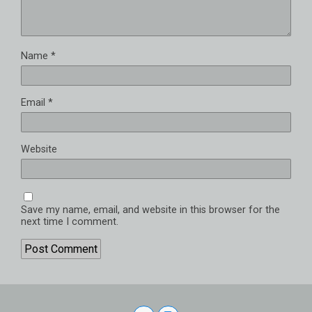
Name
*
Email
*
Website
Save my name, email, and website in this browser for the
next time I comment.