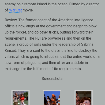
enemy on a remote island in the ocean. Filmed by director
of
War Cat
movie.
Review:
The former agent of the American intelligence
officials now angry at the government and began to blow
up the rocket, and do other tricks, putting forward their
requirements. The FBI are powerless and then on the
scene, a group of girls under the leadership of Sabrina
Kinsed. They are sent to the distant island to destroy the
villain, which is going to infect almost the entire world of a
new form of plague is, and then offer an antidote in
exchange for the fulfilment of its requirements…
Screenshots: