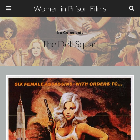
Women in Prison Films
No Comments
The Doll Squad