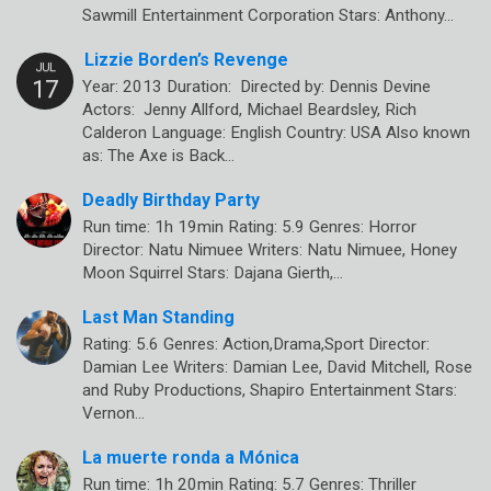
Sawmill Entertainment Corporation Stars: Anthony…
Lizzie Borden’s Revenge
Year: 2013 Duration: Directed by: Dennis Devine
Actors: Jenny Allford, Michael Beardsley, Rich
Calderon Language: English Country: USA Also known
as: The Axe is Back…
Deadly Birthday Party
Run time: 1h 19min Rating: 5.9 Genres: Horror
Director: Natu Nimuee Writers: Natu Nimuee, Honey
Moon Squirrel Stars: Dajana Gierth,…
Last Man Standing
Rating: 5.6 Genres: Action,Drama,Sport Director:
Damian Lee Writers: Damian Lee, David Mitchell, Rose
and Ruby Productions, Shapiro Entertainment Stars:
Vernon…
La muerte ronda a Mónica
Run time: 1h 20min Rating: 5.7 Genres: Thriller