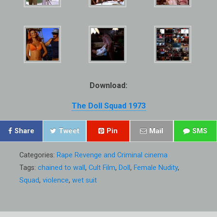
Download:
The Doll Squad 1973
Share
Tweet
Pin
Mail
SMS
Categories:
Rape Revenge and Criminal cinema
Tags:
chained to wall
,
Cult Film
,
Doll
,
Female Nudity
,
Squad
,
violence
,
wet suit