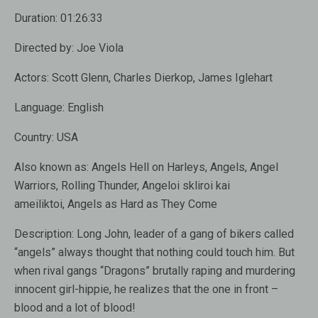
Duration:
01:26:33
Directed by:
Joe Viola
Actors:
Scott Glenn, Charles Dierkop, James Iglehart
Language:
English
Country:
USA
Also known as:
Angels Hell on Harleys, Angels, Angel
Warriors, Rolling Thunder, Angeloi skliroi kai
ameiliktoi, Angels as Hard as They Come
Description:
Long John, leader of a gang of bikers called
“angels” always thought that nothing could touch him. But
when rival gangs “Dragons” brutally raping and murdering
innocent girl-hippie, he realizes that the one in front –
blood and a lot of blood!