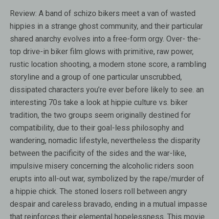
Review:
A band of schizo bikers meet a van of wasted
hippies in a strange ghost community, and their particular
shared anarchy evolves into a free-form orgy. Over- the-
top drive-in biker film glows with primitive, raw power,
rustic location shooting, a modern stone score, a rambling
storyline and a group of one particular unscrubbed,
dissipated characters you’re ever before likely to see. an
interesting 70s take a look at hippie culture vs. biker
tradition, the two groups seem originally destined for
compatibility, due to their goal-less philosophy and
wandering, nomadic lifestyle, nevertheless the disparity
between the pacificity of the sides and the war-like,
impulsive misery concerning the alcoholic riders soon
erupts into all-out war, symbolized by the rape/murder of
a hippie chick. The stoned losers roll between angry
despair and careless bravado, ending in a mutual impasse
that reinforces their elemental hopelessness. This movie