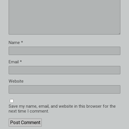
Name
*
Email
*
Website
Save my name, email, and website in this browser for the
next time I comment.