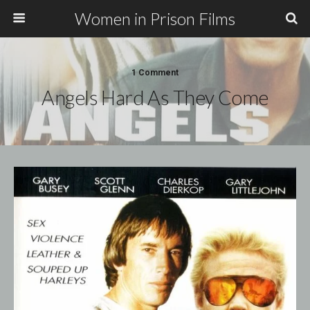
Women in Prison Films
1 Comment
Angels Hard As They Come