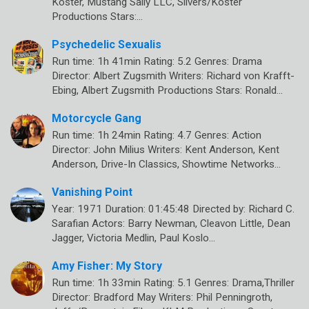
Koster, Mustang Sally LLC, Silvers/Koster
Productions Stars:…
Psychedelic Sexualis
Run time: 1h 41min Rating: 5.2 Genres: Drama
Director: Albert Zugsmith Writers: Richard von Krafft-
Ebing, Albert Zugsmith Productions Stars: Ronald…
Motorcycle Gang
Run time: 1h 24min Rating: 4.7 Genres: Action
Director: John Milius Writers: Kent Anderson, Kent
Anderson, Drive-In Classics, Showtime Networks…
Vanishing Point
Year: 1971 Duration: 01:45:48 Directed by: Richard C.
Sarafian Actors: Barry Newman, Cleavon Little, Dean
Jagger, Victoria Medlin, Paul Koslo…
Amy Fisher: My Story
Run time: 1h 33min Rating: 5.1 Genres: Drama,Thriller
Director: Bradford May Writers: Phil Penningroth,