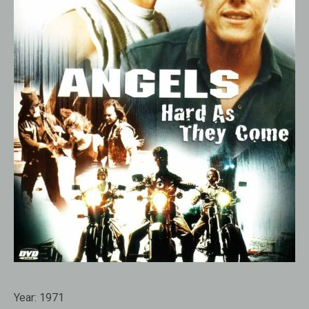
Year:
1971