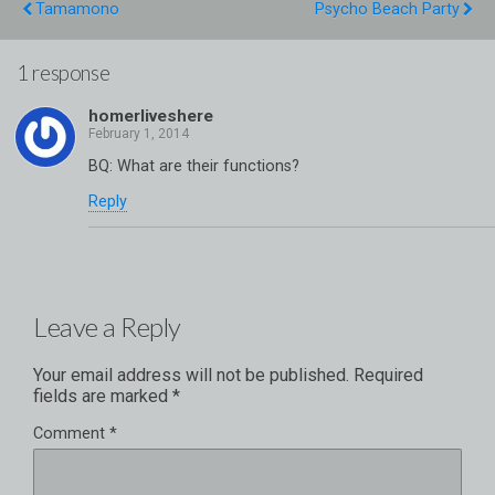
Tamamono
Psycho Beach Party
1 response
homerliveshere
BQ: What are their functions?
Reply
Leave a Reply
Your email address will not be published.
Required
fields are marked
*
Comment
*