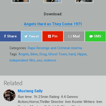
Download:
Angels Hard as They Come 1971
Share
Tweet
Pin
Mail
SMS
Categories:
Rape Revenge and Criminal cinema
Tags:
Angels
,
Biker
,
Drug
,
Ghost Town
,
hard
,
Hippie
,
independent film
,
sex
,
violence
Related
Mustang Sally
Run time: 1h 25min Rating: 4.4 Genres:
Action,Horror,Thriller Director: Iren Koster Writers: Iren