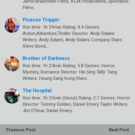
Jaffe/Braunstein Films, KLM Productions, Spectacor
Films…
Picasso Trigger
Run time: 1h 39min Rating: 4.4 Genres:
Action,Adventure,Thriller Director: Andy Sidaris
Writers: Andy Sidaris, Andy Sidaris Company Stars:
Steve Bond,…
Brother of Darkness
Run time: 1h 24min Rating: 5.8 Genres: Horror,
Mystery, Romance Director: Hin Sing ‘Billy’ Tang
Writers: Heung Sang Kong Stars:…
The Hospital
Run time: 1h 35min (Uncut) Rating: 2.7 Genres: Horror
Director: Tommy Golden, Daniel Emery Taylor Writers:
Jim O’Rear, Daniel Emery…
Previous Post
Next Post