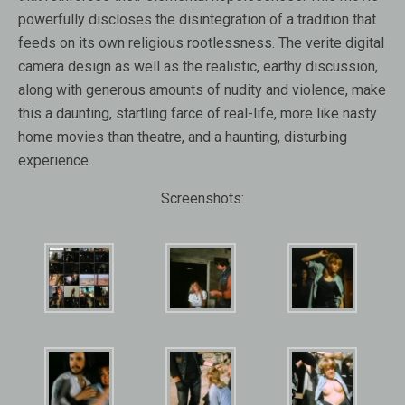
powerfully discloses the disintegration of a tradition that
feeds on its own religious rootlessness. The verite digital
camera design as well as the realistic, earthy discussion,
along with generous amounts of nudity and violence, make
this a daunting, startling farce of real-life, more like nasty
home movies than theatre, and a haunting, disturbing
experience.
Screenshots: