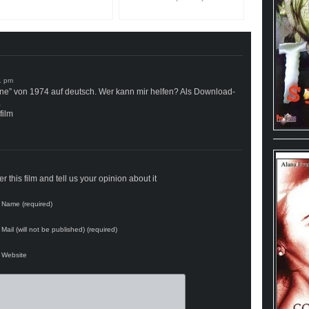
one” von 1974 auf deutsch. Wer kann mir helfen? Als Download-
…
film
 this film and tell us your opinion about it
Name (required)
Mail (will not be published) (required)
Website