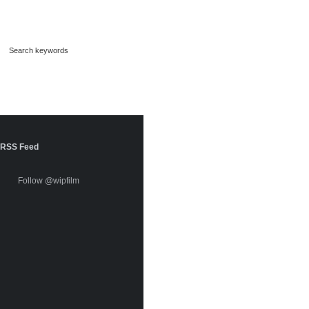
RSS Feed
Follow @wipfilm