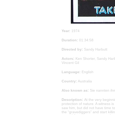
Year:
1974
Duration:
01:34:58
Directed by:
Sandy Harbutt
Actors:
Ken Shorter, Sandy Har
Vincent Gil
Language:
English
Country:
Australia
Also known as:
Sie nannten ihn
Description:
At the very beginnin
protection of nature. A witness i
saw him, but did not have time to
the “gravediggers” and start kil