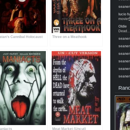
seane
lucio f
movie☝️
Oldie
Dead...
atan’s Cannibal Holocaust
Three on a Meathook
seane
seane
seane
seane
seane
seane
Rand
aniacts
Meat Market (Uncut)