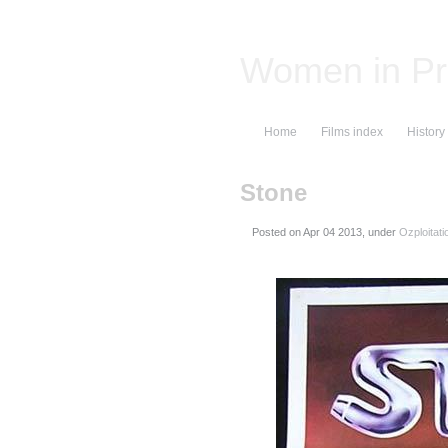
Women in Pr
Home
Films index
History
Stone
Posted on
, under
Ozploitati