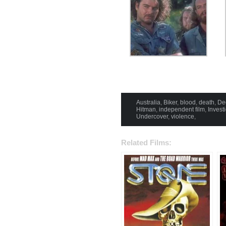
Australia
,
Biker
,
blood
,
death
,
De
Hitman
,
independent film
,
Invest
Undercover
,
violence
,
Related Films: