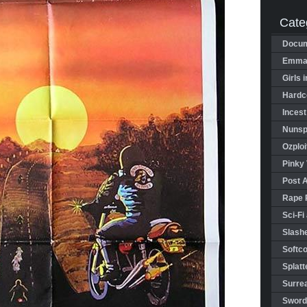
Cate
Docum
Emman
Girls 
Hardco
Incest
Nunspl
Ozploi
Pinky 
Post 
Rape 
Sci-Fi
Slashe
Softco
Splatt
Surrea
Sword