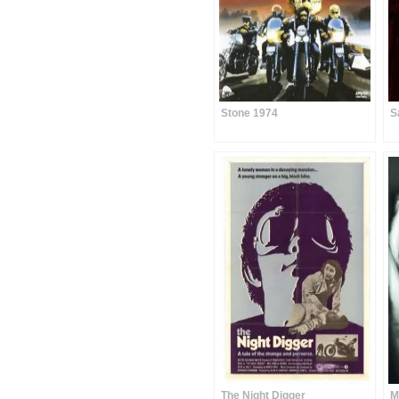
Stone 1974
S
The Night Digger
M