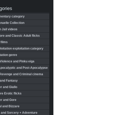
gories
entary category
uelle Collection
in Jail videos
re and Classic Adult flicks
 films
oitation exploitation category
tation genre
Violence and Pinku eiga
Apocalyptic and Post-Apocalypse
Revenge and Criminal cinema
 and Fantasy
r and Giallo
re Erotic flicks
er and Gore
l and Bizzare
 and Sorcery + Adventure