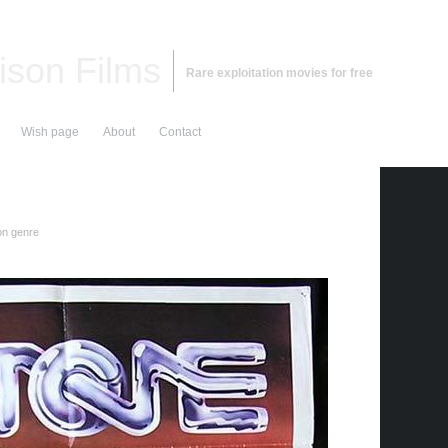
ison Films
Rare exploitation movies for free
Wish page
About
Contact
on genre