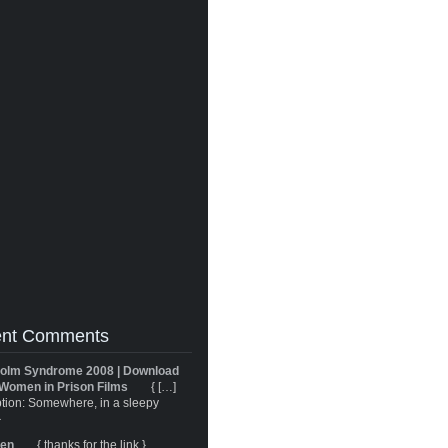
nt Comments
olm Syndrome 2008 | Download
Women in Prison Films
{ […]
tion: Somewhere, in a sleepy
}
ren
{ thanks for the link }