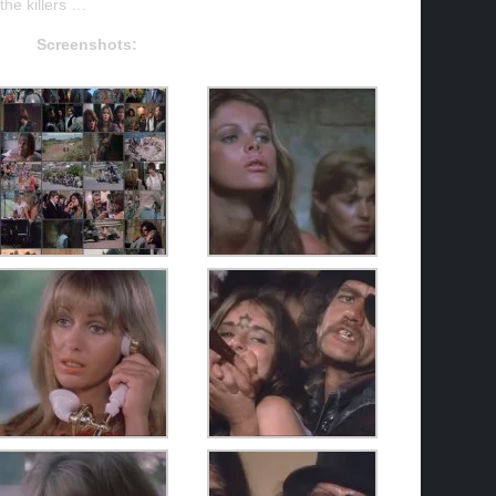
the killers …
Screenshots: