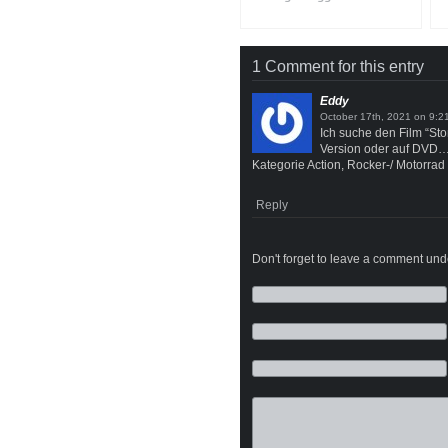
1 Comment for this entry
Eddy
on
Ich suche den Film “St
Version oder auf DVD
Kategorie Action, Rocker-/ Motorrad 
Reply
Don't forget to leave a comment under