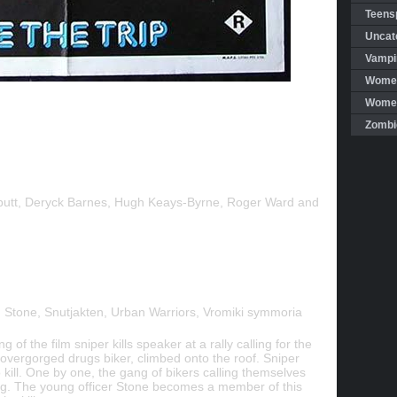
Teensp
Uncat
Vampi
Women
Women 
Zombi
butt, Deryck Barnes, Hugh Keays-Byrne, Roger Ward and
 Stone, Snutjakten, Urban Warriors, Vromiki symmoria
g of the film sniper kills speaker at a rally calling for the
s overgorged drugs biker, climbed onto the roof. Sniper
 kill. One by one, the gang of bikers calling themselves
ling. The young officer Stone becomes a member of this