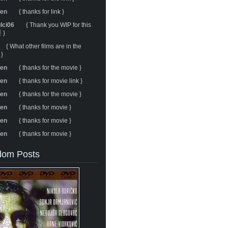
ren
{ thanks for link }
ulci06
{ Thank you WIP for this
 }
{ What other films are in the
 }
ren
{ thanks for the movie }
ren
{ thanks for movie link }
ren
{ thanks for the movie }
ren
{ thanks for movie }
ren
{ thanks for movie }
ren
{ thanks for movie }
om Posts