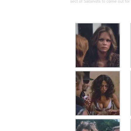
sect of Satanists to come out for 