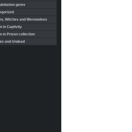
loitation genre
egorized
re, Witches and Werewolves
 in Captivity
in Prison collection
es and Undead