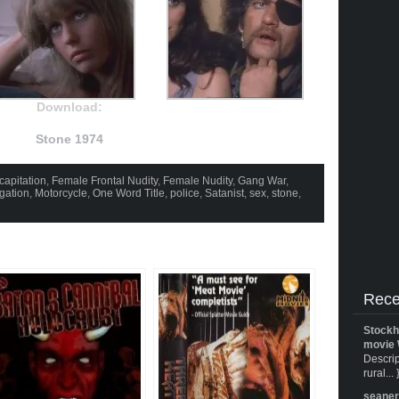
Download:
Stone 1974
capitation
,
Female Frontal Nudity
,
Female Nudity
,
Gang War
,
igation
,
Motorcycle
,
One Word Title
,
police
,
Satanist
,
sex
,
stone
,
Rece
Stockh
movie 
Descrip
rural... 
seane