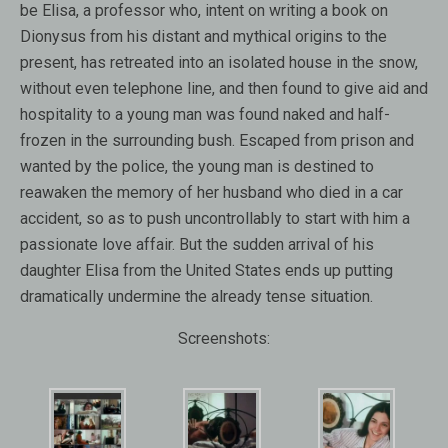
be Elisa, a professor who, intent on writing a book on
Dionysus from his distant and mythical origins to the
present, has retreated into an isolated house in the snow,
without even telephone line, and then found to give aid and
hospitality to a young man was found naked and half-
frozen in the surrounding bush. Escaped from prison and
wanted by the police, the young man is destined to
reawaken the memory of her husband who died in a car
accident, so as to push uncontrollably to start with him a
passionate love affair. But the sudden arrival of his
daughter Elisa from the United States ends up putting
dramatically undermine the already tense situation.
Screenshots: