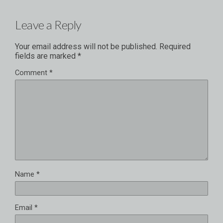
Leave a Reply
Your email address will not be published.
Required
fields are marked
*
Comment
*
Name
*
Email
*