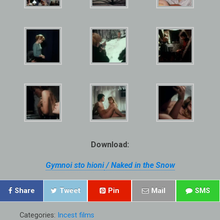
Download:
Gymnoi sto hioni
/ Naked in the Snow
Share
Tweet
Pin
Mail
SMS
Categories:
Incest films