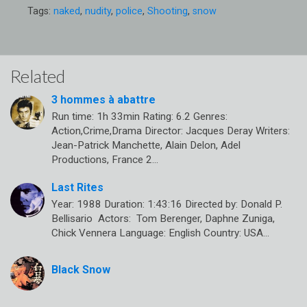
Tags:
naked
,
nudity
,
police
,
Shooting
,
snow
Related
3 hommes à abattre
Run time: 1h 33min Rating: 6.2 Genres:
Action,Crime,Drama Director: Jacques Deray Writers:
Jean-Patrick Manchette, Alain Delon, Adel
Productions, France 2…
Last Rites
Year: 1988 Duration: 1:43:16 Directed by: Donald P.
Bellisario Actors: Tom Berenger, Daphne Zuniga,
Chick Vennera Language: English Country: USA…
Black Snow