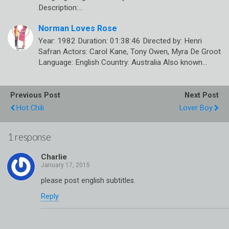
Description:…
Norman Loves Rose
Year: 1982 Duration: 01:38:46 Directed by: Henri
Safran Actors: Carol Kane, Tony Owen, Myra De Groot
Language: English Country: Australia Also known…
Previous Post
Next Post
Hot Chili
Lover Boy
1 response
Charlie
please post english subtitles.
Reply