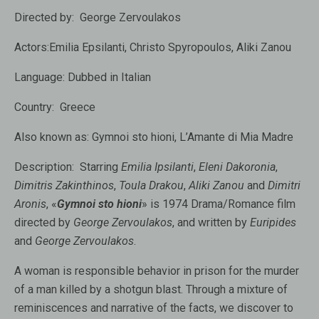
Directed by:
George Zervoulakos
Actors:
Emilia Epsilanti, Christo Spyropoulos, Aliki Zanou
Language:
Dubbed in Italian
Country:
Greece
Also known as:
Gymnoi sto hioni, L’Amante di Mia Madre
Description:
Starring
Emilia Ipsilanti
,
Eleni Dakoronia
,
Dimitris Zakinthinos
,
Toula Drakou
,
Aliki Zanou
and
Dimitri
Aronis
, «
Gymnoi sto hioni
» is 1974 Drama/Romance film
directed by
George Zervoulakos
, and written by
Euripides
and
George Zervoulakos
.
A woman is responsible behavior in prison for the murder
of a man killed by a shotgun blast. Through a mixture of
reminiscences and narrative of the facts, we discover to