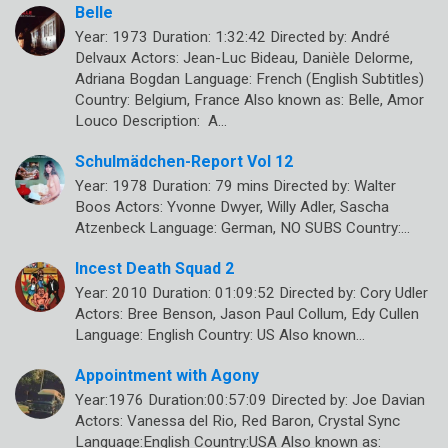
Belle
Year: 1973 Duration: 1:32:42 Directed by: André
Delvaux Actors: Jean-Luc Bideau, Danièle Delorme,
Adriana Bogdan Language: French (English Subtitles)
Country: Belgium, France Also known as: Belle, Amor
Louco Description: A…
Schulmädchen-Report Vol 12
Year: 1978 Duration: 79 mins Directed by: Walter
Boos Actors: Yvonne Dwyer, Willy Adler, Sascha
Atzenbeck Language: German, NO SUBS Country:…
Incest Death Squad 2
Year: 2010 Duration: 01:09:52 Directed by: Cory Udler
Actors: Bree Benson, Jason Paul Collum, Edy Cullen
Language: English Country: US Also known…
Appointment with Agony
Year:1976 Duration:00:57:09 Directed by: Joe Davian
Actors: Vanessa del Rio, Red Baron, Crystal Sync
Language:English Country:USA Also known as: