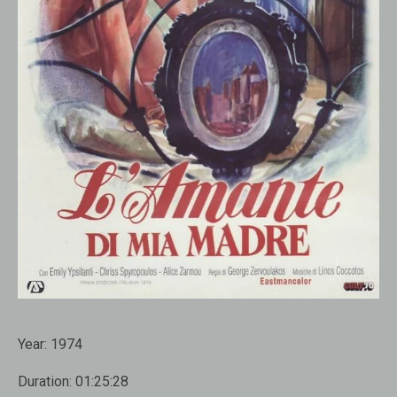
Year:
1974
Duration:
01:25:28