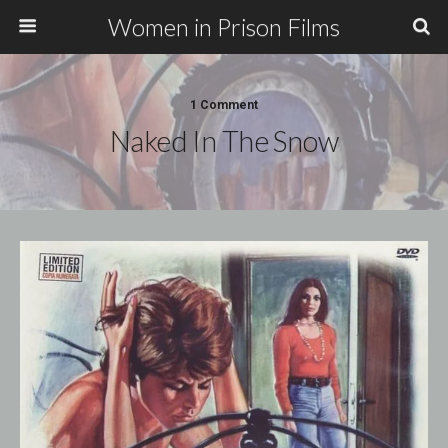
Women in Prison Films
1 Comment
Naked In The Snow