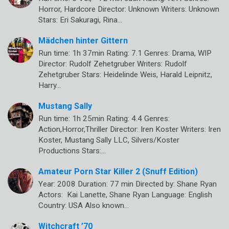
Horror, Hardcore Director: Unknown Writers: Unknown
Stars: Eri Sakuragi, Rina…
Mädchen hinter Gittern
Run time: 1h 37min Rating: 7.1 Genres: Drama, WIP
Director: Rudolf Zehetgruber Writers: Rudolf
Zehetgruber Stars: Heidelinde Weis, Harald Leipnitz,
Harry…
Mustang Sally
Run time: 1h 25min Rating: 4.4 Genres:
Action,Horror,Thriller Director: Iren Koster Writers: Iren
Koster, Mustang Sally LLC, Silvers/Koster
Productions Stars:…
Amateur Porn Star Killer 2 (Snuff Edition)
Year: 2008 Duration: 77 min Directed by: Shane Ryan
Actors: Kai Lanette, Shane Ryan Language: English
Country: USA Also known…
Witchcraft ’70