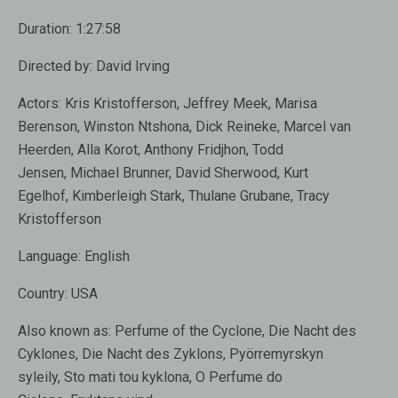
Duration:
1:27:58
Directed by:
David Irving
Actors:
Kris Kristofferson
,
Jeffrey Meek
,
Marisa
Berenson, Winston Ntshona, Dick Reineke, Marcel van
Heerden, Alla Korot,
Anthony Fridjhon
, Todd
Jensen, Michael Brunner, David Sherwood, Kurt
Egelhof, Kimberleigh Stark, Thulane Grubane, Tracy
Kristofferson
Language:
English
Country:
USA
Also known as:
Perfume of the Cyclone, Die Nacht des
Cyklones, Die Nacht des Zyklons, Pyörremyrskyn
syleily, Sto mati tou kyklona, O Perfume do