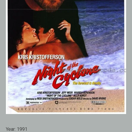
Year:
1991