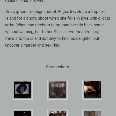
Ciclone, Fruktans vind
Description:
Teenage model, Angie, travels to a tropical
island for a photo shoot when she falls in love with a local
artist. When she decides to prolong her trip back home
without warning, her father Stan, a level-headed cop,
travels to the island not only to find his daughter, but
uncover a murder and sex ring.
Screenshots: