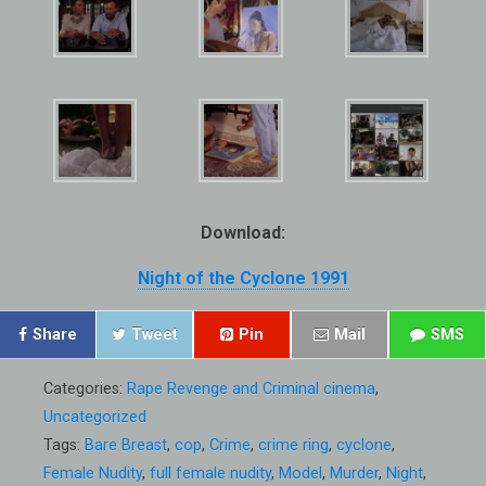
Download:
Night of the Cyclone 1991
Share
Tweet
Pin
Mail
SMS
Categories:
Rape Revenge and Criminal cinema
,
Uncategorized
Tags:
Bare Breast
,
cop
,
Crime
,
crime ring
,
cyclone
,
Female Nudity
,
full female nudity
,
Model
,
Murder
,
Night
,