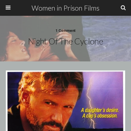
Women in Prison Films
1 Comment
Night Of The Cyclone