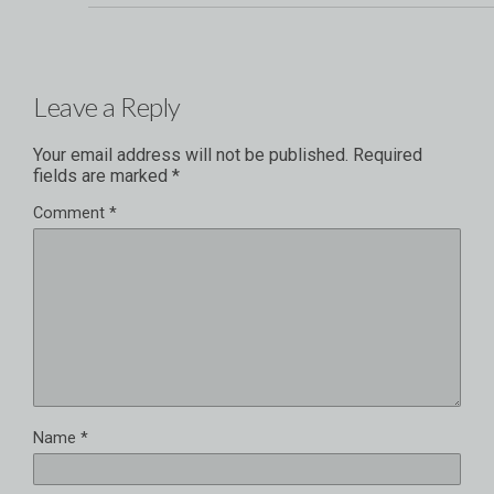
Leave a Reply
Your email address will not be published.
Required
fields are marked
*
Comment
*
Name
*