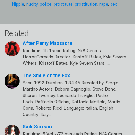
Nipple
,
nudity
,
police
,
prostitute
,
prostitution
,
rape
,
sex
Related
After Party Massacre
Run time: 1h 16min Rating: N/A Genres:
Horror,Comedy Director: Kristoff Bates, Kyle Severn
Writers: Kristoff Bates, Kyle Severn Stars: ,…
The Smile of the Fox
Year: 1992 Duration: 1:34:45 Directed by: Sergio
Martino Actors: Debora Caprioglio, Steve Bond,
Sharon Twomey, Leonardo Treviglio, Pedro
Loeb, Raffaella Offidani, Raffaele Mottola, Martín
Coria, Roberto Ricci Language: Italian, English
Country: Italy…
Sadi-Scream
Run time: 5 Vol, ~72 min each Rating: N/A Genres: