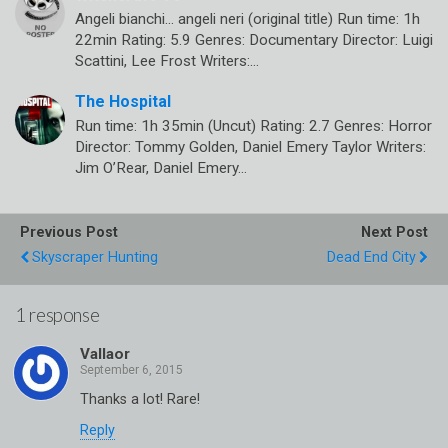
Angeli bianchi… angeli neri (original title) Run time: 1h
22min Rating: 5.9 Genres: Documentary Director: Luigi
Scattini, Lee Frost Writers:…
The Hospital
Run time: 1h 35min (Uncut) Rating: 2.7 Genres: Horror
Director: Tommy Golden, Daniel Emery Taylor Writers:
Jim O’Rear, Daniel Emery…
Previous Post
Next Post
Skyscraper Hunting
Dead End City
1 response
Vallaor
Thanks a lot! Rare!
Reply