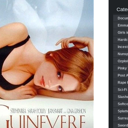
Cate
Docum
Emman
Girls 
Hardco
Incest
Nunspl
Ozploi
Pinky 
Post 
Rape 
Sci-Fi
Slashe
Softco
Splatt
Surrea
Sword