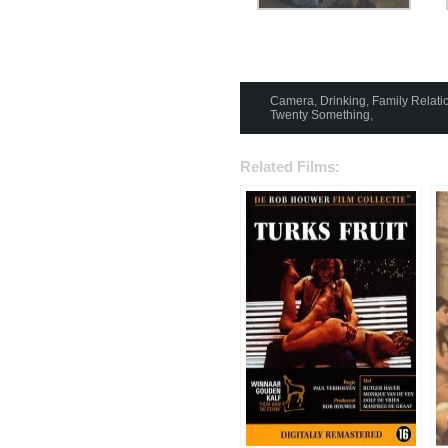
Camera
,
Drinking
,
Family Relati
Twenty Something
,
Related Films: