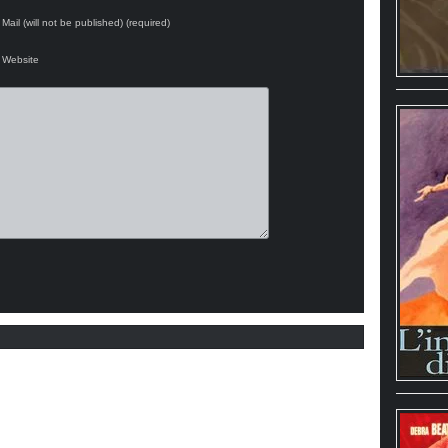
Mail (will not be published) (required)
Website