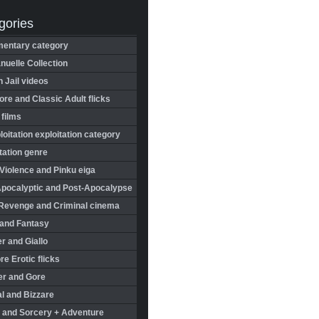
gories
entary category
uelle Collection
in Jail videos
re and Classic Adult flicks
 films
oitation exploitation category
tation genre
Violence and Pinku eiga
Apocalyptic and Post-Apocalypse
Revenge and Criminal cinema
 and Fantasy
r and Giallo
re Erotic flicks
er and Gore
l and Bizzare
 and Sorcery + Adventure