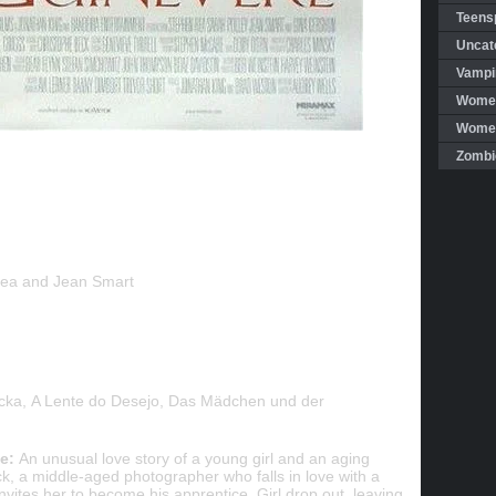
Teensp
Uncat
Vampi
Women
Women 
Zombi
Rea and Jean Smart
ycka, A Lente do Desejo, Das Mädchen und der
e:
An unusual love story of a young girl and an aging
k, a middle-aged photographer who falls in love with a
invites her to become his apprentice. Girl drop out, leaving