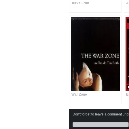
Turks Fruit
A
War Zone
E
Don't forget to leave a comment under