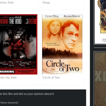
sfour Stah
Elegy
nter the Void
Circle of Two
 this film and tell us your opinion about it
Name (required)