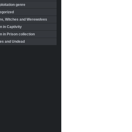
loitation genre
egorized
re, Witches and Werewolves
 in Captivity
in Prison collection
es and Undead