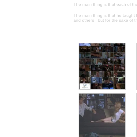
The main thing is that each of th
The main thing is that he taught 
and others , but for the sake of 