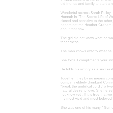
old friends and family to start a 
Wonderful actress Sarah Polley , 
Hannah in “The Secret Life of Wo
closed and sensitive to the other
napominet me Heather Graham in the
about that now.
The girl did not know what he wa
tenderness,
The man knows exactly what he wa
She folds it compliments your in
He folds his victory as a success
Together, they by no means cons
company elderly drunkard Connie Fi
“break the umbilical cord ,” a tw
natural desire to love. She hersel
not know yet . If it is true that 
my most vivid and most beloved f
She was one of his many ” Guinev