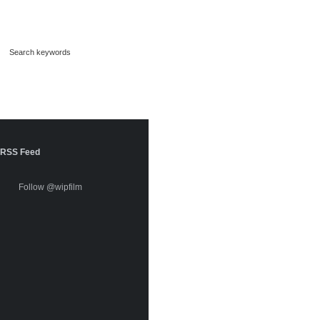
RSS Feed
Follow @wipfilm