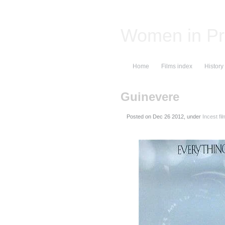
Women in Pr
Home
Films index
History
Guinevere
Posted on
, under
Incest fi