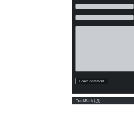
·
TrackBack
URI