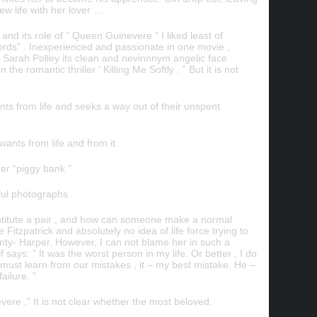
new life with her lover …
and its role of ” Queen Guinevere ” I liked least of
rds” . Inexperienced and passionate in one movie ,
, Sarah Polley its clean and nevinnnym angelic face
 romantic thriller ‘ Killing Me Softly . ” But it is not
nts from life and seeks a way out of their unspent
nts from life and from it.
ner “piggy bank ”
ful photographs .
titute a pair , and how can someone make a normal
tzpatrick and absolutely no idea of ​​life force trying to
enty- Harper. However, I can not blame her in such a
f says: ” It was the worst person in my life. Or better , I do
we must learn from our mistakes , it – my best mistake. He –
ailure. ”
ere ,” It is not clear whether the most beloved.