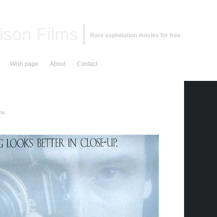
ison Films
Rare exploitation movies for free
Wish page
About
Contact
lms