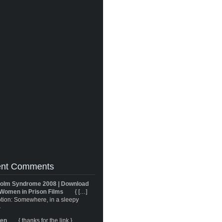
nt Comments
olm Syndrome 2008 | Download
Women in Prison Films
{ […]
tion: Somewhere, in a sleepy
}
ren
{ thanks for the link }