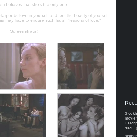
em believes that she’s the only one.
Harper believe in yourself and feel the beauty of yourself
this may have to endure such harsh “lessons of love.”
Screenshots:
Rece
Stockh
movie 
Descrip
rural... 
seane