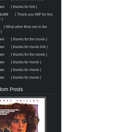
ren
{ thanks for link }
ulci06
{ Thank you WIP for this
 }
{ What other films are in the
 }
ren
{ thanks for the movie }
ren
{ thanks for movie link }
ren
{ thanks for the movie }
ren
{ thanks for movie }
ren
{ thanks for movie }
ren
{ thanks for movie }
om Posts