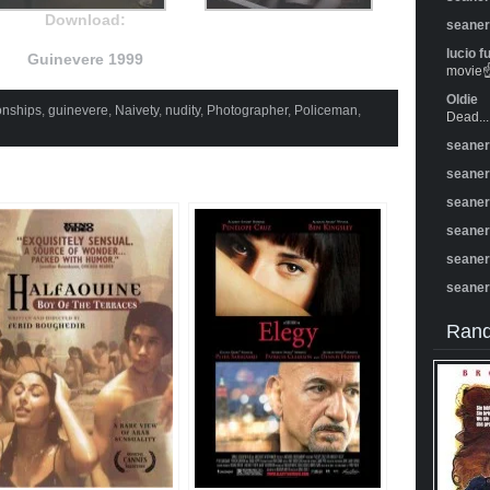
Download:
seane
lucio f
Guinevere 1999
movie☝️
Oldie
onships
,
guinevere
,
Naivety
,
nudity
,
Photographer
,
Policeman
,
Dead...
seane
seane
seane
seane
seane
seane
Rand