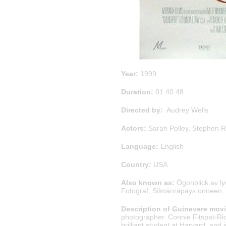
Year:
1999
Duration:
01:40:48
Directed by:
Audrey Wells
Actors:
Sarah Polley, Stephen 
Language:
English
Country:
USA
Also known as:
Ögonblick av l
Fotograf, Silmänräpäys onneen
Description of Guinevere movi
photographer. Connie Fitspat-Ric
brilliant student at Harvard, and 