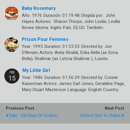
Baby Rosemary
Año: 1976 Duración: 01:19:48 Dirigida por: John
Hayes Actores: Sharon Thorpe, John Leslie, Lesllie
Bovee Idioma: Inglés País: EE.UU. También…
Prison Pour Femmes
Year: 1995 Duration: 01:33:53 Directed by: Joe
D’Amato Actors: Anita Rinaldi, Erika Bella (as Erica
Bella), Shalimar (as Letizia Shalimar ), Luisita…
My Little Girl
Year: 1986 Duration: 01:56:39 Directed by: Connie
Kaiserman Actors: James Earl Jones, Geraldine Page,
Mary Stuart Masterson Language: English Country:…
Previous Post
Next Post
Salo: 120 Days Of Sodom
School Girls In Chains