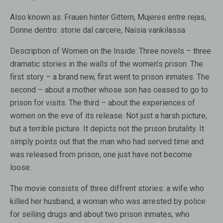
Also known as
: Frauen hinter Gittern, Mujeres entre rejas,
Donne dentro: storie dal carcere, Naisia vankilassa
Description of Women on the Inside:
Three novels – three
dramatic stories in the walls of the women’s prison. The
first story – a brand new, first went to prison inmates. The
second – about a mother whose son has ceased to go to
prison for visits. The third – about the experiences of
women on the eve of its release. Not just a harsh picture,
but a terrible picture. It depicts not the prison brutality. It
simply points out that the man who had served time and
was released from prison, one just have not become
loose.
The movie consists of three diffrent stories: a wife who
killed her husband, a woman who was arrested by police
for selling drugs and about two prison inmates, who