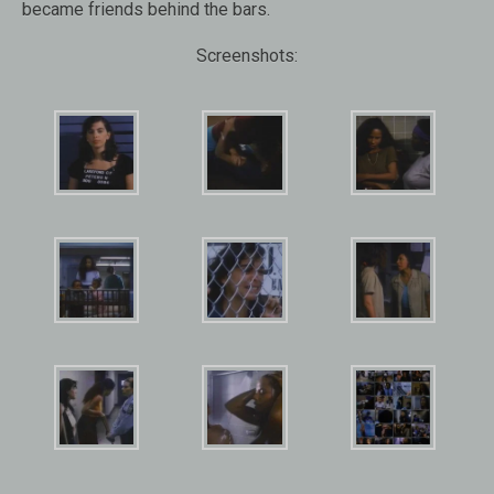
became friends behind the bars.
Screenshots: