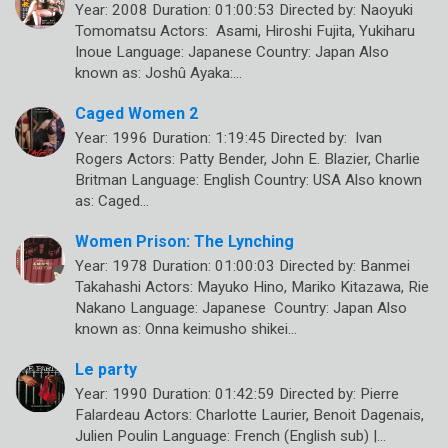
Year: 2008 Duration: 01:00:53 Directed by: Naoyuki
Tomomatsu Actors: Asami, Hiroshi Fujita, Yukiharu
Inoue Language: Japanese Country: Japan Also
known as: Joshû Ayaka:…
Caged Women 2
Year: 1996 Duration: 1:19:45 Directed by: Ivan
Rogers Actors: Patty Bender, John E. Blazier, Charlie
Britman Language: English Country: USA Also known
as: Caged…
Women Prison: The Lynching
Year: 1978 Duration: 01:00:03 Directed by: Banmei
Takahashi Actors: Mayuko Hino, Mariko Kitazawa, Rie
Nakano Language: Japanese Country: Japan Also
known as: Onna keimusho shikei…
Le party
Year: 1990 Duration: 01:42:59 Directed by: Pierre
Falardeau Actors: Charlotte Laurier, Benoit Dagenais,
Julien Poulin Language: French (English sub) |…