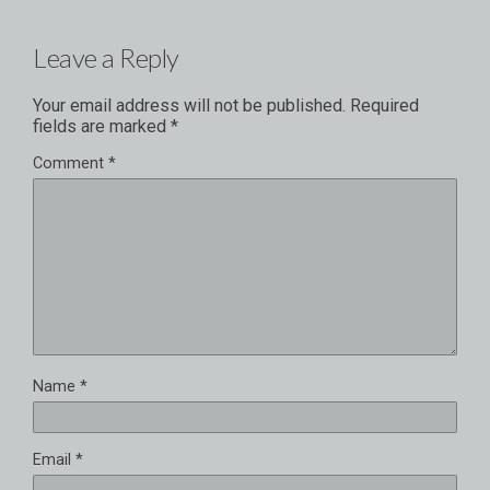
Leave a Reply
Your email address will not be published.
Required
fields are marked
*
Comment
*
Name
*
Email
*