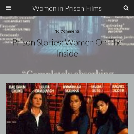
Women in Prison Films
No Comments
Prison Stories: Women On The
Inside