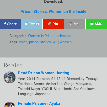
Download:
Prison Stories: Women on the Inside
Share
Tweet
Pin
Mail
SMS
Categories:
Women in Prison collection
Tags:
inside
,
prison
,
stories
,
WIP
,
women
Related
Dead Prison Woman Hunting
Year: 2011 Duration: 01:13:41 Directed by: Tetsuya
Takehora Actors: Amber Uta, Shogo Moriyama,
Takeshi Iwaya, YOSHI, Akari Hoshi, Act Yasukawa
Language: Japanese…
Female Prisoner Ayaka