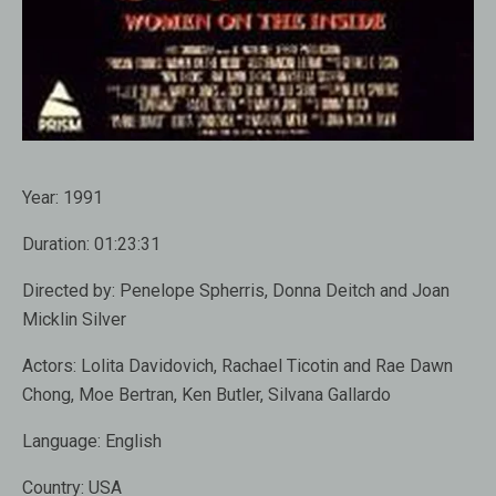
Year:
1991
Duration:
01:23:31
Directed by:
Penelope Spherris, Donna Deitch and Joan
Micklin Silver
Actors:
Lolita Davidovich, Rachael Ticotin and Rae Dawn
Chong, Moe Bertran, Ken Butler, Silvana Gallardo
Language:
English
Country:
USA