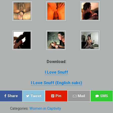
Download:
I Love Snuff
I Love Snuff (English subs)
Share
Tweet
Pin
Mail
SMS
Categories:
Women in Captivity