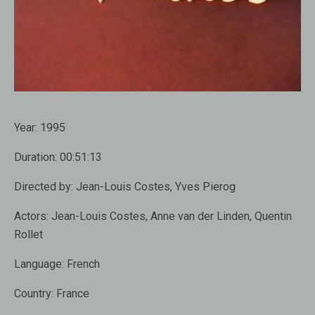
Year:
1995
Duration:
00:51:13
Directed by:
Jean-Louis Costes, Yves Pierog
Actors:
Jean-Louis Costes, Anne van der Linden, Quentin
Rollet
Language:
French
Country:
France