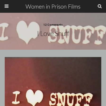
Women in Prison Films
12 Comments
I Love Snuff