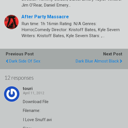
Jim O’Rear, Daniel Emery…
After Party Massacre
Run time: 1h 16min Rating: N/A Genres:
Horror,Comedy Director: Kristoff Bates, Kyle Severn
Writers: Kristoff Bates, Kyle Severn Stars: ,…
Previous Post
Next Post
Dark Side Of Sex
Dark Blue Almost Black
12 responses
touri
Download File
Filename:
I Love Snuff.avi