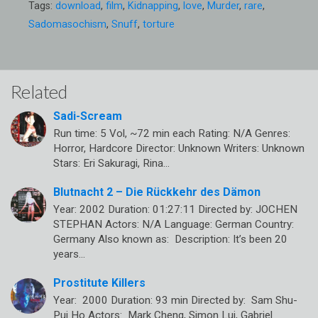
Tags:
download
,
film
,
Kidnapping
,
love
,
Murder
,
rare
,
Sadomasochism
,
Snuff
,
torture
Related
Sadi-Scream
Run time: 5 Vol, ~72 min each Rating: N/A Genres:
Horror, Hardcore Director: Unknown Writers: Unknown
Stars: Eri Sakuragi, Rina…
Blutnacht 2 – Die Rückkehr des Dämon
Year: 2002 Duration: 01:27:11 Directed by: JOCHEN
STEPHAN Actors: N/A Language: German Country:
Germany Also known as: Description: It’s been 20
years…
Prostitute Killers
Year: 2000 Duration: 93 min Directed by: Sam Shu-
Pui Ho Actors: Mark Cheng, Simon Lui, Gabriel