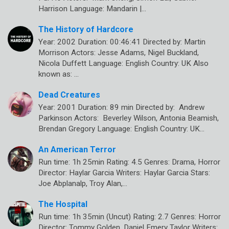
Harrison Language: Mandarin |…
The History of Hardcore
Year: 2002 Duration: 00:46:41 Directed by: Martin
Morrison Actors: Jesse Adams, Nigel Buckland,
Nicola Duffett Language: English Country: UK Also
known as: …
Dead Creatures
Year: 2001 Duration: 89 min Directed by: Andrew
Parkinson Actors: Beverley Wilson, Antonia Beamish,
Brendan Gregory Language: English Country: UK…
An American Terror
Run time: 1h 25min Rating: 4.5 Genres: Drama, Horror
Director: Haylar Garcia Writers: Haylar Garcia Stars:
Joe Abplanalp, Troy Alan,…
The Hospital
Run time: 1h 35min (Uncut) Rating: 2.7 Genres: Horror
Director: Tommy Golden, Daniel Emery Taylor Writers: