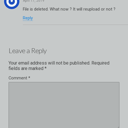
File is deleted. What now ? It will reupload or not ?
Reply
Leave a Reply
Your email address will not be published.
Required
fields are marked
*
Comment
*