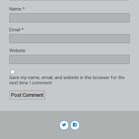
Name
*
Email
*
Website
Save my name, email, and website in this browser for the
next time I comment.