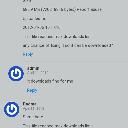
Size:
686.9 MB (720218816 bytes) Report abuse
Uploaded on:
2012-04-06 10:17:16
This file reached max downloads limit
any chance of fixing it so it can be downloaded?
Reply
admin
It downloads fine for me
Reply
Dagma
Same here.
This file reached max downloads limit