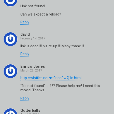
Link not found!
Can we expect a reload?
Reply
david
link is dead !!! plz re-up !!! Many thanx !!!
Reply
Enrico Jones
http://wipfiles.net/m9ricn0w7j1n.html
“file not found” … ??? Please help me! I need this
movie! Thanks
Reply
Gutterballs