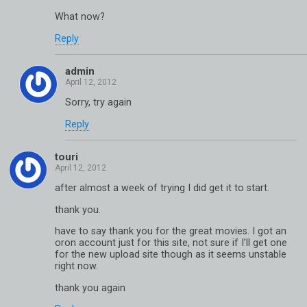
What now?
Reply
admin
Sorry, try again
Reply
touri
after almost a week of trying I did get it to start.
thank you.
have to say thank you for the great movies. I got an
oron account just for this site, not sure if I’ll get one
for the new upload site though as it seems unstable
right now.
thank you again