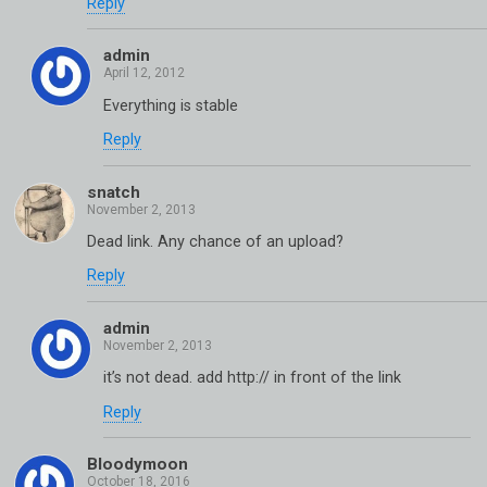
Reply
admin
Everything is stable
Reply
snatch
Dead link. Any chance of an upload?
Reply
admin
it’s not dead. add http:// in front of the link
Reply
Bloodymoon