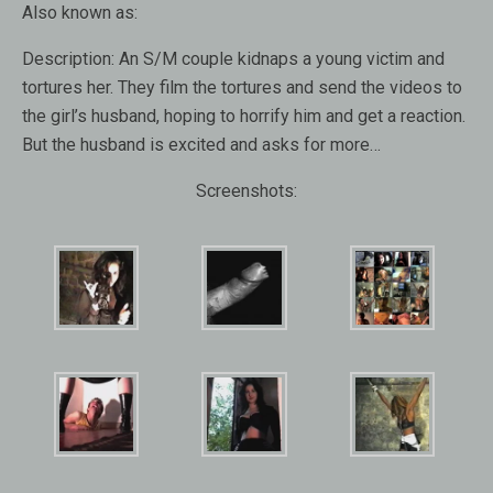
Also known as:
Description:
An S/M couple kidnaps a young victim and
tortures her. They film the tortures and send the videos to
the girl’s husband, hoping to horrify him and get a reaction.
But the husband is excited and asks for more…
Screenshots: