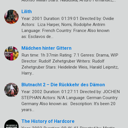
Alonso Millán Stars: Nadiuska, Arturo Fernández,…
Lilith
Year: 2001 Duration: 01:39:01 Directed by: Ovidie
Actors: Liza Harper, Nomi, Rodolphe Antrim
Language: French Country: France Also known
as: Esclavos de…
Mädchen hinter Gittern
Run time: 1h 37min Rating: 7.1 Genres: Drama, WIP
Director: Rudolf Zehetgruber Writers: Rudolf
Zehetgruber Stars: Heidelinde Weis, Harald Leipnitz,
Harry…
Blutnacht 2 – Die Rückkehr des Dämon
Year: 2002 Duration: 01:27:11 Directed by: JOCHEN
STEPHAN Actors: N/A Language: German Country:
Germany Also known as: Description: It’s been 20
years…
The History of Hardcore