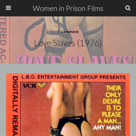
Women in Prison Films
1 Comment
Love Slaves (1976)