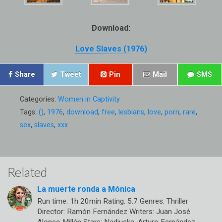
Download:
Love Slaves (1976)
Share
Tweet
Pin
Mail
SMS
Categories:
Women in Captivity
Tags:
()
,
1976
,
download
,
free
,
lesbians
,
love
,
porn
,
rare
,
sex
,
slaves
,
xxx
Related
La muerte ronda a Mónica
Run time: 1h 20min Rating: 5.7 Genres: Thriller
Director: Ramón Fernández Writers: Juan José