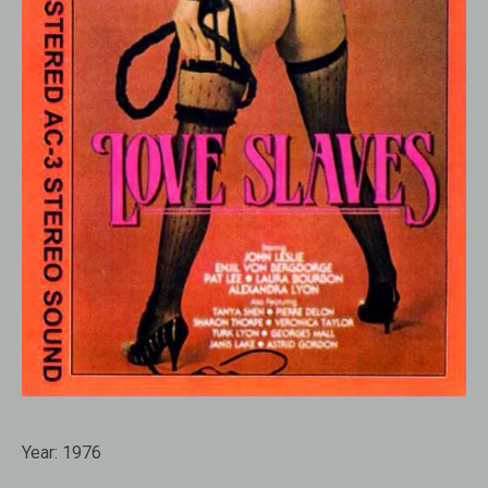
Year:
1976