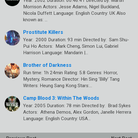
Year: 2002 Duration: 00:46:41 Directed by: Martin
Morrison Actors: Jesse Adams, Nigel Buckland,
Nicola Duffett Language: English Country: UK Also
known as: …
Prostitute Killers
Year: 2000 Duration: 93 min Directed by: Sam Shu-
Pui Ho Actors: Mark Cheng, Simon Lui, Gabriel
Harrison Language: Mandarin |…
Brother of Darkness
Run time: 1h 24min Rating: 5.8 Genres: Horror,
Mystery, Romance Director: Hin Sing ‘Billy’ Tang
Writers: Heung Sang Kong Stars:…
Camp Blood 3: Within The Woods
Year: 2005 Duration: 78 min Directed by: Brad Sykes
Actors: Athena Demos, Alex Gordon, Janelle Herrera
Language: English Country: USA…