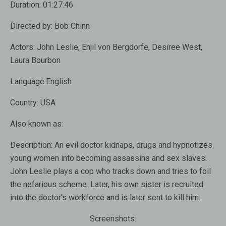
Duration:
01:27:46
Directed by:
Bob Chinn
Actors:
John Leslie, Enjil von Bergdorfe, Desiree West,
Laura Bourbon
Language:
English
Country:
USA
Also known as
:
Description:
An evil doctor kidnaps, drugs and hypnotizes
young women into becoming assassins and sex slaves.
John Leslie plays a cop who tracks down and tries to foil
the nefarious scheme. Later, his own sister is recruited
into the doctor’s workforce and is later sent to kill him.
Screenshots: