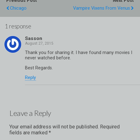
Previous Post
Next Post
Chicago
Vampire Vixens From Venus
1 response
Sasson
Thank you for sharing it. I have found many movies I
never watched before.
Best Regards.
Reply
Leave a Reply
Your email address will not be published.
Required
fields are marked
*