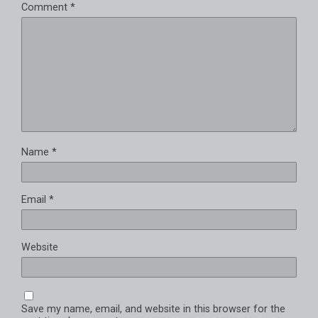
Comment
*
Name
*
Email
*
Website
Save my name, email, and website in this browser for the