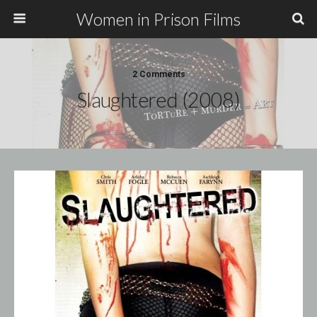
Women in Prison Films
2 Comments
Slaughtered (2008)