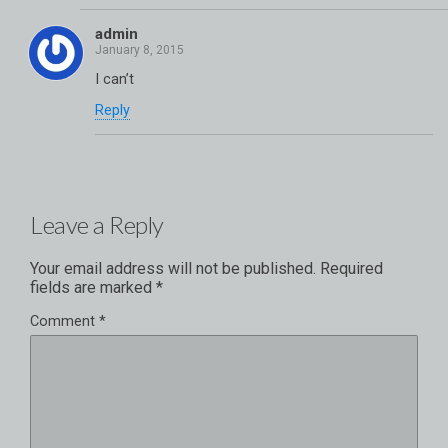
admin
I can’t
Reply
Leave a Reply
Your email address will not be published.
Required
fields are marked
*
Comment
*