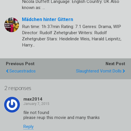
Nicola Duffett Language: English Country: UK Also
known as: …
Mädchen hinter Gittern
Run time: 1h 37min Rating: 7.1 Genres: Drama, WIP
Director: Rudolf Zehetgruber Writers: Rudolf
Zehetgruber Stars: Heidelinde Weis, Harald Leipnitz,
Harry…
Previous Post
Next Post
Secuestrados
Slaughtered Vomit Dolls
2 responses
max2014
file not found
please reup this movie and many thanks
Reply