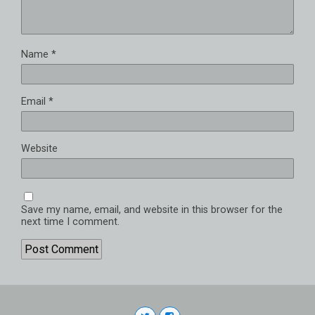
Name
*
Email
*
Website
Save my name, email, and website in this browser for the
next time I comment.