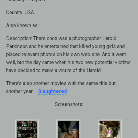
Country:
USA
Also known as:
Description:
There once was a photographer Harold
Parkinson and he entertained that killed young girls and
placed relevant photos on his own web site. And it went
well, but the day came when his two new potential victims
have decided to make a victim of the Harold.
There’s also another movies with the same title but
another year –
Slaughtered
Screenshots: