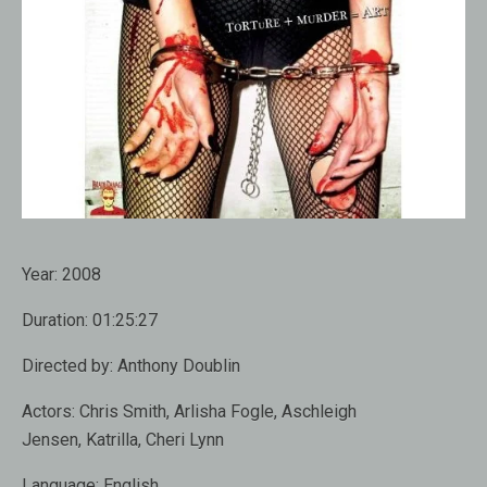
Year:
2008
Duration:
01:25:27
Directed by:
Anthony Doublin
Actors:
Chris Smith, Arlisha Fogle, Aschleigh
Jensen, Katrilla, Cheri Lynn
Language:
English