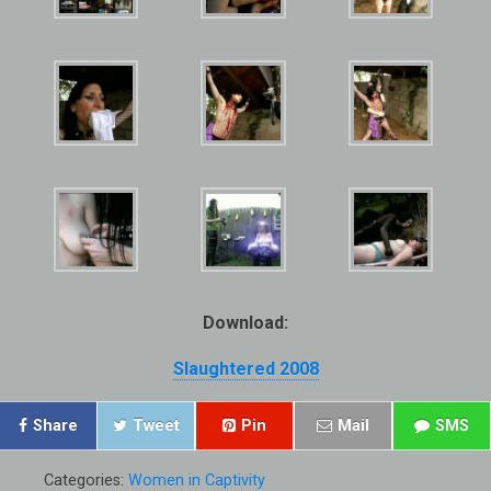
Download:
Slaughtered 2008
Share
Tweet
Pin
Mail
SMS
Categories:
Women in Captivity