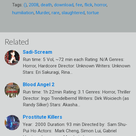
Tags:
()
,
2008
,
death
,
download
,
fee
,
flick
,
horror
,
humiliation
,
Murder
,
rare
,
slaughtered
,
tortue
Related
Sadi-Scream
Run time: 5 Vol, ~72 min each Rating: N/A Genres:
Horror, Hardcore Director: Unknown Writers: Unknown
Stars: Eri Sakuragi, Rina…
Blood Angel 2
Run time: 1h 22min Rating: 3.1 Genres: Horror, Thriller
Director: Ingo Trendelbernd Writers: Dirk Woiciech (as
Randy Silker) Stars: Akasha…
Prostitute Killers
Year: 2000 Duration: 93 min Directed by: Sam Shu-
Pui Ho Actors: Mark Cheng, Simon Lui, Gabriel