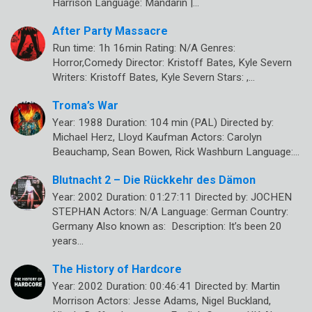
Harrison Language: Mandarin |…
After Party Massacre
Run time: 1h 16min Rating: N/A Genres:
Horror,Comedy Director: Kristoff Bates, Kyle Severn
Writers: Kristoff Bates, Kyle Severn Stars: ,…
Troma’s War
Year: 1988 Duration: 104 min (PAL) Directed by:
Michael Herz, Lloyd Kaufman Actors: Carolyn
Beauchamp, Sean Bowen, Rick Washburn Language:…
Blutnacht 2 – Die Rückkehr des Dämon
Year: 2002 Duration: 01:27:11 Directed by: JOCHEN
STEPHAN Actors: N/A Language: German Country:
Germany Also known as: Description: It’s been 20
years…
The History of Hardcore
Year: 2002 Duration: 00:46:41 Directed by: Martin
Morrison Actors: Jesse Adams, Nigel Buckland,