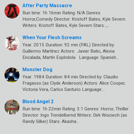
After Party Massacre
Run time: 1h 16min Rating: N/A Genres:
Horror,Comedy Director: Kristoff Bates, Kyle Severn
Writers: Kristoff Bates, Kyle Severn Stars: ,…
When Your Flesh Screams
Year: 2015 Duration: 92 min (PAL) Directed by:
Guillermo Martínez Actors: Javier Batic, Alexia
Encalada, Martín Espíndola Language: Spanish…
Monster Dog
Year: 1984 Duration: 84 min Directed by: Claudio
Fragasso (as Clyde Anderson) Actors: Alice Cooper,
Victoria Vera, Carlos Santurio Language:…
Blood Angel 2
Run time: 1h 22min Rating: 3.1 Genres: Horror, Thriller
Director: Ingo Trendelbernd Writers: Dirk Woiciech (as
Randy Silker) Stars: Akasha…