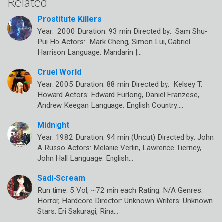
Related
Prostitute Killers
Year: 2000 Duration: 93 min Directed by: Sam Shu-
Pui Ho Actors: Mark Cheng, Simon Lui, Gabriel
Harrison Language: Mandarin |…
Cruel World
Year: 2005 Duration: 88 min Directed by: Kelsey T.
Howard Actors: Edward Furlong, Daniel Franzese,
Andrew Keegan Language: English Country:…
Midnight
Year: 1982 Duration: 94 min (Uncut) Directed by: John
A Russo Actors: Melanie Verlin, Lawrence Tierney,
John Hall Language: English…
Sadi-Scream
Run time: 5 Vol, ~72 min each Rating: N/A Genres:
Horror, Hardcore Director: Unknown Writers: Unknown
Stars: Eri Sakuragi, Rina…