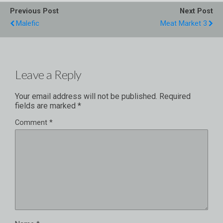
Previous Post
Next Post
Malefic
Meat Market 3
Leave a Reply
Your email address will not be published.
Required
fields are marked
*
Comment
*