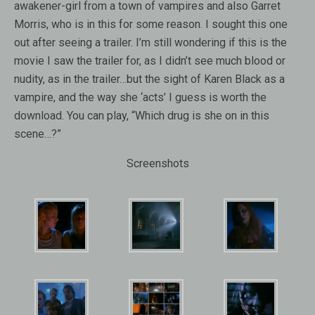
awakener-girl from a town of vampires and also Garret
Morris, who is in this for some reason. I sought this one
out after seeing a trailer. I’m still wondering if this is the
movie I saw the trailer for, as I didn’t see much blood or
nudity, as in the trailer…but the sight of Karen Black as a
vampire, and the way she ‘acts’ I guess is worth the
download. You can play, “Which drug is she on in this
scene…?”
Screenshots