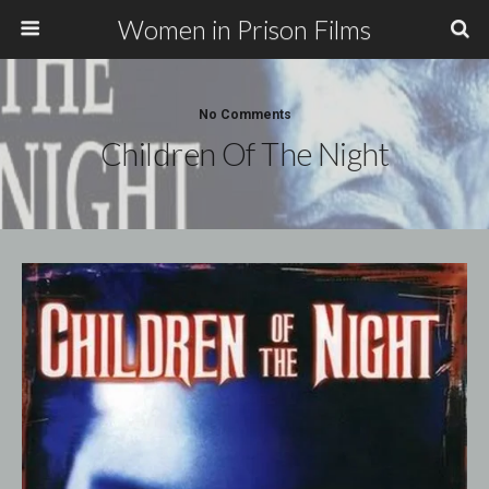
Women in Prison Films
No Comments
Children Of The Night