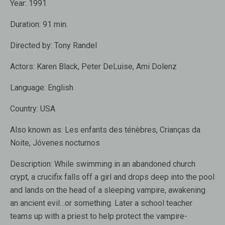
Year:
1991
Duration:
91 min.
Directed by:
Tony Randel
Actors:
Karen Black
,
Peter DeLuise
,
Ami Dolenz
Language:
English
Country:
USA
Also known as:
Les enfants des ténèbres, Crianças da
Noite, Jóvenes nocturnos
Description:
While swimming in an abandoned church
crypt, a crucifix falls off a girl and drops deep into the pool
and lands on the head of a sleeping vampire, awakening
an ancient evil…or something. Later a school teacher
teams up with a priest to help protect the vampire-