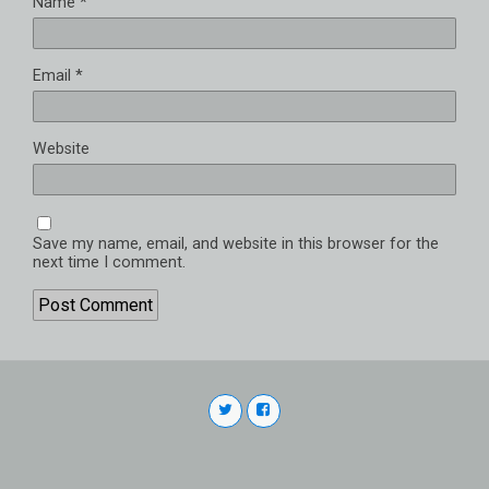
Name
*
Email
*
Website
Save my name, email, and website in this browser for the
next time I comment.