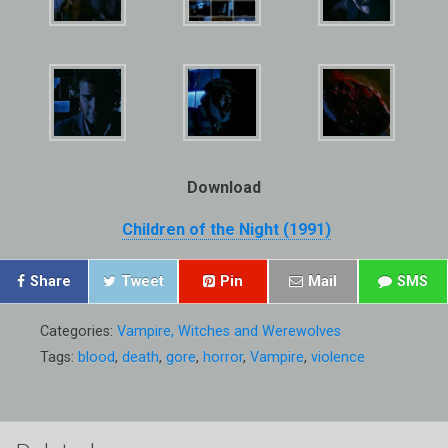
Download
Children of the Night (1991)
Share
Tweet
Pin
Mail
SMS
Categories:
Vampire, Witches and Werewolves
Tags:
blood
,
death
,
gore
,
horror
,
Vampire
,
violence