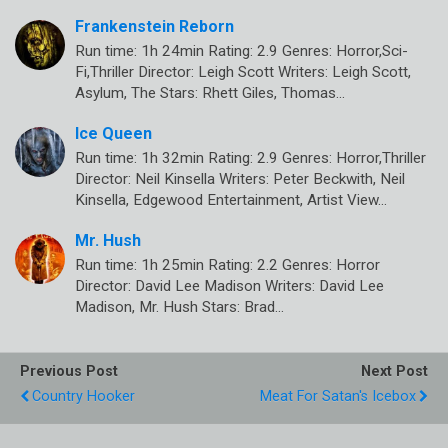
Frankenstein Reborn
Run time: 1h 24min Rating: 2.9 Genres: Horror,Sci-
Fi,Thriller Director: Leigh Scott Writers: Leigh Scott,
Asylum, The Stars: Rhett Giles, Thomas…
Ice Queen
Run time: 1h 32min Rating: 2.9 Genres: Horror,Thriller
Director: Neil Kinsella Writers: Peter Beckwith, Neil
Kinsella, Edgewood Entertainment, Artist View…
Mr. Hush
Run time: 1h 25min Rating: 2.2 Genres: Horror
Director: David Lee Madison Writers: David Lee
Madison, Mr. Hush Stars: Brad…
Previous Post
Next Post
Country Hooker
Meat For Satan's Icebox