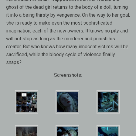
ghost of the dead girl returns to the body of a doll, turning
it into a being thirsty by vengeance. On the way to her goal,
she is ready to make even the most sophisticated
imagination, each of the new owners. It knows no pity and
will not stop as long as the murderer and punish his
creator. But who knows how many innocent victims will be
sacrificed, while the bloody cycle of violence finally
snaps?
Screenshots: