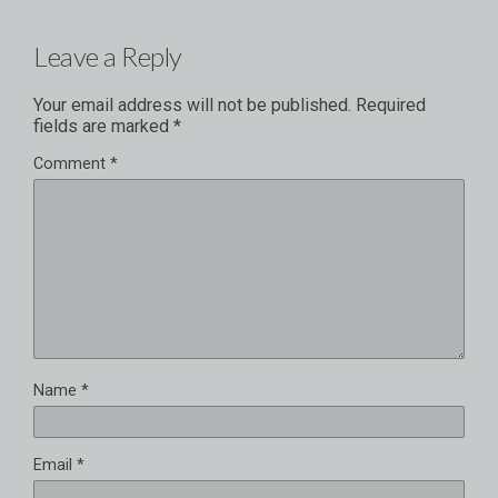
Leave a Reply
Your email address will not be published.
Required
fields are marked
*
Comment
*
Name
*
Email
*