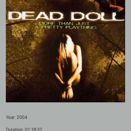
Year:
2004
Duration:
01:18:32