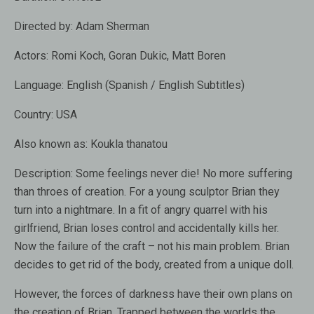
Directed by:
Adam Sherman
Actors:
Romi Koch, Goran Dukic, Matt Boren
Language:
English (Spanish / English Subtitles)
Country:
USA
Also known as:
Koukla thanatou
Description:
Some feelings never die! No more suffering
than throes of creation. For a young sculptor Brian they
turn into a nightmare. In a fit of angry quarrel with his
girlfriend, Brian loses control and accidentally kills her.
Now the failure of the craft – not his main problem. Brian
decides to get rid of the body, created from a unique doll.
However, the forces of darkness have their own plans on
the creation of Brian. Trapped between the worlds the