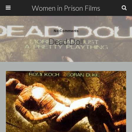
Women in Prison Films
No Comments
Dead Doll