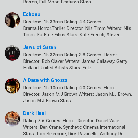
Barron, Full Moon Features Stars:…
Echoes
Run time: 1h 33min Rating: 4.4 Genres:
Drama,Horror,Thriller Director: Nils Timm Writers: Nils
Timm, FatFree Films Stars: Kate French, Steven…
Jaws of Satan
Run time: 1h 32min Rating: 3.8 Genres: Horror
Director: Bob Claver Writers: James Callaway, Gerry
Holland, United Artists Stars: Fritz…
A Date with Ghosts
Run time: 1h 10min Rating: 4.0 Genres: Horror
Director: Jason M.J Brown Writers: Jason M.J Brown,
Jason M.J Brown Stars:…
Dark Haul
Rating: 3.6 Genres: Horror Director: Daniel Wise
Writers: Ben Crane, Synthetic Cinema International
Stars: Tom Sizemore, Rick Ravanello, Anthony Del…