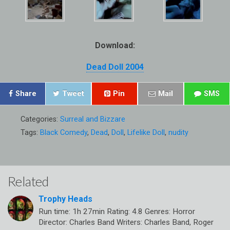
Download:
Dead Doll 2004
Share
Tweet
Pin
Mail
SMS
Categories:
Surreal and Bizzare
Tags:
Black Comedy
,
Dead
,
Doll
,
Lifelike Doll
,
nudity
Related
Trophy Heads
Run time: 1h 27min Rating: 4.8 Genres: Horror
Director: Charles Band Writers: Charles Band, Roger