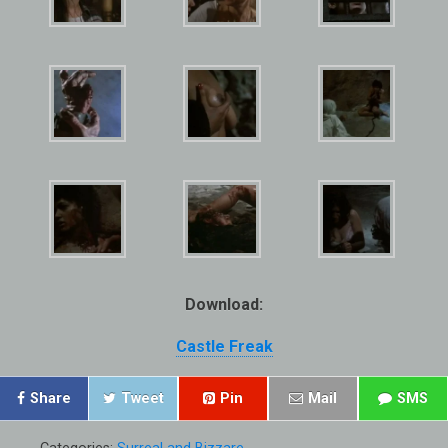
Download:
Castle Freak
Share
Tweet
Pin
Mail
SMS