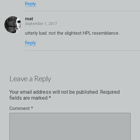
Reply
mat
utterly bad. not the slightest HPL resemblance.
Reply
Leave a Reply
Your email address will not be published.
Required
fields are marked
*
Comment
*