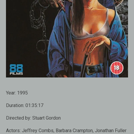
Year:
1995
Duration:
01:35:17
Directed by:
Stuart Gordon
Actors:
Jeffrey Combs, Barbara Crampton, Jonathan Fuller