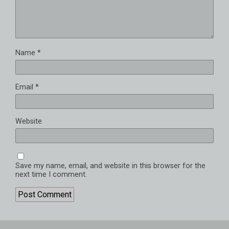
Name
*
Email
*
Website
Save my name, email, and website in this browser for the
next time I comment.