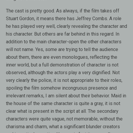
The cast is pretty good. As always, if the film takes off
Stuart Gordon, it means there has Jeffrey Combs. A role
he has played very well, clearly revealing the character and
his character. But others are far behind in this regard. In
addition to the main character-open the other characters
will not name. Yes, some are trying to tell the audience
about them, there are even monologues, reflecting the
inner world, but a full demonstration of character is not
observed, although the actors play a very dignified. Not
very clearly the police, it is not appropriate to their roles,
spoiling the film somehow incongruous presence and
irrelevant remarks, I am silent about their behavior. Maid in
the house of the same character is quite a gray, it is not
clear what is present in the script at all. The secondary
characters were quite vague, not memorable, without the
charisma and charm, what a significant blunder creators