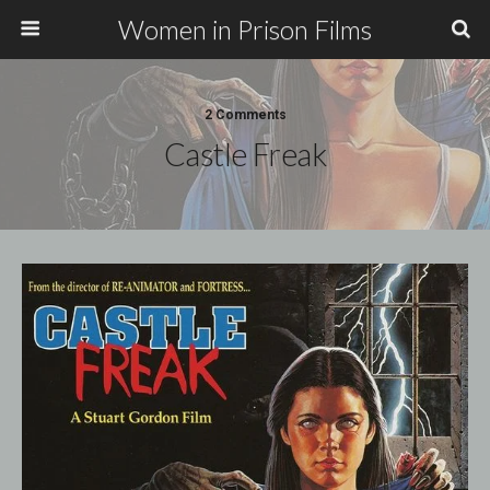
Women in Prison Films
2 Comments
Castle Freak