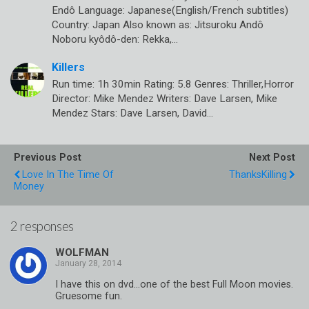
Endô Language: Japanese(English/French subtitles)
Country: Japan Also known as: Jitsuroku Andô
Noboru kyôdô-den: Rekka,…
Killers
Run time: 1h 30min Rating: 5.8 Genres: Thriller,Horror
Director: Mike Mendez Writers: Dave Larsen, Mike
Mendez Stars: Dave Larsen, David…
Previous Post
Next Post
Love In The Time Of
ThanksKilling
Money
2 responses
WOLFMAN
I have this on dvd…one of the best Full Moon movies.
Gruesome fun.