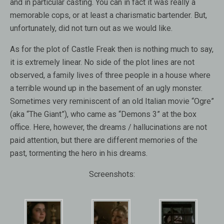
and in particular casting. You can in fact it was really a
memorable cops, or at least a charismatic bartender. But,
unfortunately, did not turn out as we would like.
As for the plot of Castle Freak then is nothing much to say,
it is extremely linear. No side of the plot lines are not
observed, a family lives of three people in a house where
a terrible wound up in the basement of an ugly monster.
Sometimes very reminiscent of an old Italian movie “Ogre”
(aka “The Giant”), who came as “Demons 3” at the box
office. Here, however, the dreams / hallucinations are not
paid attention, but there are different memories of the
past, tormenting the hero in his dreams.
Screenshots: