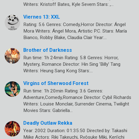
Writers: Kristoff Bates, Kyle Severn Stars: ,…
Viernes 13: XXL
Rating: 5.6 Genres: Comedy,Horror Director: Ángel
Mora Writers: Ángel Mora, Artistic P.C. Stars: María
Bianco, Robby Blake, Claudia Clair Year:…
Brother of Darkness
Run time: 1h 24min Rating: 5.8 Genres: Horror,
Mystery, Romance Director: Hin Sing ‘Billy’ Tang
Writers: Heung Sang Kong Stars:…
Virgins of Sherwood Forest
Run time: 1h 20min Rating: 3.6 Genres:
Adventure,Comedy,Romance Director: Cybil Richards
Writers: Louise Monclair, Surrender Cinema, Twilight
Movies Stars: Gabriella…
Deadly Outlaw Rekka
Year: 2002 Duration: 01:35:50 Directed by: Takashi
Miike Actors: Riki Takeuchi, Ryôsuke Miki, Ken’ichi