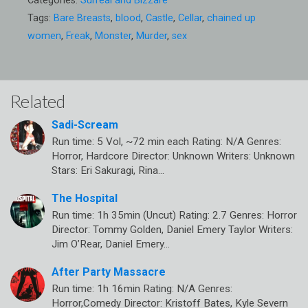
Categories:
Surreal and Bizzare
Tags:
Bare Breasts
,
blood
,
Castle
,
Cellar
,
chained up
women
,
Freak
,
Monster
,
Murder
,
sex
Related
Sadi-Scream
Run time: 5 Vol, ~72 min each Rating: N/A Genres:
Horror, Hardcore Director: Unknown Writers: Unknown
Stars: Eri Sakuragi, Rina…
The Hospital
Run time: 1h 35min (Uncut) Rating: 2.7 Genres: Horror
Director: Tommy Golden, Daniel Emery Taylor Writers:
Jim O’Rear, Daniel Emery…
After Party Massacre
Run time: 1h 16min Rating: N/A Genres:
Horror,Comedy Director: Kristoff Bates, Kyle Severn