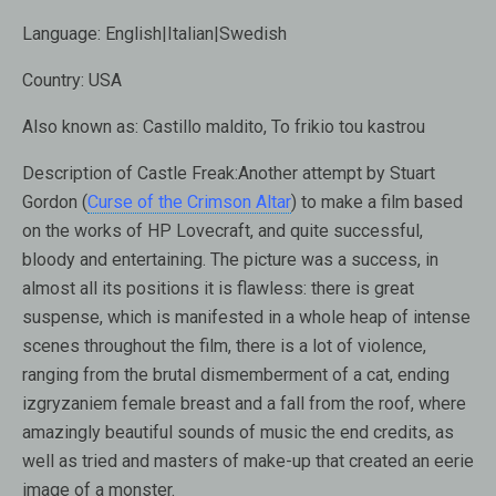
Language:
English|Italian|Swedish
Country:
USA
Also known as:
Castillo maldito, To frikio tou kastrou
Description of Castle Freak:
Another attempt by Stuart
Gordon (
Curse of the Crimson Altar
) to make a film based
on the works of HP Lovecraft, and quite successful,
bloody and entertaining. The picture was a success, in
almost all its positions it is flawless: there is great
suspense, which is manifested in a whole heap of intense
scenes throughout the film, there is a lot of violence,
ranging from the brutal dismemberment of a cat, ending
izgryzaniem female breast and a fall from the roof, where
amazingly beautiful sounds of music the end credits, as
well as tried and masters of make-up that created an eerie
image of a monster.