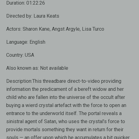
Duration:
01:22:26
Directed by:
Laura Keats
Actors:
Sharon Kane, Angst Argyle, Lisa Turco
Language:
English
Country:
USA
Also known as:
Not available
Description:
This threadbare direct-to-video providing
information the predicament of a bereft widow and her
child who are fallen into the universe of the occult after
buying a wierd crystal artefact with the force to open an
entrance to the underworld itself. The portal reveals a
sinistral agent of Satan, who uses the crystal’s force to
provide mortals something they want in return for their
souls — an offer upon which he accumulates a bit quicker