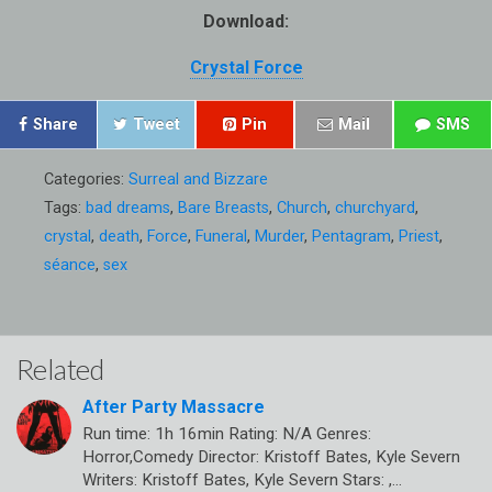
Download:
Crystal Force
Share
Tweet
Pin
Mail
SMS
Categories:
Surreal and Bizzare
Tags:
bad dreams
,
Bare Breasts
,
Church
,
churchyard
,
crystal
,
death
,
Force
,
Funeral
,
Murder
,
Pentagram
,
Priest
,
séance
,
sex
Related
After Party Massacre
Run time: 1h 16min Rating: N/A Genres:
Horror,Comedy Director: Kristoff Bates, Kyle Severn
Writers: Kristoff Bates, Kyle Severn Stars: ,…