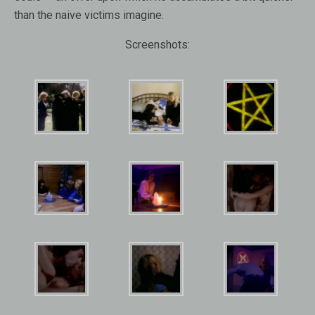
than the naive victims imagine.
Screenshots: