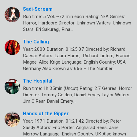
Sadi-Scream
Run time: 5 Vol, ~72 min each Rating: N/A Genres:
Horror, Hardcore Director: Unknown Writers: Unknown
Stars: Eri Sakuragi, Rina…
The Calling
Year: 2000 Duration: 01:25:07 Directed by: Richard
Caesar Actors: Laura Harris, Richard Lintern, Francis
Magee, Alice Krige Language: English Country: USA,
Germany Also known as: 666 – The Number…
The Hospital
Run time: 1h 35min (Uncut) Rating: 2.7 Genres: Horror
Director: Tommy Golden, Daniel Emery Taylor Writers:
Jim O’Rear, Daniel Emery…
Hands of the Ripper
Year: 1971 Duration: 01:21:42 Directed by: Peter
Sasdy Actors: Eric Porter, Angharad Rees, Jane
Merrow Language: English Country: UK Also known