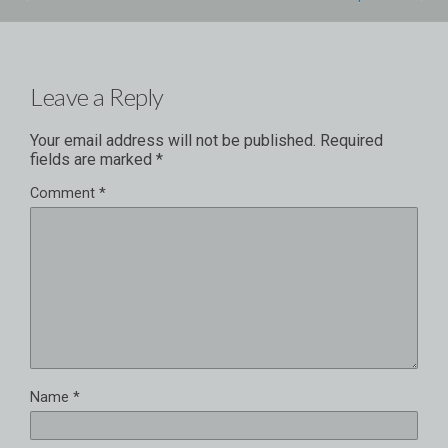
Leave a Reply
Your email address will not be published.
Required
fields are marked
*
Comment
*
Name
*