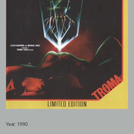
Year:
1990