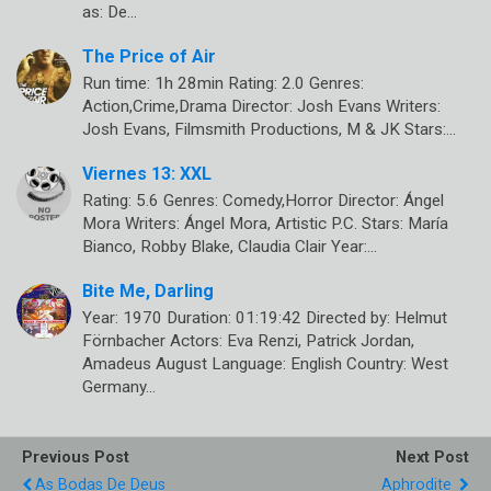
as: De…
The Price of Air
Run time: 1h 28min Rating: 2.0 Genres:
Action,Crime,Drama Director: Josh Evans Writers:
Josh Evans, Filmsmith Productions, M & JK Stars:…
Viernes 13: XXL
Rating: 5.6 Genres: Comedy,Horror Director: Ángel
Mora Writers: Ángel Mora, Artistic P.C. Stars: María
Bianco, Robby Blake, Claudia Clair Year:…
Bite Me, Darling
Year: 1970 Duration: 01:19:42 Directed by: Helmut
Förnbacher Actors: Eva Renzi, Patrick Jordan,
Amadeus August Language: English Country: West
Germany…
Previous Post
Next Post
As Bodas De Deus
Aphrodite