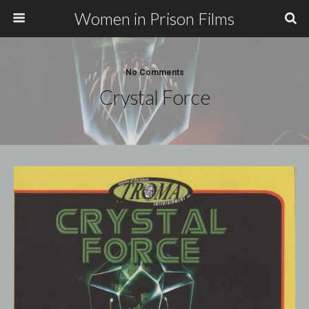
Women in Prison Films
No Comments
Crystal Force